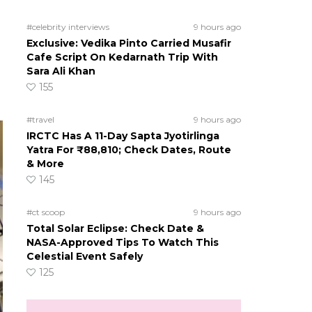
#celebrity interviews
9 hours ago
Exclusive: Vedika Pinto Carried Musafir
Cafe Script On Kedarnath Trip With
Sara Ali Khan
155
#travel
9 hours ago
IRCTC Has A 11-Day Sapta Jyotirlinga
Yatra For ₹88,810; Check Dates, Route
& More
145
#ct scoop
9 hours ago
Total Solar Eclipse: Check Date &
NASA-Approved Tips To Watch This
Celestial Event Safely
125