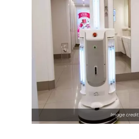
Image credit