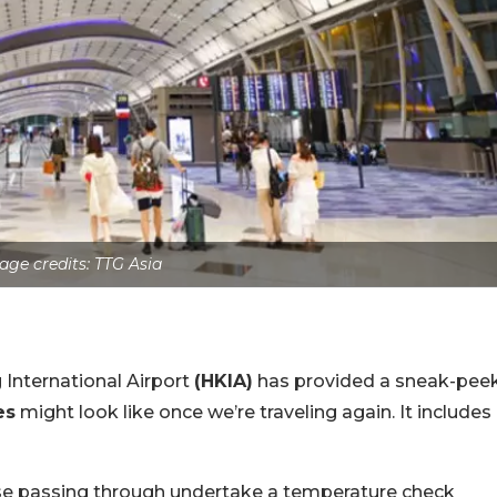
age credits: TTG Asia
 International Airport
(HKIA)
has provided a sneak-pee
es
might look like once we’re traveling again. It includes
ose passing through undertake a temperature check