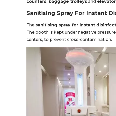
counters, baggage trolleys
and
elevator
Sanitising Spray For Instant Di
The
sanitising spray for instant disinfec
The booth is kept under negative pressure,
centers, to prevent cross-contamination.