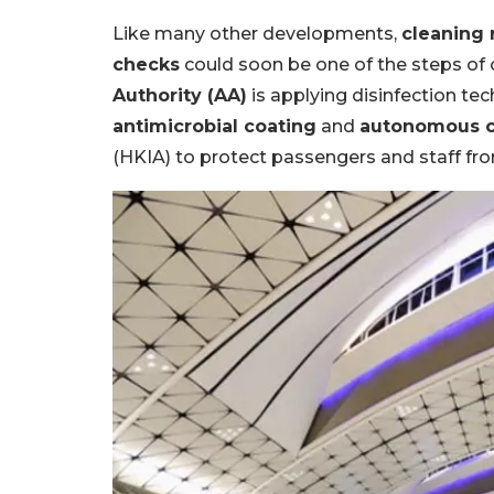
Like many other developments,
cleaning 
checks
could soon be one of the steps of ou
Authority (AA)
is applying disinfection tec
antimicrobial coating
and
autonomous c
(HKIA) to protect passengers and staff fro