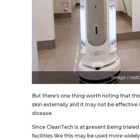
Image credit
But there’s one thing worth noting that thi
skin externally and it may not be effective
disease.
Since CleanTech is at present being trialed 
facilities like this may be used more widely 