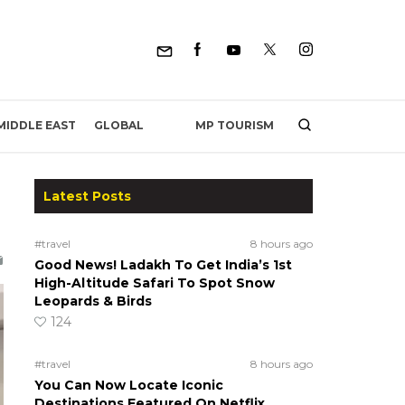
MP TOURISM
MIDDLE EAST
GLOBAL
Latest Posts
#travel
8 hours ago
Good News! Ladakh To Get India’s 1st
High-Altitude Safari To Spot Snow
Leopards & Birds
124
#travel
8 hours ago
You Can Now Locate Iconic
Destinations Featured On Netflix