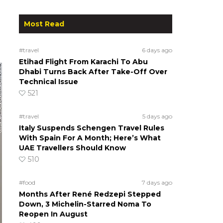
Most Read
#travel
6 days ago
Etihad Flight From Karachi To Abu
Dhabi Turns Back After Take-Off Over
Technical Issue
521
#travel
5 days ago
Italy Suspends Schengen Travel Rules
With Spain For A Month; Here’s What
UAE Travellers Should Know
510
#food
7 days ago
Months After René Redzepi Stepped
Down, 3 Michelin-Starred Noma To
Reopen In August