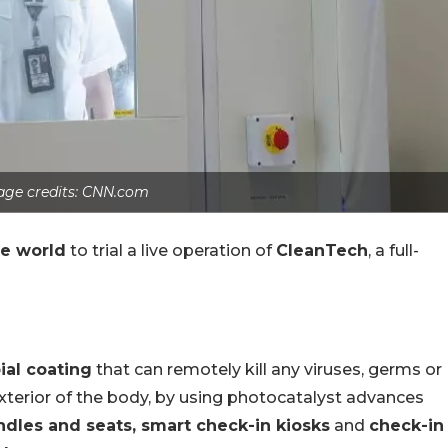
age credits: CNN.com
the world
to trial a live operation of
CleanTech
, a full-
ial coating
that can remotely kill any viruses, germs or
exterior of the body, by using photocatalyst advances
ndles and seats, smart check-in kiosks
and
check-in