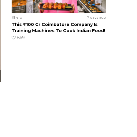
#hero
7 days ago
This ₹100 Cr Coimbatore Company Is
Training Machines To Cook Indian Food!
669