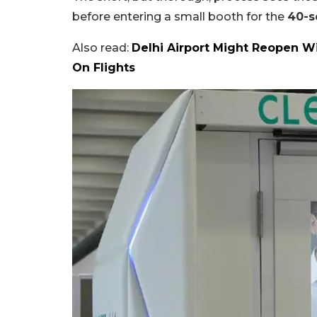
before entering a small booth for the
40-s
Also read:
Delhi Airport Might Reopen W
On Flights