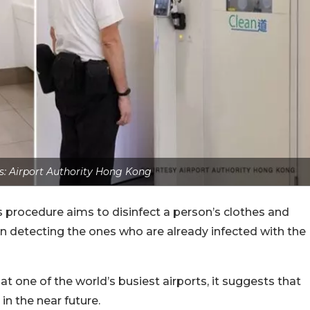
s: Airport Authority Hong Kong
s procedure aims to disinfect a person’s clothes and
 in detecting the ones who are already infected with the
at one of the world’s busiest airports, it suggests that
in the near future.