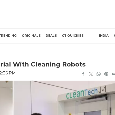
TRENDING
ORIGINALS
DEALS
CT QUICKIES
INDIA
Trial With Cleaning Robots
 2:36 PM