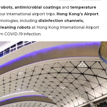
robots, antimicrobial coatings
and
temperature
r international airport trips.
Hong Kong’s Airport
hnologies, including
disinfection channels,
leaning robots
at Hong Kong International Airport
m COVID-19 infection.