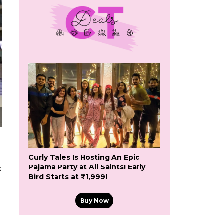
Curly Tales Is Hosting An Epic
Pajama Party at All Saints! Early
k
Bird Starts at ₹1,999!
Buy Now