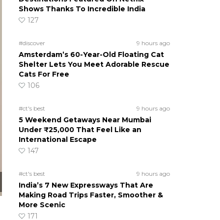
Shows Thanks To Incredible India
127
#discover
9 hours ago
Amsterdam’s 60-Year-Old Floating Cat
Shelter Lets You Meet Adorable Rescue
Cats For Free
106
#ct's best
9 hours ago
5 Weekend Getaways Near Mumbai
Under ₹25,000 That Feel Like an
International Escape
147
#ct's best
9 hours ago
India’s 7 New Expressways That Are
Making Road Trips Faster, Smoother &
More Scenic
171