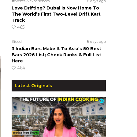
#events & experiences
6 days ago
Love Drifting? Dubai Is Now Home To
The World’s First Two-Level Drift Kart
Track
465
#food
8 days ago
3 Indian Bars Make It To Asia’s 50 Best
Bars 2026 List; Check Ranks & Full List
Here
464
Latest Originals