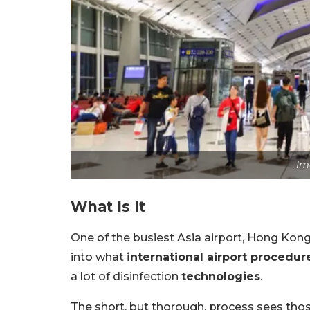
Im
What Is It
One of the busiest Asia airport, Hong Kong
into what
international airport procedur
a lot of disinfection
technologies
.
The short, but thorough, process sees th