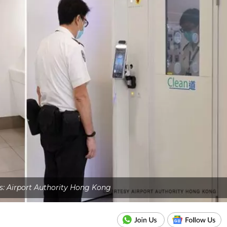
s: Airport Authority Hong Kong