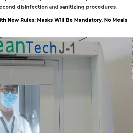
econd disinfection
and
sanitizing procedures
.
ith New Rules: Masks Will Be Mandatory, No Meals