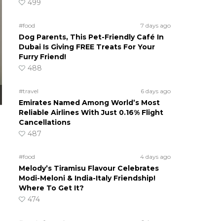
499
#food
7 days ago
Dog Parents, This Pet-Friendly Café In
Dubai Is Giving FREE Treats For Your
Furry Friend!
488
#travel
6 days ago
Emirates Named Among World’s Most
Reliable Airlines With Just 0.16% Flight
Cancellations
487
#food
4 days ago
Melody’s Tiramisu Flavour Celebrates
Modi-Meloni & India-Italy Friendship!
Where To Get It?
474