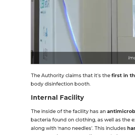
Im
The Authority claims that it’s the
first in 
body disinfection booth.
Internal Facility
The inside of the facility has an
antimicrob
bacteria found on clothing, as well as the 
along with ‘nano needles’. This includes
ha