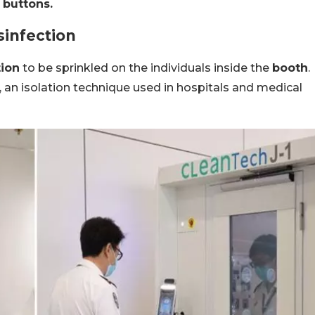
 buttons.
sinfection
tion
to be sprinkled on the individuals inside the
booth
.
 an isolation technique used in hospitals and medical