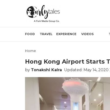
FOOD
TRAVEL
EXPERIENCE
VIDEOS
Home
Hong Kong Airport Starts 
by
Tonakshi Kalra
Updated: May 14, 2020