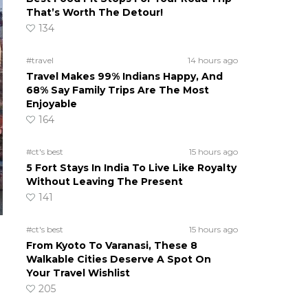
That’s Worth The Detour!
134
#travel
14 hours ago
Travel Makes 99% Indians Happy, And
68% Say Family Trips Are The Most
Enjoyable
164
#ct's best
15 hours ago
5 Fort Stays In India To Live Like Royalty
Without Leaving The Present
141
#ct's best
15 hours ago
From Kyoto To Varanasi, These 8
Walkable Cities Deserve A Spot On
Your Travel Wishlist
205