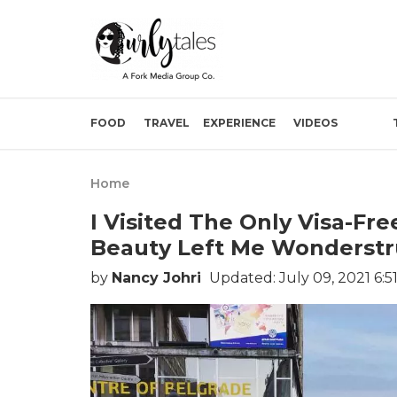
FOOD
TRAVEL
EXPERIENCE
VIDEOS
Home
I Visited The Only Visa-Fr
Beauty Left Me Wonderstr
by
Nancy Johri
Updated: July 09, 2021 6:5