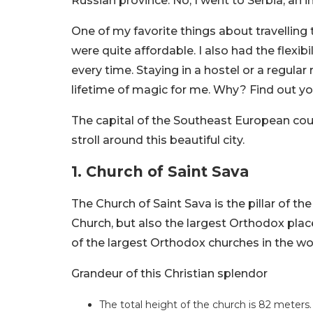
Russian province. No, I went to Serbia, an
One of my favorite things about travelling
were quite affordable. I also had the flexib
every time. Staying in a hostel or a regular 
lifetime of magic for me. Why? Find out your
The capital of the Southeast European coun
stroll around this beautiful city.
1.
Church of Saint Sava
The Church of Saint Sava is the pillar of the
Church, but also the largest Orthodox place 
of the largest Orthodox churches in the wo
Grandeur of this Christian splendor
The total height of the church is 82 meters