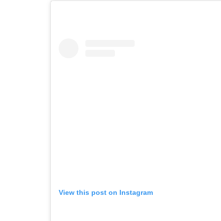
View this post on Instagram