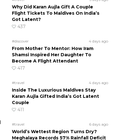
Why Did Karan Aujla Gift A Couple
Flight Tickets To Maldives On India’s
Got Latent?
437
#discover
4 days ago
From Mother To Mentor: How Iram
Shamsi Inspired Her Daughter To
Become A Flight Attendant
417
#travel
4 days ago
Inside The Luxurious Maldives Stay
Karan Aujla Gifted India’s Got Latent
Couple
411
d
#travel
6 days ago
World’s Wettest Region Turns Dry?
Meghalaya Records 57% Rainfall Deficit