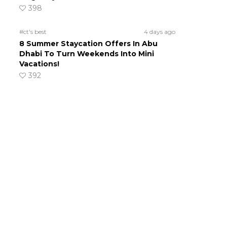
398
#ct's best
4 days ago
8 Summer Staycation Offers In Abu
Dhabi To Turn Weekends Into Mini
Vacations!
392