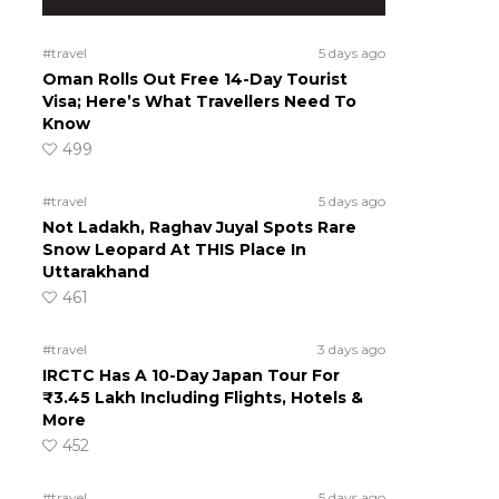
#travel
5 days ago
Oman Rolls Out Free 14-Day Tourist
Visa; Here’s What Travellers Need To
Know
499
#travel
5 days ago
Not Ladakh, Raghav Juyal Spots Rare
Snow Leopard At THIS Place In
Uttarakhand
461
#travel
3 days ago
IRCTC Has A 10-Day Japan Tour For
₹3.45 Lakh Including Flights, Hotels &
More
452
#travel
5 days ago