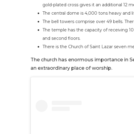
gold-plated cross gives it an additional 12 
The central dome is 4,000 tons heavy and lif
The bell towers comprise over 49 bells. The
The temple has the capacity of receiving 10,
and second floors.
There is the Church of Saint Lazar seven m
The church has enormous importance in Serb
an extraordinary place of worship.