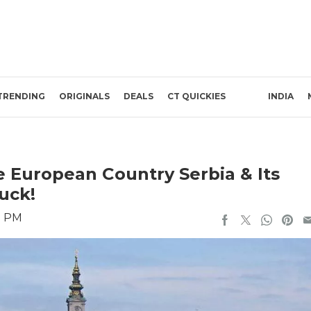
TRENDING
ORIGINALS
DEALS
CT QUICKIES
INDIA
ee European Country Serbia & Its
uck!
1 PM