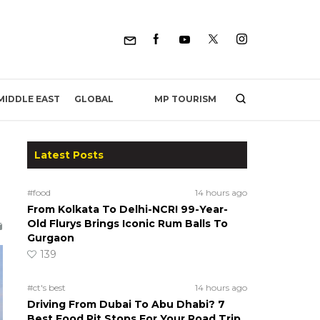
MP TOURISM
MIDDLE EAST
GLOBAL
Latest Posts
#food
14 hours ago
From Kolkata To Delhi-NCR! 99-Year-
Old Flurys Brings Iconic Rum Balls To
Gurgaon
139
#ct's best
14 hours ago
Driving From Dubai To Abu Dhabi? 7
Best Food Pit Stops For Your Road Trip