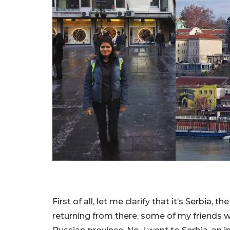
First of all, let me clarify that it’s Serbia,
returning from there, some of my friends we