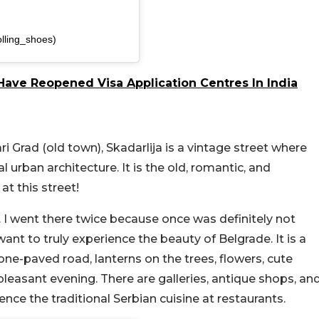
olling_shoes)
ave Reopened Visa Application Centres In India
i Grad (old town), Skadarlija is a vintage street where
 urban architecture. It is the old, romantic, and
t this street!
y. I went there twice because once was definitely not
want to truly experience the beauty of Belgrade. It is a
one-paved road, lanterns on the trees, flowers, cute
leasant evening. There are galleries, antique shops, an
ience the traditional Serbian cuisine at restaurants.