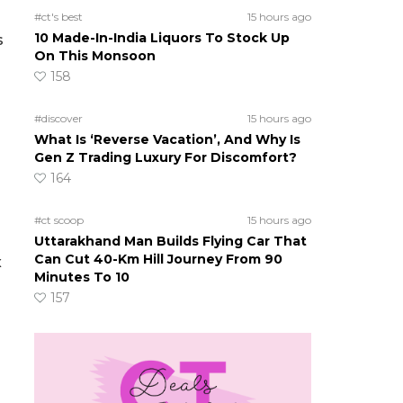
#ct's best
15 hours ago
10 Made-In-India Liquors To Stock Up
s
On This Monsoon
158
#discover
15 hours ago
What Is ‘Reverse Vacation’, And Why Is
Gen Z Trading Luxury For Discomfort?
164
#ct scoop
15 hours ago
Uttarakhand Man Builds Flying Car That
Can Cut 40-Km Hill Journey From 90
x
Minutes To 10
157