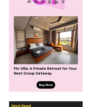
Flo Villa: A Private Retreat for Your
Next Group Getaway
Buy Now
Most Read