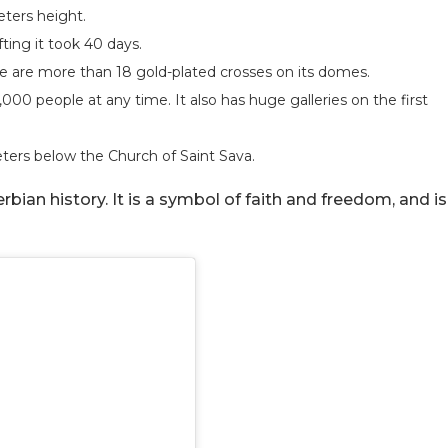
meters height.
ting it took 40 days.
re are more than 18 gold-plated crosses on its domes.
000 people at any time. It also has huge galleries on the first
eters below the Church of Saint Sava.
ian history. It is a symbol of faith and freedom, and is