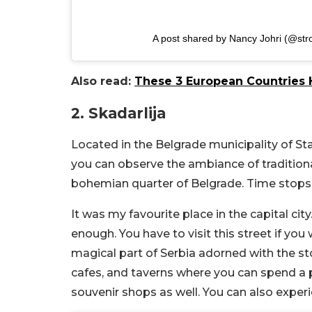
A post shared by Nancy Johri (@str
Also read:
These 3 European Countries H
2. Skadarlija
Located in the Belgrade municipality of Star
you can observe the ambiance of traditional
bohemian quarter of Belgrade. Time stops a
It was my favourite place in the capital cit
enough. You have to visit this street if you 
magical part of Serbia adorned with the st
cafes, and taverns where you can spend a p
souvenir shops as well. You can also exper