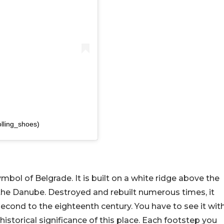
olling_shoes)
bol of Belgrade. It is built on a white ridge above the
 the Danube. Destroyed and rebuilt numerous times, it
econd to the eighteenth century. You have to see it wit
storical significance of this place. Each footstep you