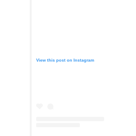
View this post on Instagram