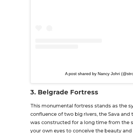
A post shared by Nancy Johri (@str
3. Belgrade Fortress
This monumental fortress stands as the sym
confluence of two big rivers, the Sava and
was constructed for a long time from the s
your own eyes to conceive the beauty and hi