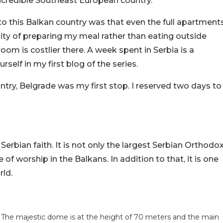
 incredible Southeast European country.
 to this Balkan country was that even the full apartment
ility of preparing my meal rather than eating outside
room is costlier there. A week spent in Serbia is a
self in my first blog of the series.
try, Belgrade was my first stop. I reserved two days to
 Serbian faith. It is not only the largest Serbian Orthodo
of worship in the Balkans. In addition to that, it is one
rld.
. The majestic dome is at the height of 70 meters and the main