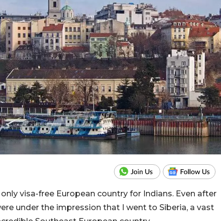
 the only visa-free European country for Indians. Even after
re under the impression that I went to Siberia, a vast