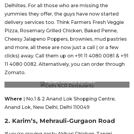
Delhiites. For all those who are missing the
yummies they offer, the guys have now started
delivery services too. Think Farmers Fresh Veggie
Pizza, Rosemary Grilled Chicken, Baked Penne,
Cheesy Jalapeno Poppers, brownies, mud pastries
and more, all these are now just a call ( or a few
clicks) away. Call them up on +91 11 4080 0081 & +91
11 4080 0082. Alternatively, you can order through
Zomato.
Picture Credits: Zomato
Where
| No.1 & 2 Anand Lok Shopping Centre,
Anand Lok, New Delhi, Delhi 110049
2. Karim’s, Mehrauli-Gurgaon Road
If you’re craving zesty Akbari Chicken, Tangri