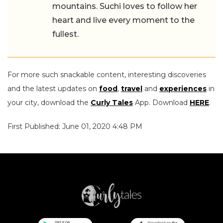
mountains. Suchi loves to follow her
heart and live every moment to the
fullest.
For more such snackable content, interesting discoveries
and the latest updates on
food
,
travel
and
experiences
in
your city, download the
Curly Tales
App. Download
HERE
.
First Published: June 01, 2020 4:48 PM