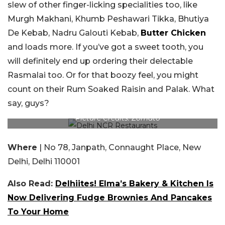
slew of other finger-licking specialities too, like
Murgh Makhani, Khumb Peshawari Tikka, Bhutiya
De Kebab, Nadru Galouti Kebab,
Butter Chicken
and loads more. If you’ve got a sweet tooth, you
will definitely end up ordering their delectable
Rasmalai too. Or for that boozy feel, you might
count on their Rum Soaked Raisin and Palak. What
say, guys?
Picture Credits: Zomato
Where
| No 78, Janpath, Connaught Place, New
Delhi, Delhi 110001
Also Read:
Delhiites! Elma’s Bakery & Kitchen Is
Now Delivering Fudge Brownies And Pancakes
To Your Home