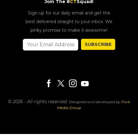
Join The #
CT
Squad!
Sign up for our daily email and get the
best delivered straight to your inbox. We
pinky promise to make it awesome!
SUBSCRIBE
© 2026 - All rights reserved.
Designed and developed by
Fork
Media Group