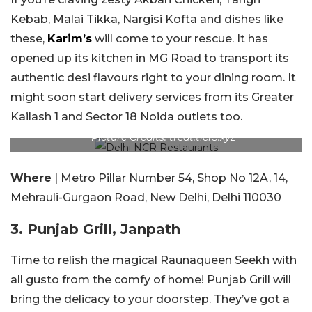
Kebab, Malai Tikka, Nargisi Kofta and dishes like
these,
Karim’s
will come to your rescue. It has
opened up its kitchen in MG Road to transport its
authentic desi flavours right to your dining room. It
might soon start delivery services from its Greater
Kailash 1 and Sector 18 Noida outlets too.
Picture Credits: treat.tier3.xyz
Where
| Metro Pillar Number 54, Shop No 12A, 14,
Mehrauli-Gurgaon Road, New Delhi, Delhi 110030
3. Punjab Grill, Janpath
Time to relish the magical Raunaqueen Seekh with
all gusto from the comfy of home! Punjab Grill will
bring the delicacy to your doorstep. They’ve got a