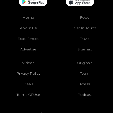
Home
Food
About Us
Get In Touch
Experiences
Travel
Advertise
Sitemap
Videos
Originals
Privacy Policy
Team
Deals
Press
Terms Of Use
Podcast