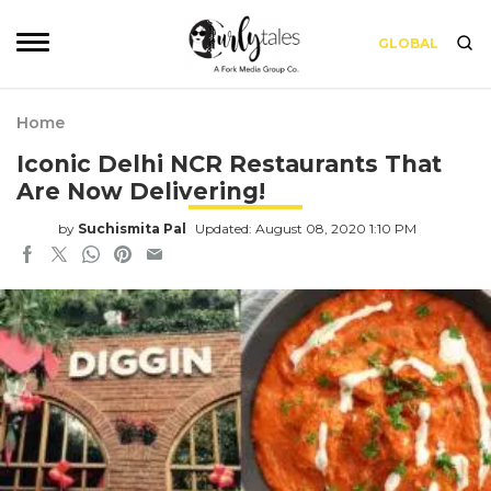
GLOBAL
Home
Iconic Delhi NCR Restaurants That
Are Now Delivering!
by
Suchismita Pal
Updated: August 08, 2020 1:10 PM