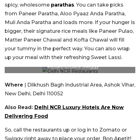
spicy, wholesome
parathas
. You can take picks
from Paneer Paratha, Aloo Pyaaz Anda Paratha,
Muli Anda Paratha and loads more. If your hunger is
bigger, their signature rice meals like Paneer Pulao,
Matter Paneer Chawal and Kofta Chawal will fill
your tummy in the perfect way. You can also wrap
up your meal with their refreshing Sweet Lassi.
Picture Credits: Swiggy
Where
| Dilkhush Bagh Industrial Area, Ashok Vihar,
New Delhi, Delhi 110052
Also Read:
Delhi NCR Luxury Hotels Are Now
Delivering Food
So, call the restaurants up or log in to Zomato or
Swiggy right away to place your order. Bon Apetit!