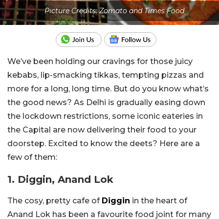
Picture Credits: Zomato and Times Food
We’ve been holding our cravings for those juicy
kebabs, lip-smacking tikkas, tempting pizzas and
more for a long, long time. But do you know what’s
the good news? As Delhi is gradually easing down
the lockdown restrictions, some iconic eateries in
the Capital are now delivering their food to your
doorstep. Excited to know the deets? Here are a
few of them:
1. Diggin, Anand Lok
The cosy, pretty cafe of
Diggin
in the heart of
Anand Lok has been a favourite food joint for many