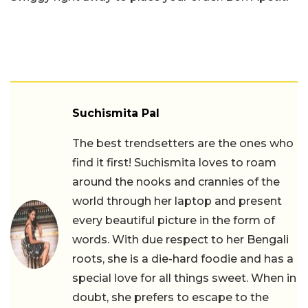
Suchismita Pal
The best trendsetters are the ones who
find it first! Suchismita loves to roam
around the nooks and crannies of the
world through her laptop and present
every beautiful picture in the form of
words. With due respect to her Bengali
roots, she is a die-hard foodie and has a
special love for all things sweet. When in
doubt, she prefers to escape to the