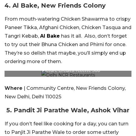
4. Al Bake, New Friends Colony
From mouth-watering Chicken Shawarma to crispy
Paneer Tikka, Afghani Chicken, Chicken Tasqua and
Tangri Kebab,
Al Bake
has it all. Also, don’t forget
to try out their Bhuna Chicken and Phirni for once.
They’re so delish that maybe, you’ll simply end up
ordering more of them.
Picture Credits: recette 360
Where
| Community Centre, New Friends Colony,
New Delhi, Delhi 110025
5. Pandit Ji Parathe Wale, Ashok Vihar
If you don’t feel like cooking for a day, you can turn
to Panjit Ji Parathe Wale to order some utterly