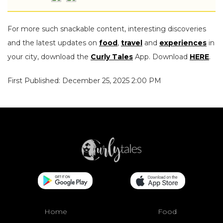
For more such snackable content, interesting discoveries
and the latest updates on
food
,
travel
and
experiences
in
your city, download the
Curly Tales
App. Download
HERE
.
First Published: December 25, 2025 2:00 PM
Home
Food