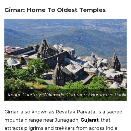
Girnar: Home To Oldest Temples
Image Courtesy: Wikimedia Commons/ Haraneeya Pankaj
Girnar, also known as Revatak Parvata, is a sacred
mountain range near Junagadh,
Gujarat
, that
attracts pilgrims and trekkers from across India.