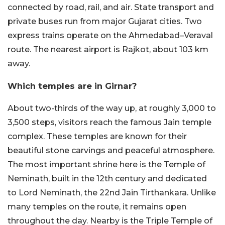
connected by road, rail, and air. State transport and
private buses run from major Gujarat cities. Two
express trains operate on the Ahmedabad–Veraval
route. The nearest airport is Rajkot, about 103 km
away.
Which temples are in Girnar?
About two-thirds of the way up, at roughly 3,000 to
3,500 steps, visitors reach the famous Jain temple
complex. These temples are known for their
beautiful stone carvings and peaceful atmosphere.
The most important shrine here is the Temple of
Neminath, built in the 12th century and dedicated
to Lord Neminath, the 22nd Jain Tirthankara. Unlike
many temples on the route, it remains open
throughout the day. Nearby is the Triple Temple of