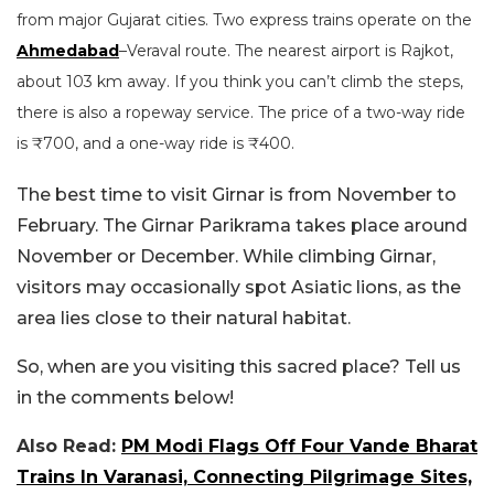
from major Gujarat cities. Two express trains operate on the
Ahmedabad
–Veraval route. The nearest airport is Rajkot,
about 103 km away. If you think you can’t climb the steps,
there is also a ropeway service. The price of a two-way ride
is ₹700, and a one-way ride is ₹400.
The best time to visit Girnar is from November to
February. The Girnar Parikrama takes place around
November or December. While climbing Girnar,
visitors may occasionally spot Asiatic lions, as the
area lies close to their natural habitat.
So, when are you visiting this sacred place? Tell us
in the comments below!
Also Read:
PM Modi Flags Off Four Vande Bharat
Trains In Varanasi, Connecting Pilgrimage Sites,