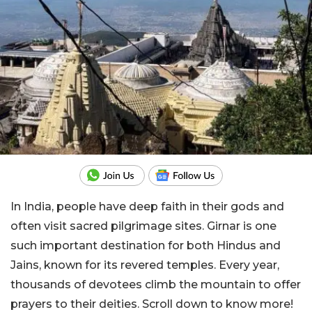
In India, people have deep faith in their gods and
often visit sacred pilgrimage sites. Girnar is one
such important destination for both Hindus and
Jains, known for its revered temples. Every year,
thousands of devotees climb the mountain to offer
prayers to their deities. Scroll down to know more!