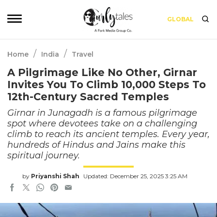
GLOBAL
/
/
Home
India
Travel
A Pilgrimage Like No Other, Girnar
Invites You To Climb 10,000 Steps To
12th-Century Sacred Temples
Girnar in Junagadh is a famous pilgrimage
spot where devotees take on a challenging
climb to reach its ancient temples. Every year,
hundreds of Hindus and Jains make this
spiritual journey.
by
Priyanshi Shah
Updated: December 25, 2025 3:25 AM