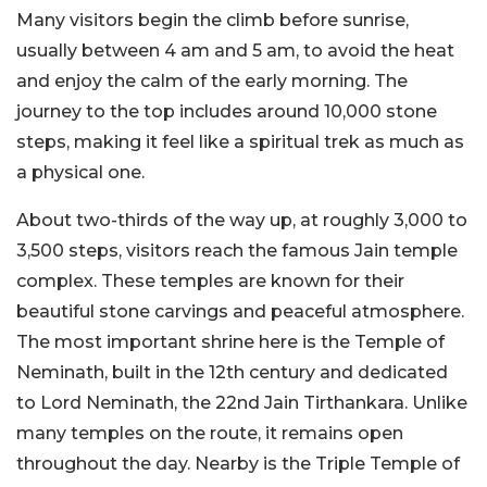
Many visitors begin the climb before sunrise,
usually between 4 am and 5 am, to avoid the heat
and enjoy the calm of the early morning. The
journey to the top includes around 10,000 stone
steps, making it feel like a spiritual trek as much as
a physical one.
About two-thirds of the way up, at roughly 3,000 to
3,500 steps, visitors reach the famous Jain temple
complex. These temples are known for their
beautiful stone carvings and peaceful atmosphere.
The most important shrine here is the Temple of
Neminath, built in the 12th century and dedicated
to Lord Neminath, the 22nd Jain Tirthankara. Unlike
many temples on the route, it remains open
throughout the day. Nearby is the Triple Temple of