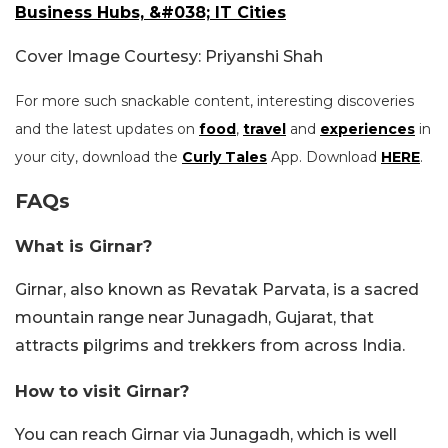
Business Hubs, &#038; IT Cities
Cover Image Courtesy: Priyanshi Shah
For more such snackable content, interesting discoveries
and the latest updates on
food
,
travel
and
experiences
in
your city, download the
Curly Tales
App. Download
HERE
.
FAQs
What is Girnar?
Girnar, also known as Revatak Parvata, is a sacred
mountain range near Junagadh, Gujarat, that
attracts pilgrims and trekkers from across India.
How to visit Girnar?
You can reach Girnar via Junagadh, which is well