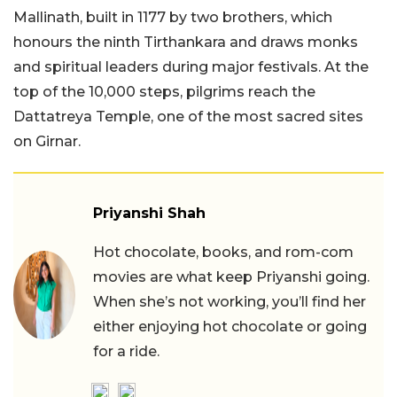
Mallinath, built in 1177 by two brothers, which
honours the ninth Tirthankara and draws monks
and spiritual leaders during major festivals. At the
top of the 10,000 steps, pilgrims reach the
Dattatreya Temple, one of the most sacred sites
on Girnar.
Priyanshi Shah
Hot chocolate, books, and rom-com
movies are what keep Priyanshi going.
When she’s not working, you’ll find her
either enjoying hot chocolate or going
for a ride.