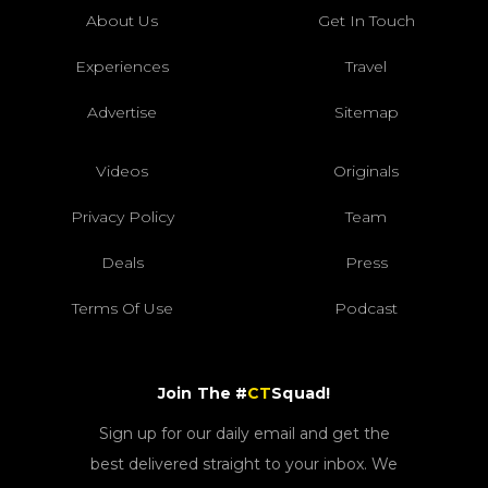
About Us
Get In Touch
Experiences
Travel
Advertise
Sitemap
Videos
Originals
Privacy Policy
Team
Deals
Press
Terms Of Use
Podcast
Join The #
CT
Squad!
Sign up for our daily email and get the
best delivered straight to your inbox. We