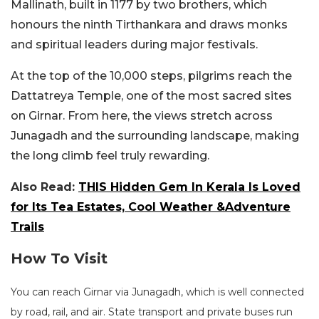
Mallinath, built in 1177 by two brothers, which
honours the ninth Tirthankara and draws monks
and spiritual leaders during major festivals.
At the top of the 10,000 steps, pilgrims reach the
Dattatreya Temple, one of the most sacred sites
on Girnar. From here, the views stretch across
Junagadh and the surrounding landscape, making
the long climb feel truly rewarding.
Also Read:
THIS Hidden Gem In Kerala Is Loved
for Its Tea Estates, Cool Weather &Adventure
Trails
How To Visit
You can reach Girnar via Junagadh, which is well connected
by road, rail, and air. State transport and private buses run