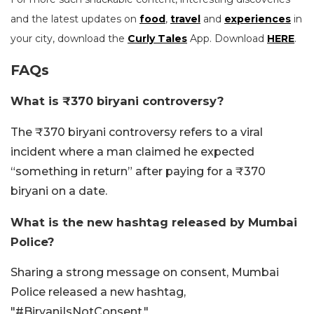
and the latest updates on
food
,
travel
and
experiences
in
your city, download the
Curly Tales
App. Download
HERE
.
FAQs
What is ₹370 biryani controversy?
The ₹370 biryani controversy refers to a viral
incident where a man claimed he expected
“something in return” after paying for a ₹370
biryani on a date.
What is the new hashtag released by Mumbai
Police?
Sharing a strong message on consent, Mumbai
Police released a new hashtag,
"#BiryaniIsNotConsent."