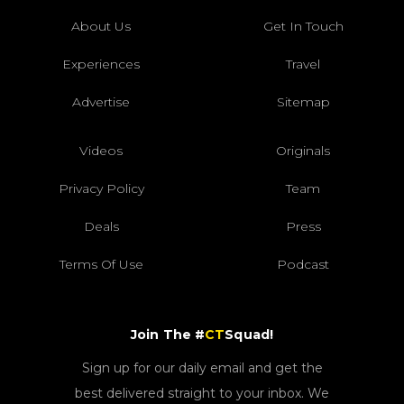
About Us
Get In Touch
Experiences
Travel
Advertise
Sitemap
Videos
Originals
Privacy Policy
Team
Deals
Press
Terms Of Use
Podcast
Join The #
CT
Squad!
Sign up for our daily email and get the
best delivered straight to your inbox. We