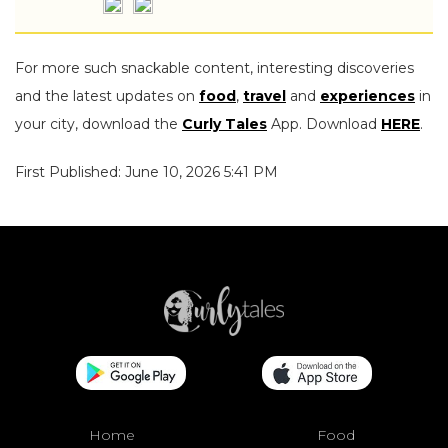
For more such snackable content, interesting discoveries
and the latest updates on
food
,
travel
and
experiences
in
your city, download the
Curly Tales
App. Download
HERE
.
First Published: June 10, 2026 5:41 PM
Home
Food