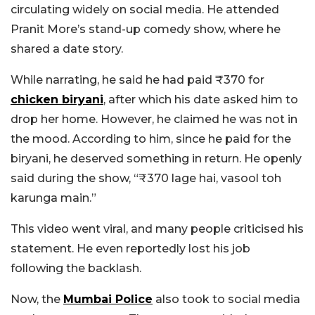
circulating widely on social media. He attended
Pranit More’s stand-up comedy show, where he
shared a date story.
While narrating, he said he had paid ₹370 for
chicken biryani
, after which his date asked him to
drop her home. However, he claimed he was not in
the mood. According to him, since he paid for the
biryani, he deserved something in return. He openly
said during the show, “₹370 lage hai, vasool toh
karunga main.”
This video went viral, and many people criticised his
statement. He even reportedly lost his job
following the backlash.
Now, the
Mumbai Police
also took to social media