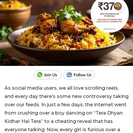
As social media users, we all love scrolling reels,
and every day there’s some new controversy taking
over our feeds. In just a few days, the internet went
from crushing over a boy dancing on “Tera Dhyan
Kidhar Hai Tera” to a cheating reveal that has
everyone talking. Now, every girl is furious over a