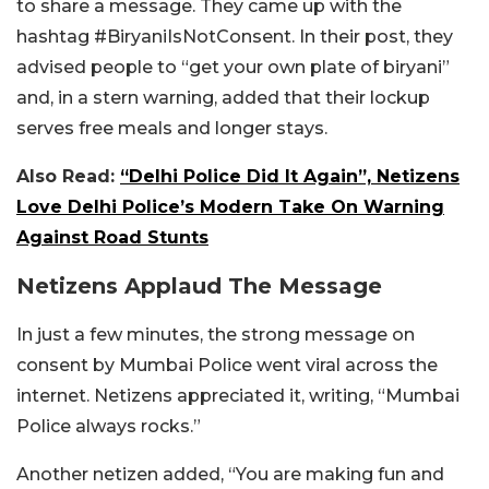
to share a message. They came up with the
hashtag #BiryaniIsNotConsent. In their post, they
advised people to “get your own plate of biryani”
and, in a stern warning, added that their lockup
serves free meals and longer stays.
Also Read:
“Delhi Police Did It Again”, Netizens
Love Delhi Police’s Modern Take On Warning
Against Road Stunts
Netizens Applaud The Message
In just a few minutes, the strong message on
consent by Mumbai Police went viral across the
internet. Netizens appreciated it, writing, “Mumbai
Police always rocks.”
Another netizen added, “You are making fun and