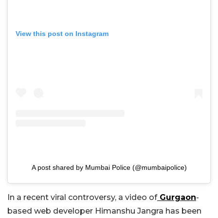
View this post on Instagram
A post shared by Mumbai Police (@mumbaipolice)
In a recent viral controversy, a video of
Gurgaon
-
based web developer Himanshu Jangra has been