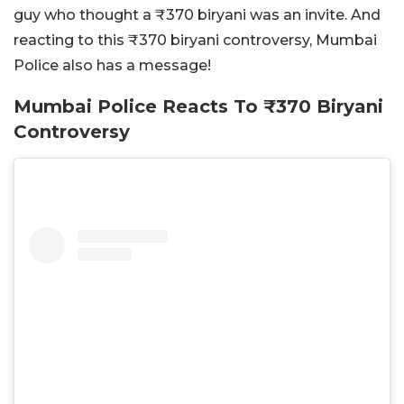
guy who thought a ₹370 biryani was an invite. And
reacting to this ₹370 biryani controversy, Mumbai
Police also has a message!
Mumbai Police Reacts To ₹370 Biryani
Controversy