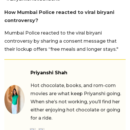
How Mumbai Police reacted to viral biryani
controversy?
Mumbai Police reacted to the viral biryani
controversy by sharing a consent message that
their lockup offers “free meals and longer stays."
Priyanshi Shah
Hot chocolate, books, and rom-com
movies are what keep Priyanshi going.
When she’s not working, you’ll find her
either enjoying hot chocolate or going
for a ride.