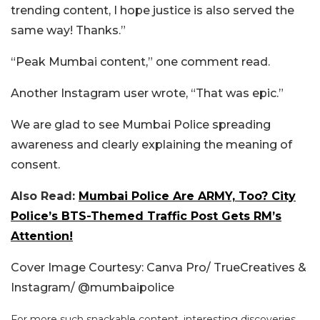
trending content, I hope justice is also served the
same way! Thanks.”
“Peak Mumbai content,” one comment read.
Another Instagram user wrote, “That was epic.”
We are glad to see Mumbai Police spreading
awareness and clearly explaining the meaning of
consent.
Also Read:
Mumbai Police Are ARMY, Too? City
Police’s BTS-Themed Traffic Post Gets RM’s
Attention!
Cover Image Courtesy: Canva Pro/ TrueCreatives &
Instagram/ @mumbaipolice
For more such snackable content, interesting discoveries