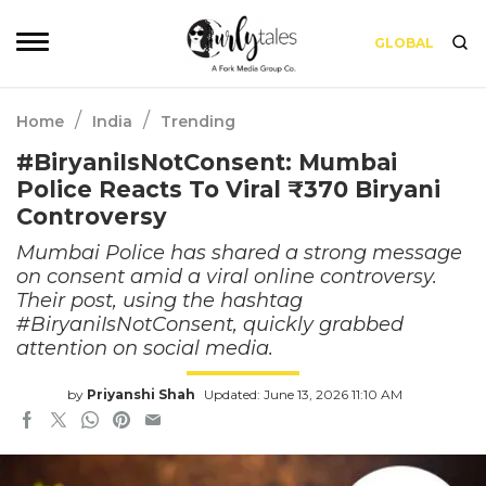
GLOBAL
/
/
Home
India
Trending
#BiryaniIsNotConsent: Mumbai
Police Reacts To Viral ₹370 Biryani
Controversy
Mumbai Police has shared a strong message
on consent amid a viral online controversy.
Their post, using the hashtag
#BiryaniIsNotConsent, quickly grabbed
attention on social media.
by
Priyanshi Shah
Updated: June 13, 2026 11:10 AM