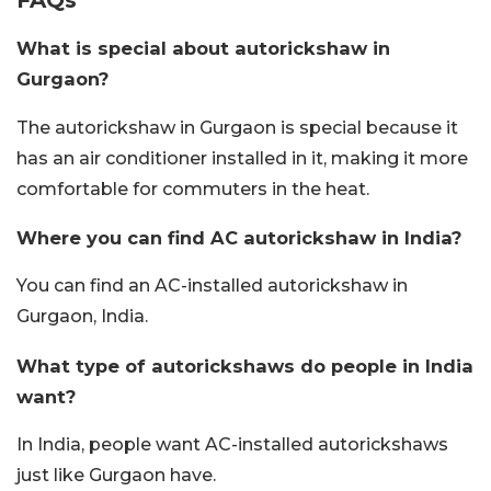
What is special about autorickshaw in
Gurgaon?
The autorickshaw in Gurgaon is special because it
has an air conditioner installed in it, making it more
comfortable for commuters in the heat.
Where you can find AC autorickshaw in India?
You can find an AC-installed autorickshaw in
Gurgaon, India.
What type of autorickshaws do people in India
want?
In India, people want AC-installed autorickshaws
just like Gurgaon have.