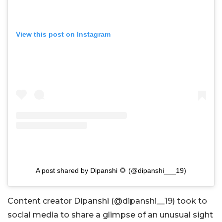
View this post on Instagram
A post shared by Dipanshi 🌻 (@dipanshi___19)
Content creator Dipanshi (@dipanshi__19) took to
social media to share a glimpse of an unusual sight