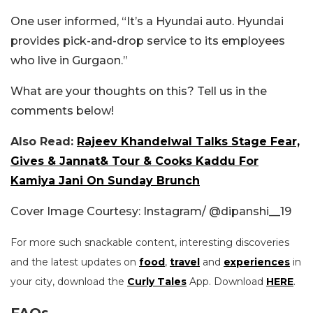
One user informed, “It’s a Hyundai auto. Hyundai
provides pick-and-drop service to its employees
who live in Gurgaon.”
What are your thoughts on this? Tell us in the
comments below!
Also Read:
Rajeev Khandelwal Talks Stage Fear,
Gives & Jannat& Tour & Cooks Kaddu For
Kamiya Jani On Sunday Brunch
Cover Image Courtesy: Instagram/
@dipanshi__19
For more such snackable content, interesting discoveries
and the latest updates on
food
,
travel
and
experiences
in
your city, download the
Curly Tales
App. Download
HERE
.
FAQs