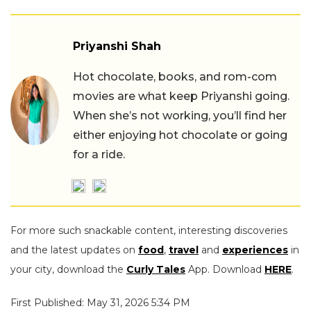
Priyanshi Shah
Hot chocolate, books, and rom-com
movies are what keep Priyanshi going.
When she’s not working, you’ll find her
either enjoying hot chocolate or going
for a ride.
For more such snackable content, interesting discoveries
and the latest updates on
food
,
travel
and
experiences
in
your city, download the
Curly Tales
App. Download
HERE
.
First Published: May 31, 2026 5:34 PM