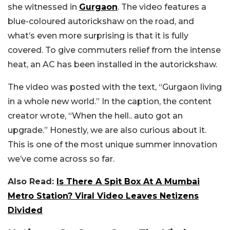
she witnessed in
Gurgaon
. The video features a
blue-coloured autorickshaw on the road, and
what’s even more surprising is that it is fully
covered. To give commuters relief from the intense
heat, an AC has been installed in the autorickshaw.
The video was posted with the text, “Gurgaon living
in a whole new world.” In the caption, the content
creator wrote, “When the hell.. auto got an
upgrade.” Honestly, we are also curious about it.
This is one of the most unique summer innovation
we’ve come across so far.
Also Read:
Is There A Spit Box At A Mumbai
Metro Station? Viral Video Leaves Netizens
Divided