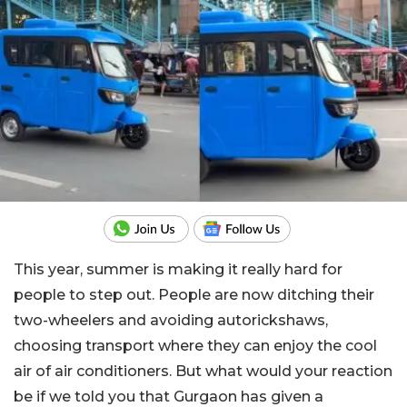
This year, summer is making it really hard for
people to step out. People are now ditching their
two-wheelers and avoiding autorickshaws,
choosing transport where they can enjoy the cool
air of air conditioners. But what would your reaction
be if we told you that Gurgaon has given a