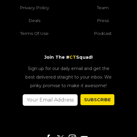
Privacy Policy
Team
Deals
Press
Terms Of Use
Podcast
Join The #
CT
Squad!
Sign up for our daily email and get the
best delivered straight to your inbox. We
pinky promise to make it awesome!
SUBSCRIBE