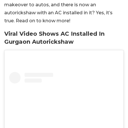
makeover to autos, and there is now an
autorickshaw with an AC installed in it? Yes, it’s
true. Read on to know more!
Viral Video Shows AC Installed In
Gurgaon Autorickshaw