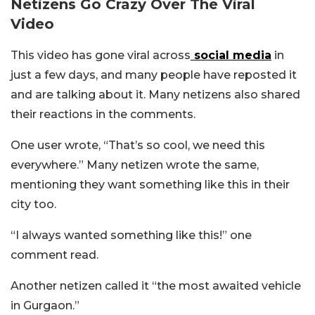
Netizens Go Crazy Over The Viral
Video
This video has gone viral across
social media
in
just a few days, and many people have reposted it
and are talking about it. Many netizens also shared
their reactions in the comments.
One user wrote, “That’s so cool, we need this
everywhere.” Many netizen wrote the same,
mentioning they want something like this in their
city too.
“I always wanted something like this!” one
comment read.
Another netizen called it “the most awaited vehicle
in Gurgaon.”