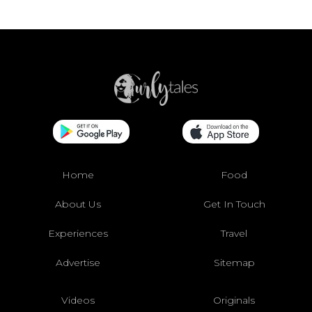
Home
Food
About Us
Get In Touch
Experiences
Travel
Advertise
Sitemap
Videos
Originals