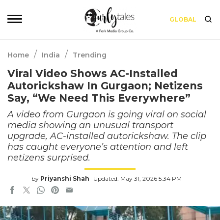
GLOBAL
/
/
Home
India
Trending
Viral Video Shows AC-Installed
Autorickshaw In Gurgaon; Netizens
Say, “We Need This Everywhere”
A video from Gurgaon is going viral on social
media showing an unusual transport
upgrade, AC-installed autorickshaw. The clip
has caught everyone’s attention and left
netizens surprised.
by
Priyanshi Shah
Updated: May 31, 2026 5:34 PM