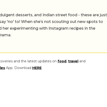
ulgent desserts, and Indian street food - these are just
say 'no' to! When she’s not scouting out new spots to
find her experimenting with Instagram recipes in the
drama.
coveries and the latest updates on
food
,
travel
and
les
App. Download
HERE
.