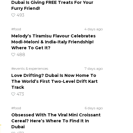
Dubai Is Giving FREE Treats For Your
Furry Friend!
493
#food
4 days ago
Melody’s Tiramisu Flavour Celebrates
Modi-Meloni & India-Italy Friendship!
Where To Get It?
488
#events & experiences
7 days ago
Love Drifting? Dubai Is Now Home To
The World’s First Two-Level Drift Kart
Track
473
#food
6 days ago
Obsessed With The Viral Mini Croissant
Cereal? Here’s Where To Find It In
Dubai