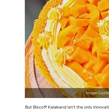
Image Courte
But Biscoff Kalakand isn’t the only innovat