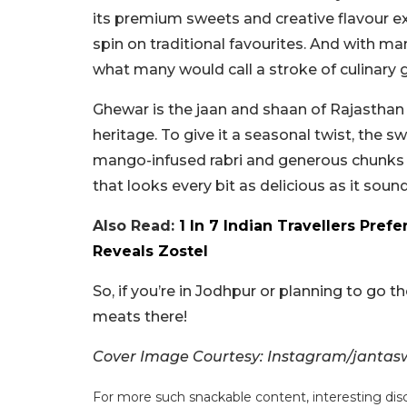
its premium sweets and creative flavour e
spin on traditional favourites. And with m
what many would call a stroke of culinary
Ghewar is the jaan and shaan of Rajasthan a
heritage. To give it a seasonal twist, the s
mango-infused rabri and generous chunks of
that looks every bit as delicious as it sound
Also Read:
1 In 7 Indian Travellers Pref
Reveals Zostel
So, if you’re in Jodhpur or planning to go 
meats there!
Cover Image Courtesy: Instagram/janta
For more such snackable content, interesting dis