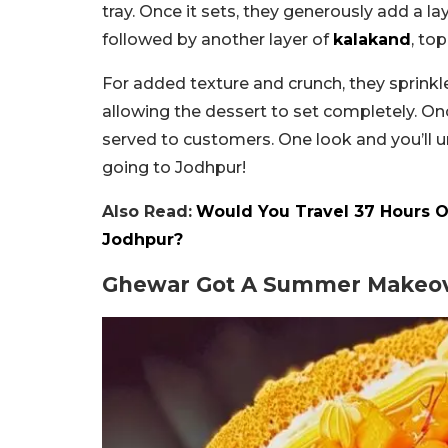
tray. Once it sets, they generously add a la
followed by another layer of
kalakand
, to
For added texture and crunch, they sprinkle
allowing the dessert to set completely. On
served to customers. One look and you’ll u
going to Jodhpur!
Also Read:
Would You Travel 37 Hours O
Jodhpur?
Ghewar Got A Summer Makeov