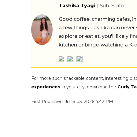
Tashika Tyagi
| Sub-Editor
Good coffee, charming cafes, ind
a few things Tashika can never 
explore or eat at, you'll likely 
kitchen or binge-watching a K-
For more such snackable content, interesting dis
experiences
in your city, download the
Curly Ta
First Published: June 05, 2026 4:42 PM