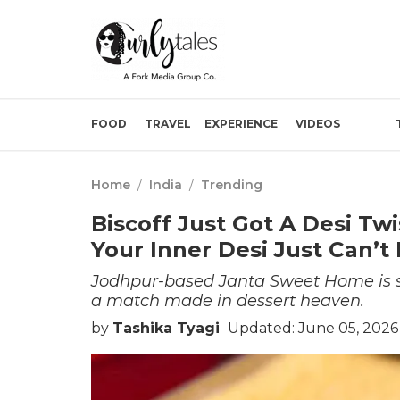
FOOD
TRAVEL
EXPERIENCE
VIDEOS
Home
/
India
/
Trending
Biscoff Just Got A Desi Tw
Your Inner Desi Just Can’t M
Jodhpur-based Janta Sweet Home is ser
a match made in dessert heaven.
by
Tashika Tyagi
Updated: June 05, 2026