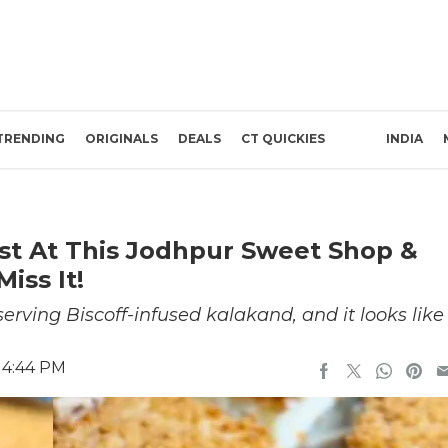
TRENDING
ORIGINALS
DEALS
CT QUICKIES
INDIA
ist At This Jodhpur Sweet Shop &
iss It!
ving Biscoff-infused kalakand, and it looks like
 4:44 PM