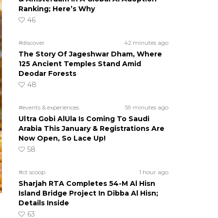
Ranking; Here’s Why
46
#discover
42 minutes ago
The Story Of Jageshwar Dham, Where
125 Ancient Temples Stand Amid
Deodar Forests
48
#events & experiences
59 minutes ago
Ultra Gobi AlUla Is Coming To Saudi
Arabia This January & Registrations Are
Now Open, So Lace Up!
58
#ct scoop
1 hour ago
Sharjah RTA Completes 54-M Al Hisn
Island Bridge Project In Dibba Al Hisn;
Details Inside
63