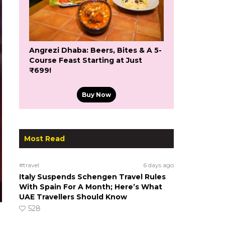
Angrezi Dhaba: Beers, Bites & A 5-
Course Feast Starting at Just
₹699!
Buy Now
Most Read
#travel
6 days ago
Italy Suspends Schengen Travel Rules
With Spain For A Month; Here’s What
UAE Travellers Should Know
528