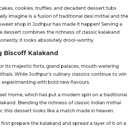
akes, cookies, truffles, and decadent dessert tubs
ly imagine is a fusion of traditional desi mithai and th
 sweet shop in Jodhpur has made it happen! Serving a
he dessert combines the richness of classic kalakand
 honestly, it looks absolutely drool-worthy.
g Biscoff Kalakand
for its majestic forts, grand palaces, mouth-watering
mithais. While Jodhpur’s culinary classics continue to win
ut experimenting with bold new flavours.
et Home, which has put a modern spin on a traditional
lakand. Blending the richness of classic Indian mithai
r, this dessert looks like a match made in heaven.
first prepare the kalakand and spread a layer of it on a