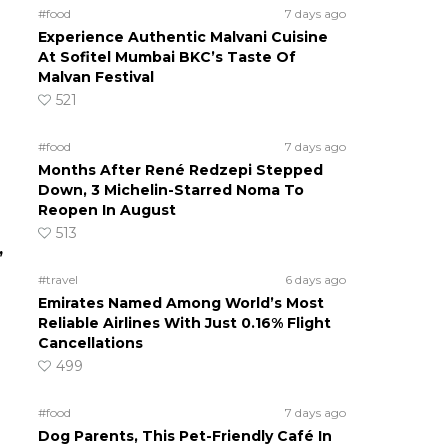
#food
7 days ago
Experience Authentic Malvani Cuisine
At Sofitel Mumbai BKC’s Taste Of
Malvan Festival
521
#food
7 days ago
Months After René Redzepi Stepped
Down, 3 Michelin-Starred Noma To
Reopen In August
513
,
#travel
6 days ago
Emirates Named Among World’s Most
Reliable Airlines With Just 0.16% Flight
Cancellations
499
#food
7 days ago
Dog Parents, This Pet-Friendly Café In