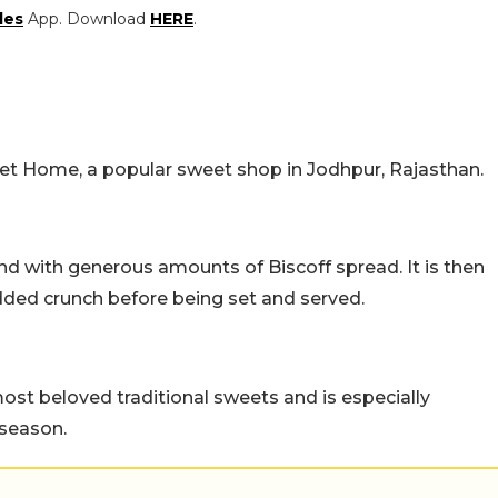
les
App. Download
HERE
.
eet Home, a popular sweet shop in Jodhpur, Rajasthan.
nd with generous amounts of Biscoff spread. It is then
dded crunch before being set and served.
st beloved traditional sweets and is especially
 season.