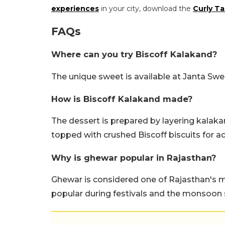
experiences
in your city, download the
Curly Ta
FAQs
Where can you try Biscoff Kalakand?
The unique sweet is available at Janta Sw
How is Biscoff Kalakand made?
The dessert is prepared by layering kalaka
topped with crushed Biscoff biscuits for a
Why is ghewar popular in Rajasthan?
Ghewar is considered one of Rajasthan's mo
popular during festivals and the monsoon