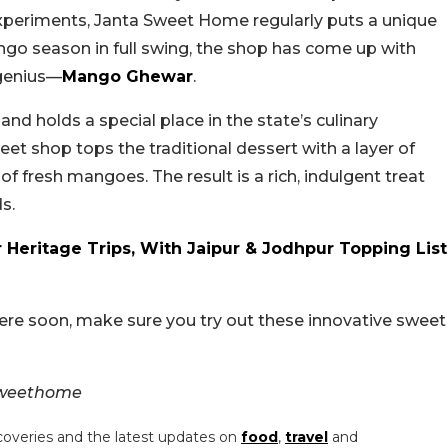
xperiments, Janta Sweet Home regularly puts a unique
ango season in full swing, the shop has come up with
 genius—
Mango Ghewar
.
nd holds a special place in the state’s culinary
weet shop tops the traditional dessert with a layer of
 fresh mangoes. The result is a rich, indulgent treat
s.
er Heritage Trips, With Jaipur & Jodhpur Topping List
there soon, make sure you try out these innovative sweet
sweethome
coveries and the latest updates on
food
,
travel
and