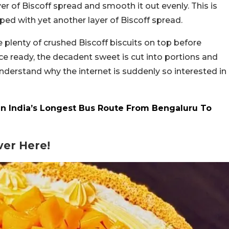
yer of Biscoff spread and smooth it out evenly. This is
pped with yet another layer of Biscoff spread.
 plenty of crushed Biscoff biscuits on top before
ce ready, the decadent sweet is cut into portions and
nderstand why the internet is suddenly so interested in
n India’s Longest Bus Route From Bengaluru To
er Here!