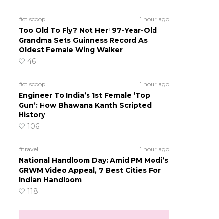
#ct scoop
1 hour ago
e
Too Old To Fly? Not Her! 97-Year-Old
Grandma Sets Guinness Record As
Oldest Female Wing Walker
46
#ct scoop
1 hour ago
Engineer To India’s 1st Female ‘Top
Gun’: How Bhawana Kanth Scripted
History
106
#travel
1 hour ago
National Handloom Day: Amid PM Modi’s
GRWM Video Appeal, 7 Best Cities For
Indian Handloom
118