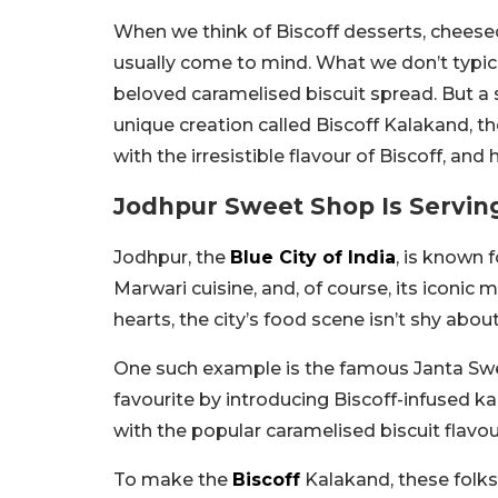
When we think of Biscoff desserts, cheesec
usually come to mind. What we don’t typical
beloved caramelised biscuit spread. But a
unique creation called Biscoff Kalakand, t
with the irresistible flavour of Biscoff, and
Jodhpur Sweet Shop Is Servin
Jodhpur, the
Blue City of India
, is known 
Marwari cuisine, and, of course, its iconic 
hearts, the city’s food scene isn’t shy abo
One such example is the famous Janta Swe
favourite by introducing Biscoff-infused ka
with the popular caramelised biscuit flavou
To make the
Biscoff
Kalakand, these folks 