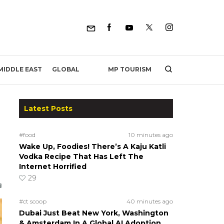
MP TOURISM
MIDDLE EAST
GLOBAL
Latest Posts
#food
10 minutes ago
Wake Up, Foodies! There’s A Kaju Katli
Vodka Recipe That Has Left The
Internet Horrified
29
#ct scoop
40 minutes ago
Dubai Just Beat New York, Washington
& Amsterdam In A Global AI Adoption