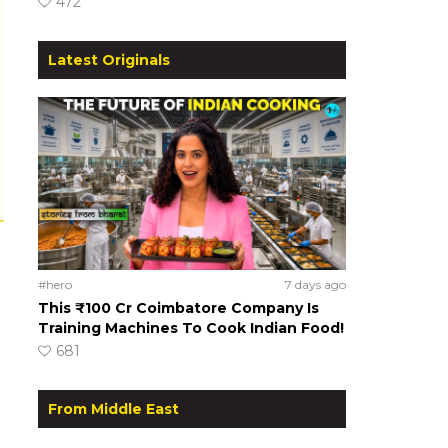
472
Latest Originals
#hero
7 days ago
This ₹100 Cr Coimbatore Company Is
Training Machines To Cook Indian Food!
681
From Middle East