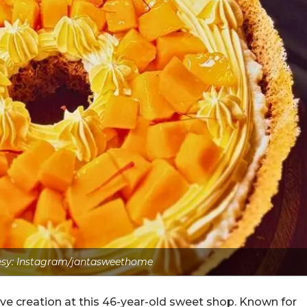
sy: Instagram/jantasweethome
ive creation at this 46-year-old sweet shop. Known for