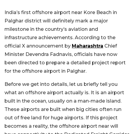
India’s first offshore airport near Kore Beach in
Palghar district will definitely mark a major
milestone in the country’s aviation and
infrastructure achievements. According to the
official X announcement by
Maharashtra
Chief
Minister Devendra Fadnavis, officials have now
been directed to prepare a detailed project report
for the offshore airport in Palghar.
Before we get into details, let us briefly tell you
what an offshore airport actually is. It is an airport
built in the ocean, usually on a man-made island.
These airports are built when big cities often run
out of free land for huge airports. If this project
becomes a reality, the offshore airport near will