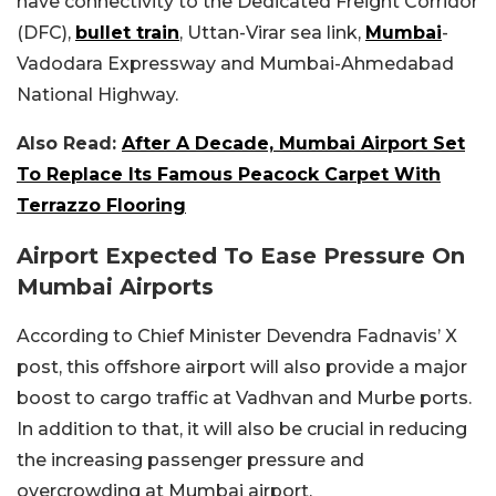
have connectivity to the Dedicated Freight Corridor
(DFC),
bullet train
, Uttan-Virar sea link,
Mumbai
-
Vadodara Expressway and Mumbai-Ahmedabad
National Highway.
Also Read:
After A Decade, Mumbai Airport Set
To Replace Its Famous Peacock Carpet With
Terrazzo Flooring
Airport Expected To Ease Pressure On
Mumbai Airports
According to Chief Minister Devendra Fadnavis’ X
post, this offshore airport will also provide a major
boost to cargo traffic at Vadhvan and Murbe ports.
In addition to that, it will also be crucial in reducing
the increasing passenger pressure and
overcrowding at Mumbai airport.