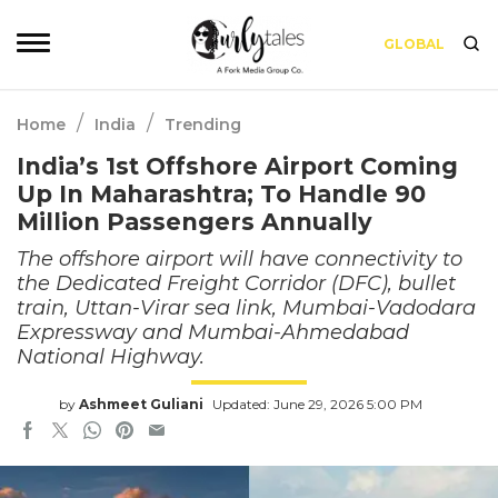
GLOBAL
/
/
Home
India
Trending
India’s 1st Offshore Airport Coming
Up In Maharashtra; To Handle 90
Million Passengers Annually
The offshore airport will have connectivity to
the Dedicated Freight Corridor (DFC), bullet
train, Uttan-Virar sea link, Mumbai-Vadodara
Expressway and Mumbai-Ahmedabad
National Highway.
by
Ashmeet Guliani
Updated: June 29, 2026 5:00 PM