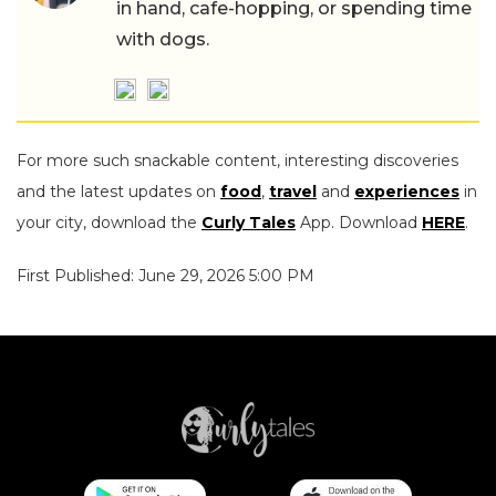
in hand, cafe-hopping, or spending time
with dogs.
For more such snackable content, interesting discoveries
and the latest updates on
food
,
travel
and
experiences
in
your city, download the
Curly Tales
App. Download
HERE
.
First Published: June 29, 2026 5:00 PM