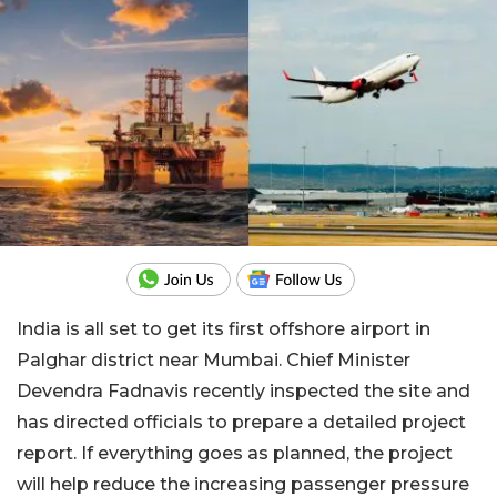
India is all set to get its first offshore airport in
Palghar district near Mumbai. Chief Minister
Devendra Fadnavis recently inspected the site and
has directed officials to prepare a detailed project
report. If everything goes as planned, the project
will help reduce the increasing passenger pressure