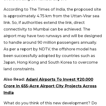
According to The Times of India, the proposed site
is approximately 4.75 km from the Uttan-Virar sea
link. So, if authorities extend the link, direct
connectivity to Mumbai can be achieved. The
airport may have two runways and will be designed
to handle around 90 million passengers annually.
As per a report by NDTV, the offshore model has
been successfully adopted by countries such as
Japan, Hong Kong and South Korea to overcome
land constraints.
Also Read:
Adani Airports To Invest ₹20,000
Crore In 655-Acre Airport City Projects Across
India
What do you think of this new development? Do