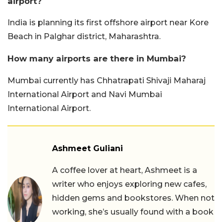
airport?
India is planning its first offshore airport near Kore
Beach in Palghar district, Maharashtra.
How many airports are there in Mumbai?
Mumbai currently has Chhatrapati Shivaji Maharaj
International Airport and Navi Mumbai
International Airport.
Ashmeet Guliani
A coffee lover at heart, Ashmeet is a
writer who enjoys exploring new cafes,
hidden gems and bookstores. When not
working, she’s usually found with a book