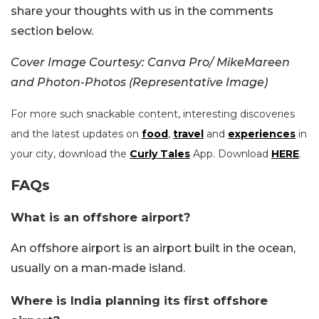
share your thoughts with us in the comments
section below.
Cover Image Courtesy: Canva Pro/ MikeMareen
and Photon-Photos (Representative Image)
For more such snackable content, interesting discoveries
and the latest updates on
food
,
travel
and
experiences
in
your city, download the
Curly Tales
App. Download
HERE
.
FAQs
What is an offshore airport?
An offshore airport is an airport built in the ocean,
usually on a man-made island.
Where is India planning its first offshore