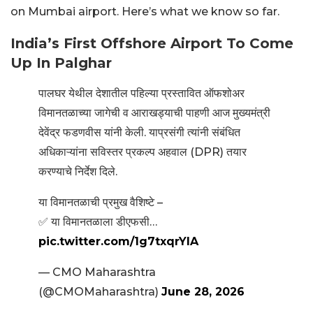
on Mumbai airport. Here’s what we know so far.
India’s First Offshore Airport To Come
Up In Palghar
पालघर येथील देशातील पहिल्या प्रस्तावित ऑफशोअर
विमानतळाच्या जागेची व आराखड्याची पाहणी आज मुख्यमंत्री
देवेंद्र फडणवीस यांनी केली. याप्रसंगी त्यांनी संबंधित
अधिकाऱ्यांना सविस्तर प्रकल्प अहवाल (DPR) तयार
करण्याचे निर्देश दिले.
या विमानतळाची प्रमुख वैशिष्टे –
✅ या विमानतळाला डीएफसी…
pic.twitter.com/1g7txqrYIA
— CMO Maharashtra
(@CMOMaharashtra)
June 28, 2026