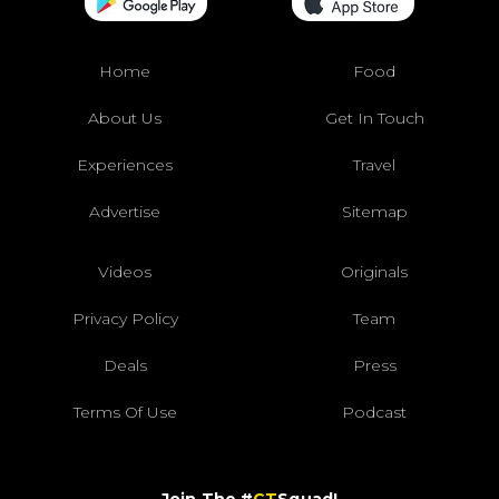
Home
Food
About Us
Get In Touch
Experiences
Travel
Advertise
Sitemap
Videos
Originals
Privacy Policy
Team
Deals
Press
Terms Of Use
Podcast
Join The #
CT
Squad!