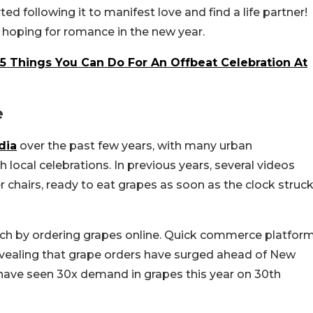
d following it to manifest love and find a life partner!
t hoping for romance in the new year.
 5 Things You Can Do For An Offbeat Celebration At
e
dia
over the past few years, with many urban
 local celebrations. In previous years, several videos
 chairs, ready to eat grapes as soon as the clock struc
notch by ordering grapes online. Quick commerce platfor
evealing that grape orders have surged ahead of New
have seen 30x demand in grapes this year on 30th