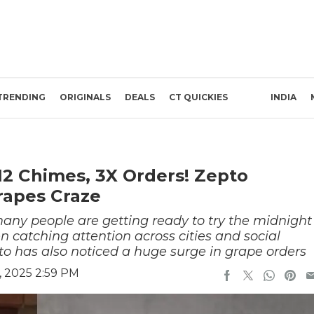
TRENDING
ORIGINALS
DEALS
CT QUICKIES
INDIA
12 Chimes, 3X Orders! Zepto
rapes Craze
ny people are getting ready to try the midnight
en catching attention across cities and social
o has also noticed a huge surge in grape orders
 2025 2:59 PM