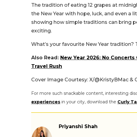
The tradition of eating 12 grapes at midnig
the New Year with hope, luck, and even a litt
showing how simple traditions can bring 
exciting.
What’s your favourite New Year tradition? 
Also Read:
New Year 2026: No Concerts O
Travel Rush
Cover Image Courtesy: X/
@KristyBMac & 
For more such snackable content, interesting dis
experiences
in your city, download the
Curly Ta
Priyanshi Shah