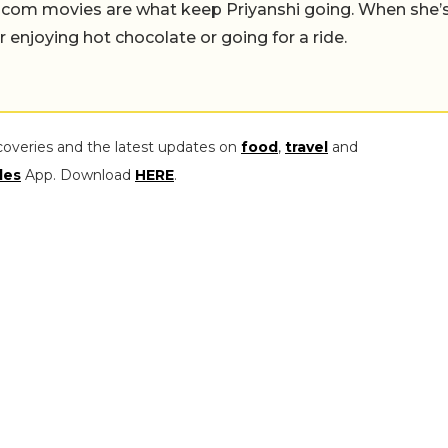
-com movies are what keep Priyanshi going. When she’
er enjoying hot chocolate or going for a ride.
coveries and the latest updates on
food
,
travel
and
les
App. Download
HERE
.