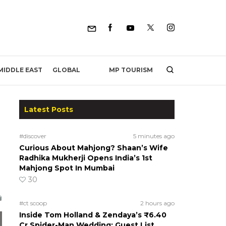
MP TOURISM
MIDDLE EAST
GLOBAL
Latest Posts
#discover
5 minutes ago
Curious About Mahjong? Shaan’s Wife
Radhika Mukherji Opens India’s 1st
Mahjong Spot In Mumbai
30
#ct scoop
2 hours ago
Inside Tom Holland & Zendaya’s ₹6.40
Cr Spider-Man Wedding: Guest List,