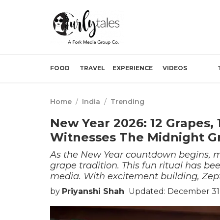
FOOD
TRAVEL
EXPERIENCE
VIDEOS
Home
/
India
/
Trending
New Year 2026: 12 Grapes, 
Witnesses The Midnight G
As the New Year countdown begins, ma
grape tradition. This fun ritual has be
media. With excitement building, Zept
by
Priyanshi Shah
Updated: December 31,