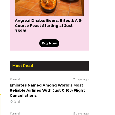
Angrezi Dhaba: Beers, Bites & A 5-
Course Feast Starting at Just
₹699!
Buy Now
Most Read
#travel
7 days ago
Emirates Named Among World’s Most
Reliable Airlines With Just 0.16% Flight
Cancellations
518
#travel
5 days ago