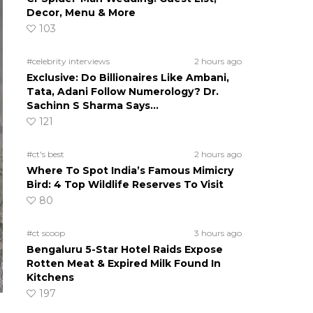
Decor, Menu & More
103
#celebrity interviews
2 hours ago
Exclusive: Do Billionaires Like Ambani,
Tata, Adani Follow Numerology? Dr.
Sachinn S Sharma Says…
121
#ct's best
2 hours ago
Where To Spot India’s Famous Mimicry
Bird: 4 Top Wildlife Reserves To Visit
80
#ct scoop
3 hours ago
Bengaluru 5-Star Hotel Raids Expose
Rotten Meat & Expired Milk Found In
Kitchens
197