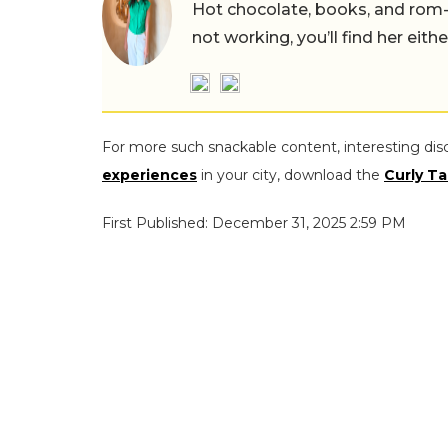
Hot chocolate, books, and rom
not working, you’ll find her eith
For more such snackable content, interesting dis
experiences
in your city, download the
Curly Ta
First Published: December 31, 2025 2:59 PM