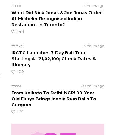
#food
4 hours ago
What Did Nick Jonas & Joe Jonas Order
At Michelin-Recognised Indian
Restaurant In Toronto?
149
#travel
5 hours ago
IRCTC Launches 7-Day Bali Tour
Starting At ₹1,02,100; Check Dates &
Itinerary
106
l
#food
20 hours ago
From Kolkata To Delhi-NCR! 99-Year-
Old Flurys Brings Iconic Rum Balls To
Gurgaon
174