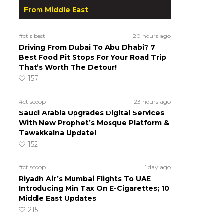
From Middle East
#ct's best
20 hours ago
Driving From Dubai To Abu Dhabi? 7
Best Food Pit Stops For Your Road Trip
That’s Worth The Detour!
157
#ct scoop
23 hours ago
Saudi Arabia Upgrades Digital Services
With New Prophet’s Mosque Platform &
Tawakkalna Update!
152
#ct scoop
1 day ago
Riyadh Air’s Mumbai Flights To UAE
Introducing Min Tax On E-Cigarettes; 10
Middle East Updates
215