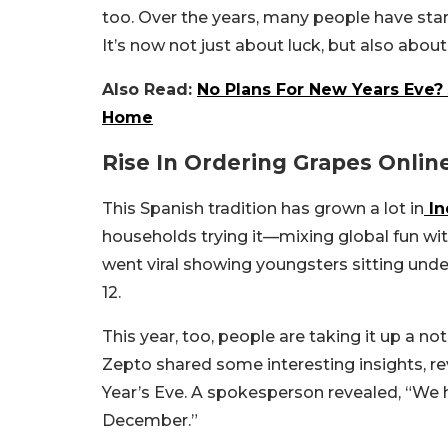
too. Over the years, many people have starte
It’s now not just about luck, but also abou
Also Read:
No Plans For New Years Eve?
Home
Rise In Ordering Grapes Onlin
This Spanish tradition has grown a lot in
In
households trying it—mixing global fun with
went viral showing youngsters sitting under
12.
This year, too, people are taking it up a 
Zepto shared some interesting insights, r
Year’s Eve. A spokesperson revealed, “We 
December.”