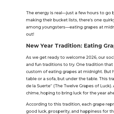
The energy is real—just a few hours to g
making their bucket lists, there’s one quirky
among youngsters—eating grapes at midnigh
out!
New Year Tradition: Eating Gr
As we get ready to welcome 2026, our soci
and fun traditions to try. One tradition tha
custom of eating grapes at midnight. But h
table or a sofa, but under the table. This 
de la Suerte” (The Twelve Grapes of Luck). 
chime, hoping to bring luck for the year ah
According to this tradition, each grape re
good luck, prosperity, and happiness for th