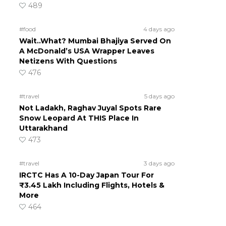
489
#food
4 days ago
Wait..What? Mumbai Bhajiya Served On
A McDonald’s USA Wrapper Leaves
Netizens With Questions
476
#travel
5 days ago
Not Ladakh, Raghav Juyal Spots Rare
Snow Leopard At THIS Place In
Uttarakhand
473
#travel
3 days ago
IRCTC Has A 10-Day Japan Tour For
₹3.45 Lakh Including Flights, Hotels &
More
464