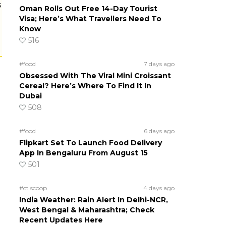
s
Oman Rolls Out Free 14-Day Tourist
Visa; Here’s What Travellers Need To
Know
516
#food
7 days ago
Obsessed With The Viral Mini Croissant
Cereal? Here’s Where To Find It In
Dubai
508
#food
6 days ago
Flipkart Set To Launch Food Delivery
App In Bengaluru From August 15
501
#ct scoop
4 days ago
India Weather: Rain Alert In Delhi-NCR,
West Bengal & Maharashtra; Check
Recent Updates Here