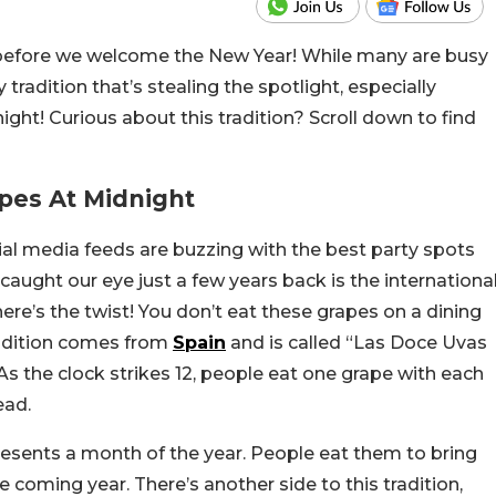
o before we welcome the New Year! While many are busy
 tradition that’s stealing the spotlight, especially
t! Curious about this tradition? Scroll down to find
apes At Midnight
al media feeds are buzzing with the best party spots
t caught our eye just a few years back is the internationa
ere’s the twist! You don’t eat these grapes on a dining
tradition comes from
Spain
and is called “Las Doce Uvas
As the clock strikes 12, people eat one grape with each
ead.
presents a month of the year. People eat them to bring
e coming year. There’s another side to this tradition,