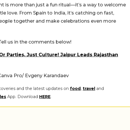
ht is more than just a fun ritual—it’s a way to welcome
le love. From Spain to India, it’s catching on fast,
people together and make celebrations even more
Tell us in the comments below!
r Parties, Just Culture! Jaipur Leads Rajasthan
Canva Pro/ Evgeny Karandaev
coveries and the latest updates on
food
,
travel
and
les
App. Download
HERE
.