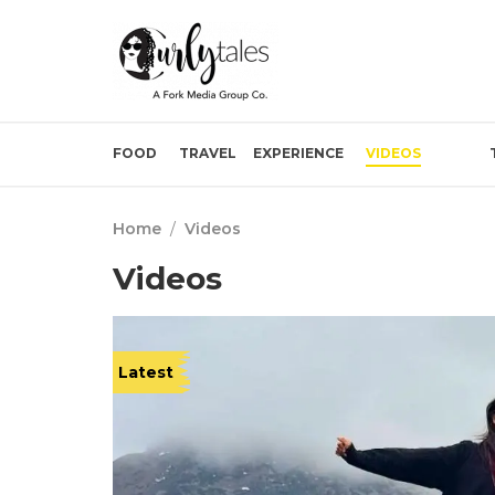
FOOD
TRAVEL
EXPERIENCE
VIDEOS
Home
/
Videos
Videos
Latest