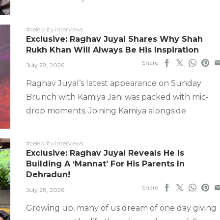
#celebrity interviews
Exclusive: Raghav Juyal Shares Why Shah
Rukh Khan Will Always Be His Inspiration
Share
July 28, 2026
Raghav Juyal’s latest appearance on Sunday
Brunch with Kamiya Jani was packed with mic-
drop moments. Joining Kamiya alongside
#celebrity interviews
Exclusive: Raghav Juyal Reveals He Is
Building A ‘Mannat’ For His Parents In
Dehradun!
Share
July 28, 2026
Growing up, many of us dream of one day giving