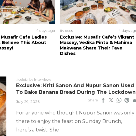
4 days ago
#videos
4 days ag
: Musafir Cafe Ladies
Exclusive: Musafir Cafe’s Vikrant
 Believe This About
Massey, Vedika Pinto & Mahima
assey!
Makwana Share Their Fave
Dishes
#celebrity interviews
Exclusive: Kriti Sanon And Nupur Sanon Used
To Bake Banana Bread During The Lockdown
Share
July 29, 2026
For anyone who thought Nupur Sanon was only
there to enjoy the feast on Sunday Brunch,
here’s a twist. She