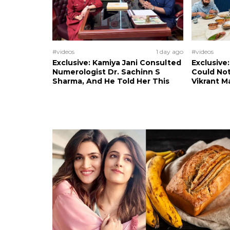
#videos
1 day ago
#videos
Exclusive: Kamiya Jani Consulted
Exclusive
Numerologist Dr. Sachinn S
Could Not
Sharma, And He Told Her This
Vikrant M