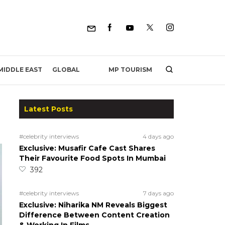
MP TOURISM
MIDDLE EAST
GLOBAL
Latest Posts
#celebrity interviews
4 days ago
Exclusive: Musafir Cafe Cast Shares
Their Favourite Food Spots In Mumbai
392
#celebrity interviews
7 days ago
Exclusive: Niharika NM Reveals Biggest
Difference Between Content Creation