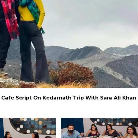
r Cafe Script On Kedarnath Trip With Sara Ali Khan