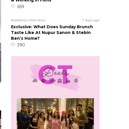
& Working In Films
659
#celebrity interviews
7 days ago
Exclusive: What Does Sunday Brunch
Taste Like At Nupur Sanon & Stebin
Ben’s Home?
390