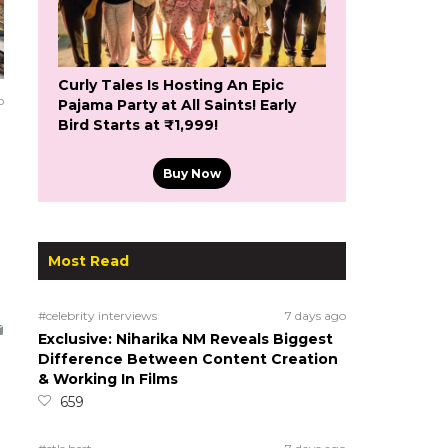
Curly Tales Is Hosting An Epic
o
Pajama Party at All Saints! Early
Bird Starts at ₹1,999!
Buy Now
Most Read
#celebrity interviews
7 days ago
Exclusive: Niharika NM Reveals Biggest
Difference Between Content Creation
& Working In Films
659