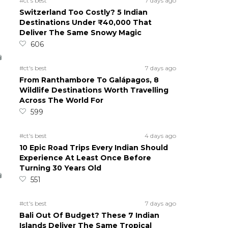
#ct's best
7 days ago
Switzerland Too Costly? 5 Indian
Destinations Under ₹40,000 That
Deliver The Same Snowy Magic
606
#ct's best
7 days ago
From Ranthambore To Galápagos, 8
Wildlife Destinations Worth Travelling
Across The World For
599
#ct's best
4 days ago
10 Epic Road Trips Every Indian Should
Experience At Least Once Before
Turning 30 Years Old
551
#ct's best
7 days ago
Bali Out Of Budget? These 7 Indian
Islands Deliver The Same Tropical