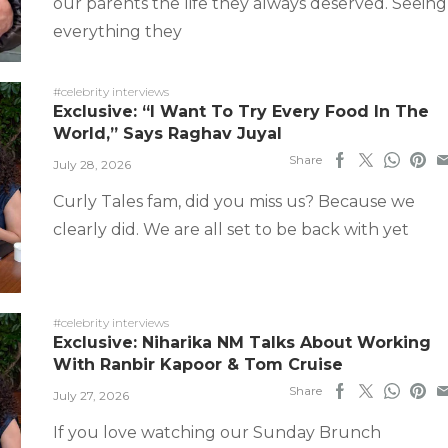
our parents the life they always deserved. Seeing
everything they
#celebrity interviews
Exclusive: “I Want To Try Every Food In The
World,” Says Raghav Juyal
Share
July 28, 2026
Curly Tales fam, did you miss us? Because we
clearly did. We are all set to be back with yet
#celebrity interviews
Exclusive: Niharika NM Talks About Working
With Ranbir Kapoor & Tom Cruise
Share
July 27, 2026
If you love watching our Sunday Brunch