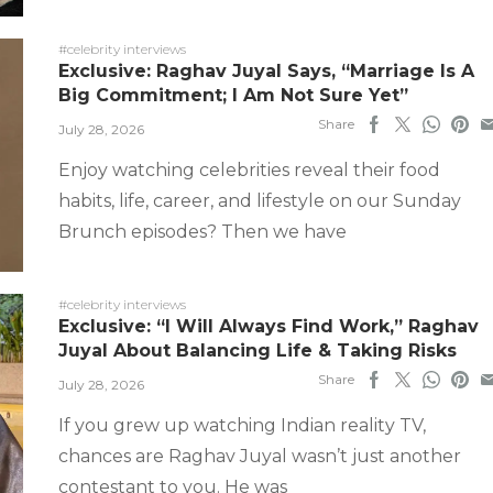
#celebrity interviews
Exclusive: Raghav Juyal Says, “Marriage Is A
Big Commitment; I Am Not Sure Yet”
Share
July 28, 2026
Enjoy watching celebrities reveal their food
habits, life, career, and lifestyle on our Sunday
Brunch episodes? Then we have
#celebrity interviews
Exclusive: “I Will Always Find Work,” Raghav
Juyal About Balancing Life & Taking Risks
Share
July 28, 2026
If you grew up watching Indian reality TV,
chances are Raghav Juyal wasn’t just another
contestant to you. He was