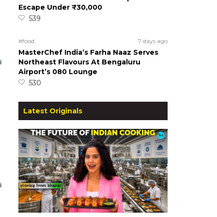
Escape Under ₹30,000
539
#food
7 days ago
MasterChef India’s Farha Naaz Serves
Northeast Flavours At Bengaluru
Airport’s 080 Lounge
530
Latest Originals