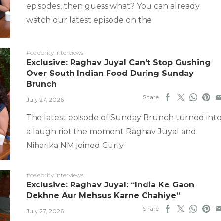
episodes, then guess what? You can already
watch our latest episode on the
#celebrity interviews
Exclusive: Raghav Juyal Can’t Stop Gushing
Over South Indian Food During Sunday
Brunch
Share
July 27, 2026
The latest episode of Sunday Brunch turned int
a laugh riot the moment Raghav Juyal and
Niharika NM joined Curly
#celebrity interviews
Exclusive: Raghav Juyal: “India Ke Gaon
Dekhne Aur Mehsus Karne Chahiye”
Share
July 27, 2026