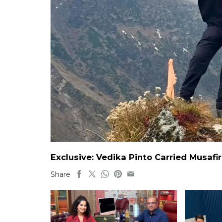
Exclusive: Vedika Pinto Carried Musafi
Share