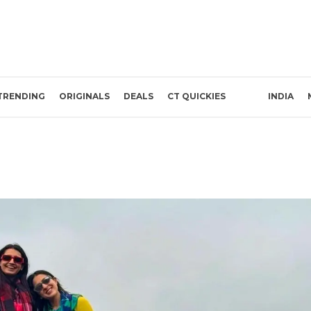
TRENDING
ORIGINALS
DEALS
CT QUICKIES
INDIA