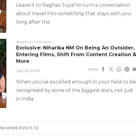
Leave it to Raghav Juyal to turn a conversation
about travel into something that stays with you
long after the
#celebrity interviews
Exclusive: Niharika NM On Being An Outsider,
Entering Films, Shift From Content Creation 
More
Share
July 26, 2026
When you’ve excelled enough in your field to be
recognised by some of the biggest stars, not just
in India
AD MORE POSTS