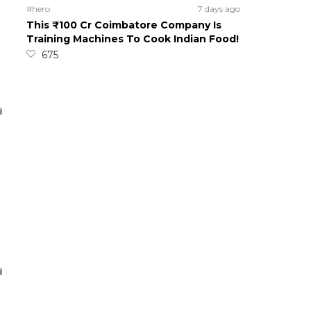
#hero
7 days ago
This ₹100 Cr Coimbatore Company Is
Training Machines To Cook Indian Food!
675