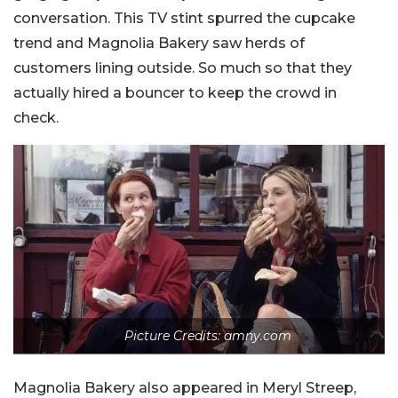
conversation. This TV stint spurred the cupcake
trend and Magnolia Bakery saw herds of
customers lining outside. So much so that they
actually hired a bouncer to keep the crowd in
check.
Picture Credits: amny.com
Magnolia Bakery also appeared in Meryl Streep,