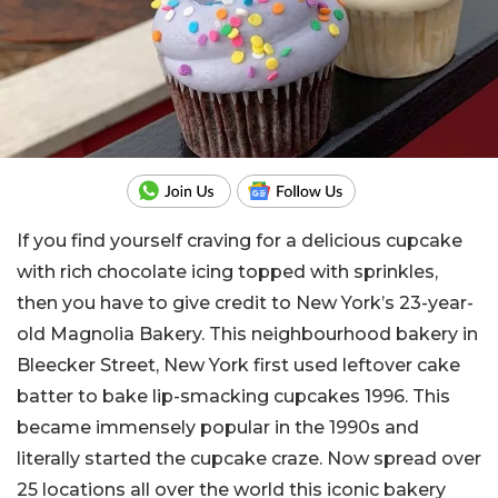
If you find yourself craving for a delicious cupcake
with rich chocolate icing topped with sprinkles,
then you have to give credit to New York’s 23-year-
old Magnolia Bakery. This neighbourhood bakery in
Bleecker Street, New York first used leftover cake
batter to bake lip-smacking cupcakes 1996. This
became immensely popular in the 1990s and
literally started the cupcake craze. Now spread over
25 locations all over the world this iconic bakery