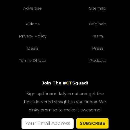
Advertise
Sitemap
Videos
Originals
Privacy Policy
Team
Deals
Press
Terms Of Use
Podcast
Join The #
CT
Squad!
Sign up for our daily email and get the
best delivered straight to your inbox. We
pinky promise to make it awesome!
SUBSCRIBE