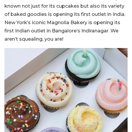
known not just for its cupcakes but also its variety
of baked goodies is opening its first outlet in India.
New York’s iconic Magnolia Bakery is opening its
first Indian outlet in Bangalore’s Indiranagar. We
aren’t squealing, you are!