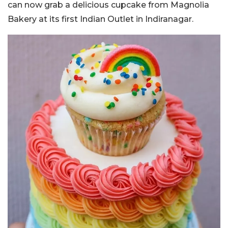
can now grab a delicious cupcake from Magnolia
Bakery at its first Indian Outlet in Indiranagar.