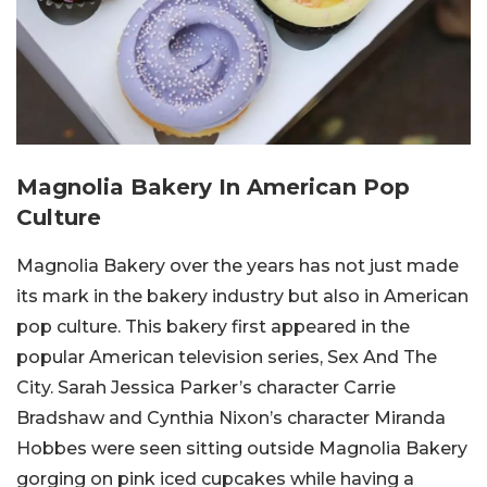
Magnolia Bakery In American Pop
Culture
Magnolia Bakery over the years has not just made
its mark in the bakery industry but also in American
pop culture. This bakery first appeared in the
popular American television series, Sex And The
City. Sarah Jessica Parker’s character Carrie
Bradshaw and Cynthia Nixon’s character Miranda
Hobbes were seen sitting outside Magnolia Bakery
gorging on pink iced cupcakes while having a