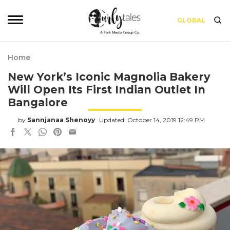
GLOBAL
Home
New York’s Iconic Magnolia Bakery
Will Open Its First Indian Outlet In
Bangalore
by
Sannjanaa Shenoyy
Updated: October 14, 2019 12:49 PM