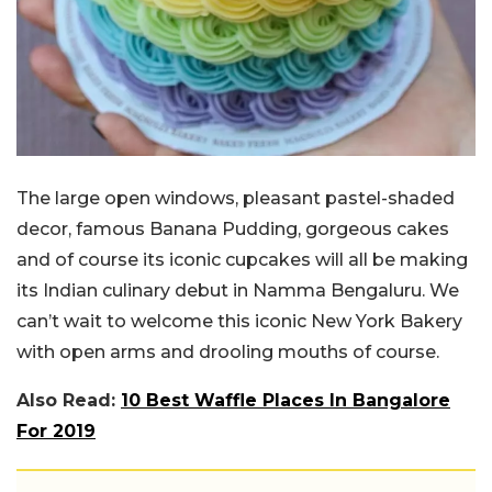
The large open windows, pleasant pastel-shaded
decor, famous Banana Pudding, gorgeous cakes
and of course its iconic cupcakes will all be making
its Indian culinary debut in Namma Bengaluru. We
can’t wait to welcome this iconic New York Bakery
with open arms and drooling mouths of course.
Also Read:
10 Best Waffle Places In Bangalore
For 2019