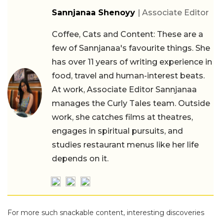
Sannjanaa Shenoyy
| Associate Editor
Coffee, Cats and Content: These are a
few of Sannjanaa's favourite things. She
has over 11 years of writing experience in
food, travel and human-interest beats.
At work, Associate Editor Sannjanaa
manages the Curly Tales team. Outside
work, she catches films at theatres,
engages in spiritual pursuits, and
studies restaurant menus like her life
depends on it.
For more such snackable content, interesting discoveries