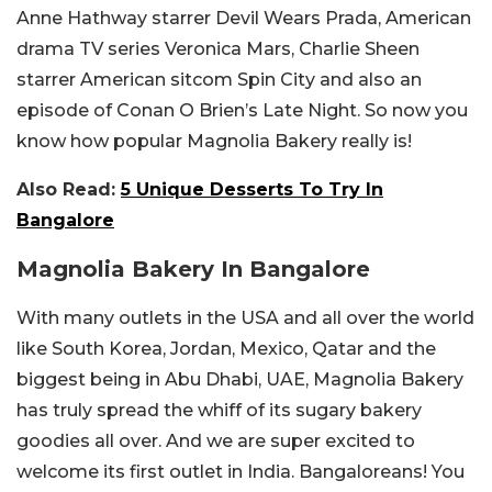
Anne Hathway starrer Devil Wears Prada, American
drama TV series Veronica Mars, Charlie Sheen
starrer American sitcom Spin City and also an
episode of Conan O Brien’s Late Night. So now you
know how popular Magnolia Bakery really is!
Also Read:
5 Unique Desserts To Try In
Bangalore
Magnolia Bakery In Bangalore
With many outlets in the USA and all over the world
like South Korea, Jordan, Mexico, Qatar and the
biggest being in Abu Dhabi, UAE, Magnolia Bakery
has truly spread the whiff of its sugary bakery
goodies all over. And we are super excited to
welcome its first outlet in India. Bangaloreans! You