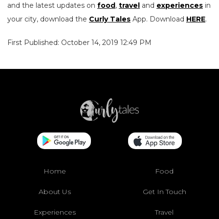
and the latest updates on
food
,
travel
and
experiences
in
your city, download the
Curly Tales
App. Download
HERE
.
First Published: October 14, 2019 12:49 PM
Home
Food
About Us
Get In Touch
Experiences
Travel