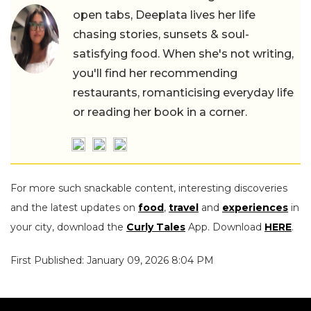
open tabs, Deeplata lives her life
chasing stories, sunsets & soul-
satisfying food. When she's not writing,
you'll find her recommending
restaurants, romanticising everyday life
or reading her book in a corner.
For more such snackable content, interesting discoveries
and the latest updates on
food
,
travel
and
experiences
in
your city, download the
Curly Tales
App. Download
HERE
.
First Published: January 09, 2026 8:04 PM