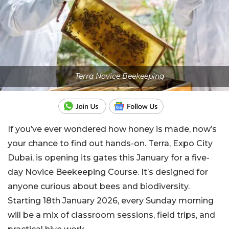
Terra Novice Beekeeping
If you’ve ever wondered how honey is made, now’s
your chance to find out hands-on. Terra, Expo City
Dubai, is opening its gates this January for a five-
day Novice Beekeeping Course. It’s designed for
anyone curious about bees and biodiversity.
Starting 18th January 2026, every Sunday morning
will be a mix of classroom sessions, field trips, and