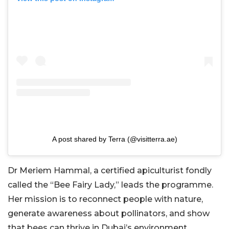
A post shared by Terra (@visitterra.ae)
Dr Meriem Hammal, a certified apiculturist fondly
called the “Bee Fairy Lady,” leads the programme.
Her mission is to reconnect people with nature,
generate awareness about pollinators, and show
that bees can thrive in Dubai’s environment.