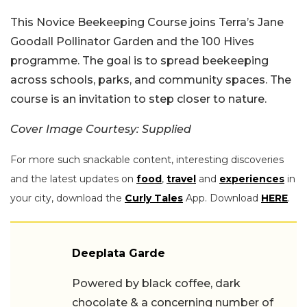
This Novice Beekeeping Course joins Terra’s Jane
Goodall Pollinator Garden and the 100 Hives
programme. The goal is to spread beekeeping
across schools, parks, and community spaces. The
course is an invitation to step closer to nature.
Cover Image Courtesy: Supplied
For more such snackable content, interesting discoveries
and the latest updates on
food
,
travel
and
experiences
in
your city, download the
Curly Tales
App. Download
HERE
.
Deeplata Garde
Powered by black coffee, dark
chocolate & a concerning number of