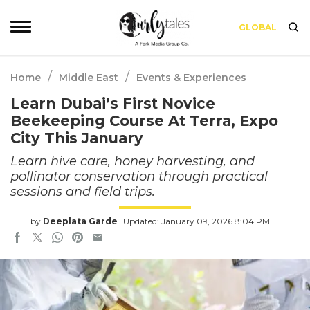
GLOBAL
/
/
Home
Middle East
Events & Experiences
Learn Dubai’s First Novice
Beekeeping Course At Terra, Expo
City This January
Learn hive care, honey harvesting, and
pollinator conservation through practical
sessions and field trips.
by
Deeplata Garde
Updated: January 09, 2026 8:04 PM