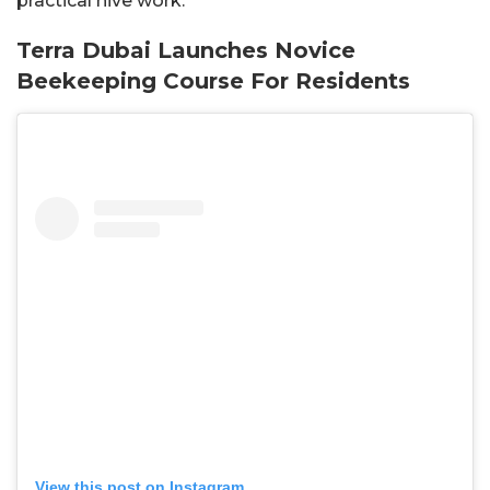
practical hive work.
Terra Dubai Launches Novice
Beekeeping Course For Residents
View this post on Instagram