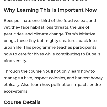
Why Learning This Is Important Now
Bees pollinate one-third of the food we eat, and
yet, they face habitat loss threats, the use of
pesticides, and climate change. Terra’s initiative
brings these tiny but mighty creatures back into
urban life. This programme teaches participants
how to care for hives while contributing to Dubai’s
biodiversity.
Through the course, you’ll not only learn how to
manage a hive, inspect colonies, and harvest honey
ethically. Also, learn how pollination impacts entire
ecosystems.
Course Details