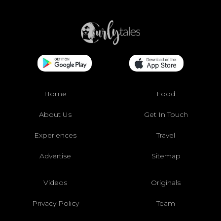
Home
Food
About Us
Get In Touch
Experiences
Travel
Advertise
Sitemap
Videos
Originals
Privacy Policy
Team