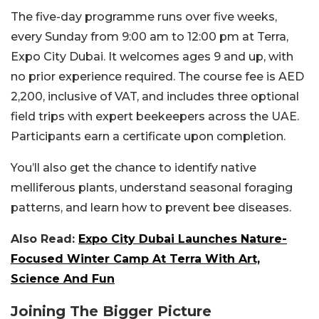
The five-day programme runs over five weeks,
every Sunday from 9:00 am to 12:00 pm at Terra,
Expo City Dubai. It welcomes ages 9 and up, with
no prior experience required. The course fee is AED
2,200, inclusive of VAT, and includes three optional
field trips with expert beekeepers across the UAE.
Participants earn a certificate upon completion.
You’ll also get the chance to identify native
melliferous plants, understand seasonal foraging
patterns, and learn how to prevent bee diseases.
Also Read:
Expo City Dubai Launches Nature-
Focused Winter Camp At Terra With Art,
Science And Fun
Joining The Bigger Picture