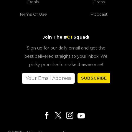
Deals
Press
Terms Of Use
Podcast
Join The #
CT
Squad!
Sign up for our daily email and get the
best delivered straight to your inbox. We
pinky promise to make it awesome!
SUBSCRIBE