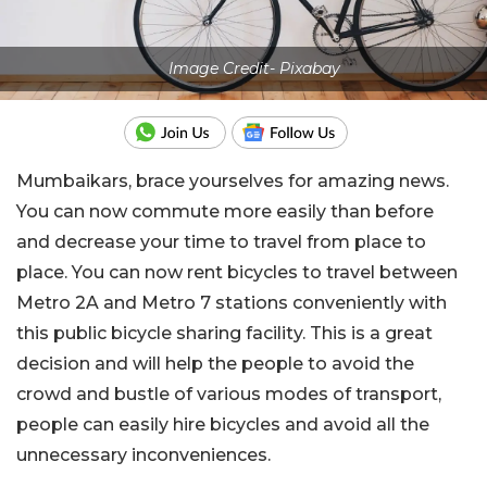
Image Credit- Pixabay
Mumbaikars, brace yourselves for amazing news.
You can now commute more easily than before
and decrease your time to travel from place to
place. You can now rent bicycles to travel between
Metro 2A and Metro 7 stations conveniently with
this public bicycle sharing facility. This is a great
decision and will help the people to avoid the
crowd and bustle of various modes of transport,
people can easily hire bicycles and avoid all the
unnecessary inconveniences.