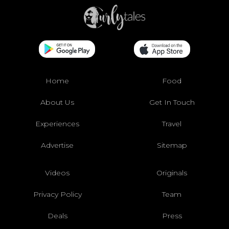
Home
Food
About Us
Get In Touch
Experiences
Travel
Advertise
Sitemap
Videos
Originals
Privacy Policy
Team
Deals
Press