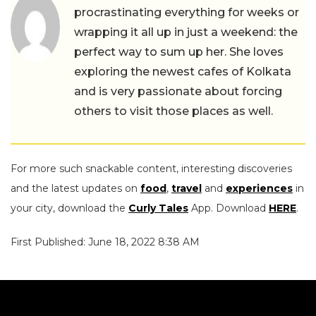
procrastinating everything for weeks or
wrapping it all up in just a weekend: the
perfect way to sum up her. She loves
exploring the newest cafes of Kolkata
and is very passionate about forcing
others to visit those places as well.
For more such snackable content, interesting discoveries
and the latest updates on
food
,
travel
and
experiences
in
your city, download the
Curly Tales
App. Download
HERE
.
First Published: June 18, 2022 8:38 AM