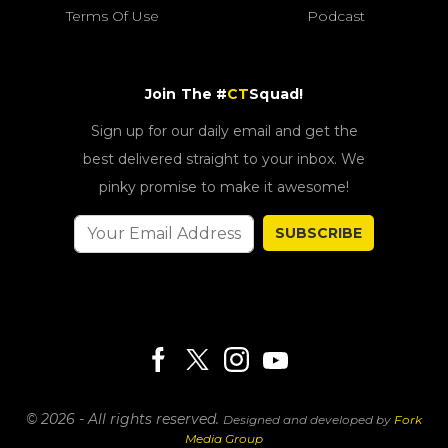
Terms Of Use
Podcast
Join The #
CT
Squad!
Sign up for our daily email and get the
best delivered straight to your inbox. We
pinky promise to make it awesome!
SUBSCRIBE
© 2026 - All rights reserved.
Designed and developed by
Fork
Media Group