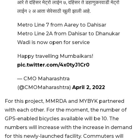
आरे ते दहिसर मेट्रो लाईन ७, दहिसर ते डहाणुकरवाडी मेट्रो
लाईन २ अ आता सेवेसाठी खुली झाली आहे.
Metro Line 7 from Aarey to Dahisar
Metro Line 2A from Dahisar to Dhanukar
Wadi is now open for service
Happy travelling Mumbaikars!
pic.twitter.com/4x0tyJ1Cr0
— CMO Maharashtra
(@CMOMaharashtra)
April 2, 2022
For this project, MMRDA and MYBYK partnered
with each other. For the moment, the number of
GPS-enabled bicycles available will be 10. The
numbers will increase with the increase in demand
for this newly-launched facility. Commuters will