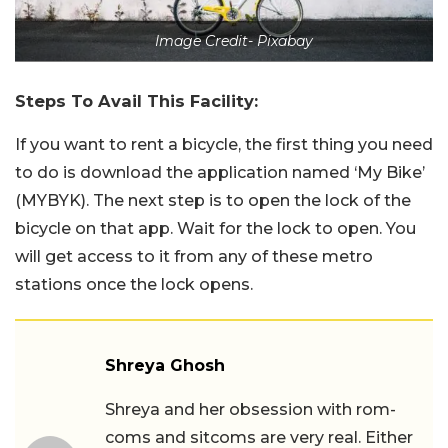
Image Credit- Pixabay
Steps To Avail This Facility:
If you want to rent a bicycle, the first thing you need
to do is download the application named ‘My Bike’
(MYBYK). The next step is to open the lock of the
bicycle on that app. Wait for the lock to open. You
will get access to it from any of these metro
stations once the lock opens.
Shreya Ghosh
Shreya and her obsession with rom-
coms and sitcoms are very real. Either