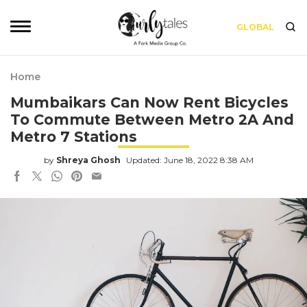
GLOBAL
Home
Mumbaikars Can Now Rent Bicycles
To Commute Between Metro 2A And
Metro 7 Stations
by
Shreya Ghosh
Updated: June 18, 2022 8:38 AM