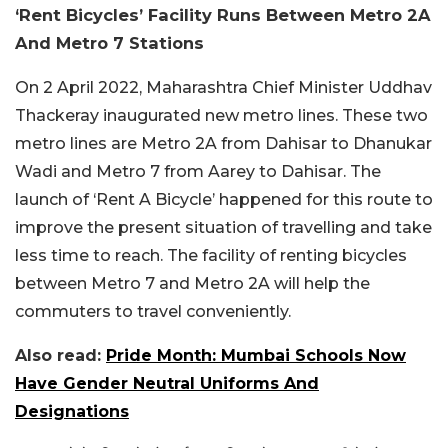
‘Rent Bicycles’ Facility Runs Between Metro 2A
And Metro 7 Stations
On 2 April 2022, Maharashtra Chief Minister Uddhav
Thackeray inaugurated new metro lines. These two
metro lines are Metro 2A from Dahisar to Dhanukar
Wadi and Metro 7 from Aarey to Dahisar. The
launch of ‘Rent A Bicycle’ happened for this route to
improve the present situation of travelling and take
less time to reach. The facility of renting bicycles
between Metro 7 and Metro 2A will help the
commuters to travel conveniently.
Also read:
Pride Month: Mumbai Schools Now
Have Gender Neutral Uniforms And
Designations