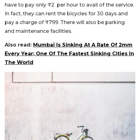
have to pay only ₹2 per hour to avail of the service.
In fact, they can rent the bicycles for 30 days and
pay a charge of ₹799. There will also be parking
and maintenance facilities.
Also read:
Mumbai Is Sinking At A Rate Of 2mm
Every Year; One Of The Fastest Sinking Cities In
The World