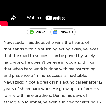
Nawazuddin Siddiqui, who wins the hearts of
thousands with his stunning acting skills, believes
that the road to success can be paved by solely
hard work. He doesn’t believe in luck and thinks
that when hard work is done with brainstorming
and presence of mind, success is inevitable.
Nawazuddin got a break in his acting career after 12
years of sheer hard work. He grew up in a farmer’s
family with nine brothers. During his days of
struggle in Mumbai, he even survived for around 1.5