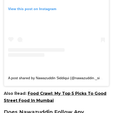
View this post on Instagram
A post shared by Nawazuddin Siddiqui (@nawazuddin._siddiqui)
Also Read:
Food Crawl: My Top 5 Picks To Good
Street Food In Mumbai
Does Nawazuddin Follow Any