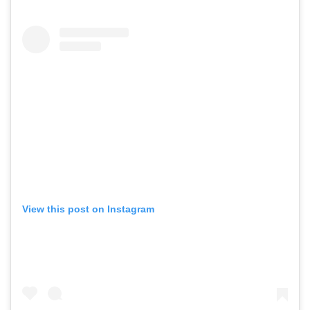
View this post on Instagram