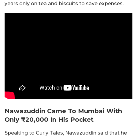
years only on tea and biscuits to save expenses.
Nawazuddin Came To Mumbai With
Only ₹20,000 In His Pocket
Speaking to Curly Tales, Nawazuddin said that he