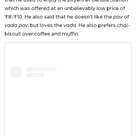
which was offered at an unbelievably low price of
₹8-₹10. He also said that he doesn’t like the
pav
of
vada pav
, but loves the
vada
. He also prefers
chai
-
biscuit over coffee and muffin.