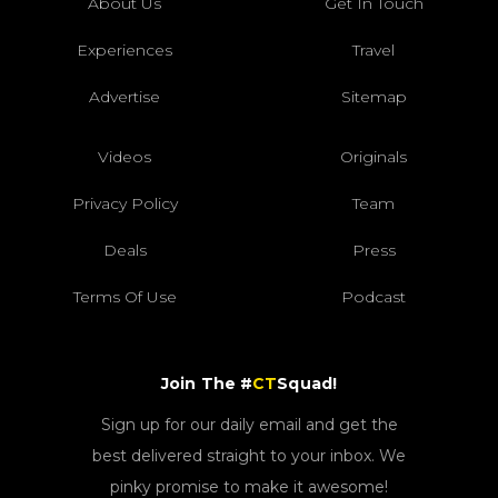
About Us
Get In Touch
Experiences
Travel
Advertise
Sitemap
Videos
Originals
Privacy Policy
Team
Deals
Press
Terms Of Use
Podcast
Join The #
CT
Squad!
Sign up for our daily email and get the
best delivered straight to your inbox. We
pinky promise to make it awesome!