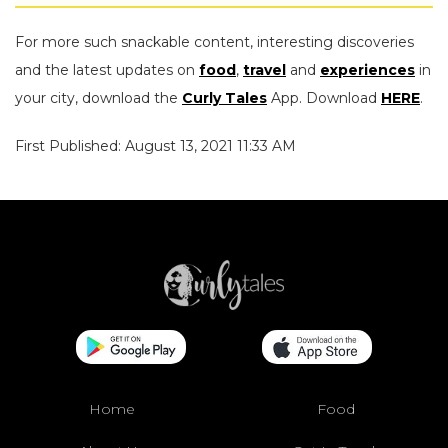
For more such snackable content, interesting discoveries
and the latest updates on
food
,
travel
and
experiences
in
your city, download the
Curly Tales
App. Download
HERE
.
First Published: August 13, 2021 11:33 AM
Home
Food