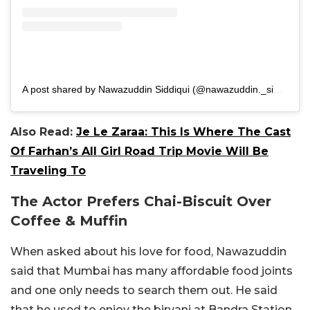
A post shared by Nawazuddin Siddiqui (@nawazuddin._siddiqui)
Also Read:
Je Le Zaraa: This Is Where The Cast
Of Farhan’s All Girl Road Trip Movie Will Be
Traveling To
The Actor Prefers Chai-Biscuit Over
Coffee & Muffin
When asked about his love for food, Nawazuddin
said that Mumbai has many affordable food joints
and one only needs to search them out. He said
that he used to enjoy the biryani at Bandra Station