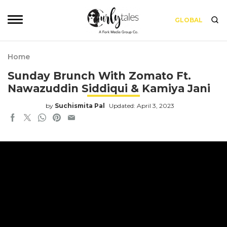
GLOBAL
Home
Sunday Brunch With Zomato Ft.
Nawazuddin Siddiqui & Kamiya Jani
by
Suchismita Pal
Updated: April 3, 2023