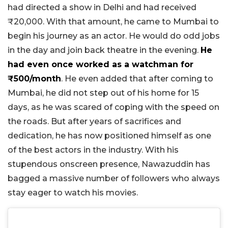
had directed a show in Delhi and had received
₹20,000. With that amount, he came to Mumbai to
begin his journey as an actor. He would do odd jobs
in the day and join back theatre in the evening.
He
had even once worked as a watchman for
₹500/month
. He even added that after coming to
Mumbai, he did not step out of his home for 15
days, as he was scared of coping with the speed on
the roads. But after years of sacrifices and
dedication, he has now positioned himself as one
of the best actors in the industry. With his
stupendous onscreen presence, Nawazuddin has
bagged a massive number of followers who always
stay eager to watch his movies.