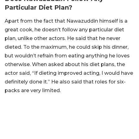
Particular Diet Plan?
Apart from the fact that Nawazuddin himself is a
great cook, he doesn’t follow any particular diet
plan, unlike other actors. He said that he never
dieted. To the maximum, he could skip his dinner,
but wouldn’t refrain from eating anything he loves
otherwise. When asked about his diet plans, the
actor said, “If dieting improved acting, I would have
definitely done it.” He also said that roles for six-
packs are very limited.