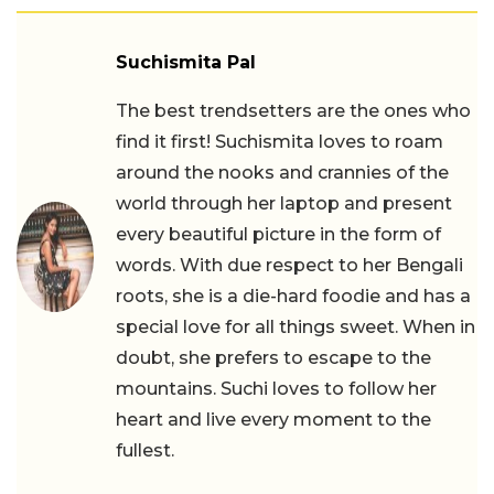
Suchismita Pal
The best trendsetters are the ones who
find it first! Suchismita loves to roam
around the nooks and crannies of the
world through her laptop and present
every beautiful picture in the form of
words. With due respect to her Bengali
roots, she is a die-hard foodie and has a
special love for all things sweet. When in
doubt, she prefers to escape to the
mountains. Suchi loves to follow her
heart and live every moment to the
fullest.