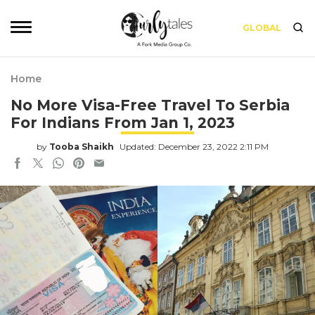
GLOBAL
Home
No More Visa-Free Travel To Serbia
For Indians From Jan 1, 2023
by
Tooba Shaikh
Updated: December 23, 2022 2:11 PM