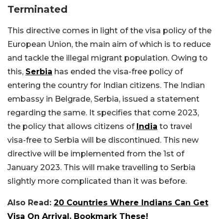
Terminated
This directive comes in light of the visa policy of the
European Union, the main aim of which is to reduce
and tackle the illegal migrant population. Owing to
this,
Serbia
has ended the visa-free policy of
entering the country for Indian citizens. The Indian
embassy in Belgrade, Serbia, issued a statement
regarding the same. It specifies that come 2023,
the policy that allows citizens of
India
to travel
visa-free to Serbia will be discontinued. This new
directive will be implemented from the 1st of
January 2023. This will make travelling to Serbia
slightly more complicated than it was before.
Also Read:
20 Countries Where Indians Can Get
Visa On Arrival. Bookmark These!