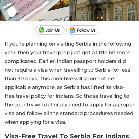
If you’re planning on visiting Serbia in the following
year, then your travel prep just got a little bit more
complicated. Earlier, Indian passport holders did
not require a visa when travelling to Serbia for less
than 30 days. This directive will soon not be
applicable anymore, as Serbia has lifted its visa-
free travel policy for Indians. So those travelling to
the country will definitely need to apply for a proper
visa and follow all the standard procedures needed
when applying for a visa.
Visa-Free Travel To Serbia For Indians