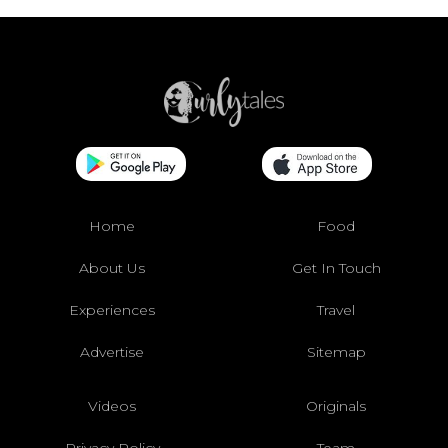
Home
Food
About Us
Get In Touch
Experiences
Travel
Advertise
Sitemap
Videos
Originals
Privacy Policy
Team