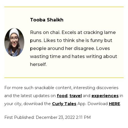
Tooba Shaikh
Runs on chai. Excels at cracking lame
puns. Likes to think she is funny but
people around her disagree. Loves
wasting time and hates writing about
herself.
For more such snackable content, interesting discoveries
and the latest updates on
food
,
travel
and
experiences
in
your city, download the
Curly Tales
App. Download
HERE
.
First Published: December 23, 2022 2:11 PM