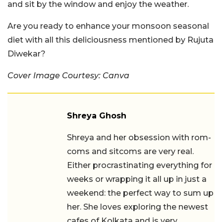
and sit by the window and enjoy the weather.
Are you ready to enhance your monsoon seasonal
diet with all this deliciousness mentioned by Rujuta
Diwekar?
Cover Image Courtesy: Canva
Shreya Ghosh
Shreya and her obsession with rom-
coms and sitcoms are very real.
Either procrastinating everything for
weeks or wrapping it all up in just a
weekend: the perfect way to sum up
her. She loves exploring the newest
cafes of Kolkata and is very