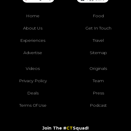
Home
Food
About Us
Get In Touch
Experiences
Travel
Advertise
Sitemap
Videos
Originals
Privacy Policy
Team
Deals
Press
Terms Of Use
Podcast
Join The #
CT
Squad!