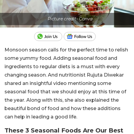
Picture credit- Canva
Monsoon season calls for the perfect time to relish
some yummy food. Adding seasonal food and
ingredients to regular diets is a must with every
changing season. And nutritionist Rujuta Diwekar
shared an insightful video mentioning some
seasonal food that we should enjoy at this time of
the year. Along with this, she also explained the
beautiful bond of food and how these additions
can help in leading a good life.
These 3 Seasonal Foods Are Our Best