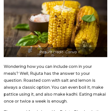
Picture credit- Canva
Wondering how you can include corn in your
meals? Well, Rujuta has the answer to your
question. Roasted corn with salt and lemon is
always a classic option. You can even boil it, make
pattice using it, and also make kadhi. Eating makai
once or twice a week is enough.