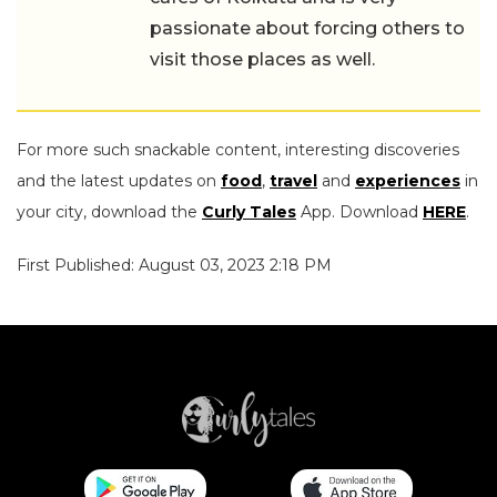
passionate about forcing others to
visit those places as well.
For more such snackable content, interesting discoveries
and the latest updates on
food
,
travel
and
experiences
in
your city, download the
Curly Tales
App. Download
HERE
.
First Published: August 03, 2023 2:18 PM