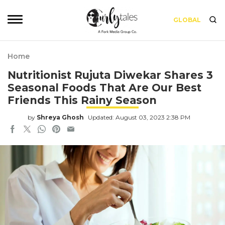
GLOBAL
Home
Nutritionist Rujuta Diwekar Shares 3
Seasonal Foods That Are Our Best
Friends This Rainy Season
by
Shreya Ghosh
Updated: August 03, 2023 2:38 PM