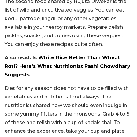
The second food shared by Rujuta Diwekar is the
list of wild and uncultivated veggies. You can eat
kodu, patrode, lingdi, or any other vegetables
available in your nearby markets. Prepare delish
pickles, snacks, and curries using these veggies.
You can enjoy these recipes quite often.
Also read:
Is White Rice Better Than Wheat
Roti? Here’s What Nutritionist Rashi Chowdhary
Suggests
Diet for any season does not have to be filled with
vegetables and nutritious food always. The
nutritionist shared how we should even indulge in
some yummy fritters in the monsoons. Grab 4 to 5
of these and relish with a cup of kadak chai. To
enhance the experience, take your cup and plate