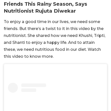
Friends This Rainy Season, Says
Nutritionist Rujuta Diwekar
To enjoy a good time in our lives, we need some
friends. But there’s a twist to it in this video by the
nutritionist. She shared how we need Khushi, Tripti,
and Shanti to enjoy a happy life. And to attain
these, we need nutritious food in our diet. Watch
this video to know more.