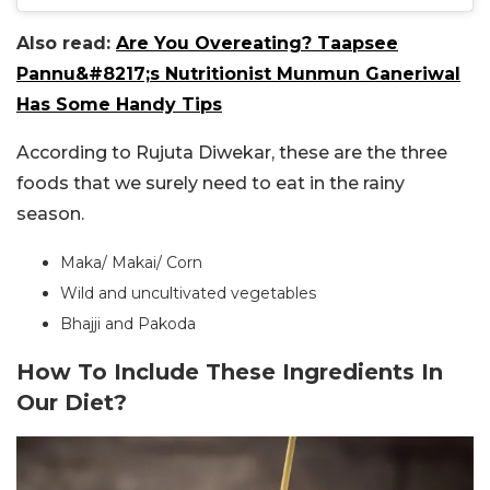
Also read:
Are You Overeating? Taapsee
Pannu&#8217;s Nutritionist Munmun Ganeriwal
Has Some Handy Tips
According to Rujuta Diwekar, these are the three
foods that we surely need to eat in the rainy
season.
Maka/ Makai/ Corn
Wild and uncultivated vegetables
Bhajji and Pakoda
How To Include These Ingredients In
Our Diet?