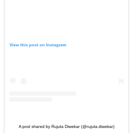
View this post on Instagram
A post shared by Rujuta Diwekar (@rujuta.diwekar)