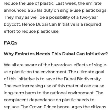
reduce the use of plastic. Last week, the emirate
announced a 25 fils duty on single-use plastic bags.
They may as well be a possibility of a two-year
boycott. Hence Dubai Can Initiative is a required
effort to reduce plastic use.
FAQs
Why Emirates Needs This Dubai Can Initiative?
We all are aware of the hazardous effects of single-
use plastic on the environment. The ultimate goal
of this initiative is to save the Dubai Biodiversity.
The ever increasing use of this material can cause
long-term harm to the national environment. The
complacent dependence on plastic needs to
replace. The Crown Prince hence urges the citizens