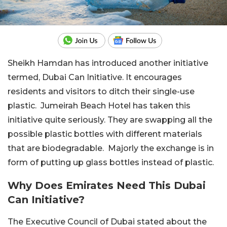
Sheikh Hamdan has introduced another initiative
termed, Dubai Can Initiative. It encourages
residents and visitors to ditch their single-use
plastic. Jumeirah Beach Hotel has taken this
initiative quite seriously. They are swapping all the
possible plastic bottles with different materials
that are biodegradable. Majorly the exchange is in
form of putting up glass bottles instead of plastic.
Why Does Emirates Need This Dubai
Can Initiative?
The Executive Council of Dubai stated about the