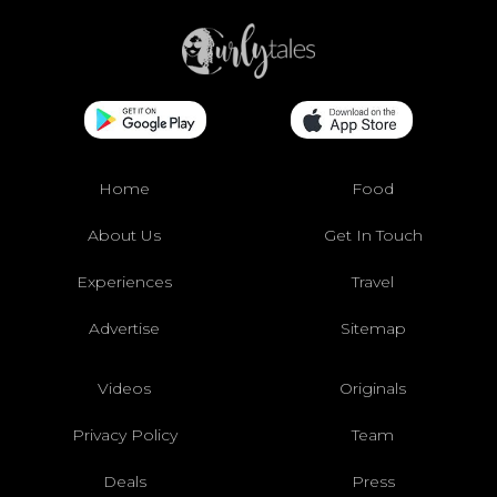
Home
Food
About Us
Get In Touch
Experiences
Travel
Advertise
Sitemap
Videos
Originals
Privacy Policy
Team
Deals
Press