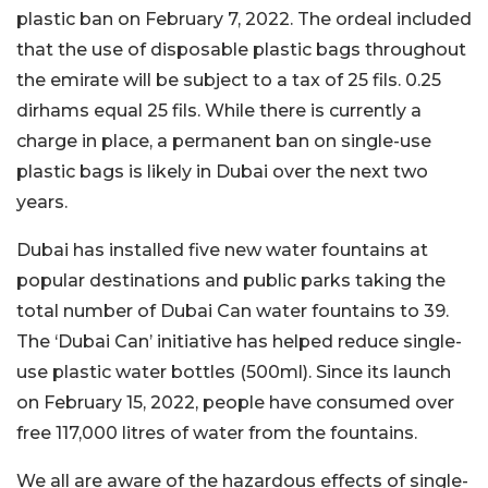
plastic ban on February 7, 2022. The ordeal included
that the use of disposable plastic bags throughout
the emirate will be subject to a tax of 25 fils. 0.25
dirhams equal 25 fils. While there is currently a
charge in place, a permanent ban on single-use
plastic bags is likely in Dubai over the next two
years.
Dubai has installed five new water fountains at
popular destinations and public parks taking the
total number of Dubai Can water fountains to 39.
The ‘Dubai Can’ initiative has helped reduce single-
use plastic water bottles (500ml). Since its launch
on February 15, 2022, people have consumed over
free 117,000 litres of water from the fountains.
We all are aware of the hazardous effects of single-