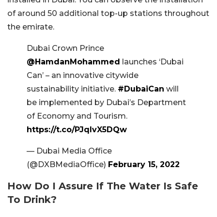
of around 50 additional top-up stations throughout
the emirate.
Dubai Crown Prince
@HamdanMohammed
launches ‘Dubai
Can’ – an innovative citywide
sustainability initiative.
#DubaiCan
will
be implemented by Dubai’s Department
of Economy and Tourism.
https://t.co/PJqlvX5DQw
— Dubai Media Office
(@DXBMediaOffice)
February 15, 2022
How Do I Assure If The Water Is Safe
To Drink?