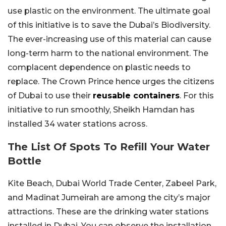
use plastic on the environment. The ultimate goal
of this initiative is to save the Dubai’s Biodiversity.
The ever-increasing use of this material can cause
long-term harm to the national environment. The
complacent dependence on plastic needs to
replace. The Crown Prince hence urges the citizens
of Dubai to use their
reusable containers
. For this
initiative to run smoothly, Sheikh Hamdan has
installed 34 water stations across.
The List Of Spots To Refill Your Water
Bottle
Kite Beach, Dubai World Trade Center, Zabeel Park,
and Madinat Jumeirah are among the city’s major
attractions. These are the drinking water stations
installed in Dubai. You can observe the installation