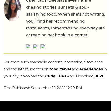
open tabs, Deeplata lives her life
chasing stories, sunsets & soul-
satisfying food. When she's not writing,
you'll find her recommending
restaurants, romanticising everyday life
or reading her book in a corner.
For more such snackable content, interesting discoveries
and the latest updates on
food
,
travel
and
experiences
in
your city, download the
Curly Tales
App. Download
HERE
.
First Published: September 16, 2022 12:50 PM