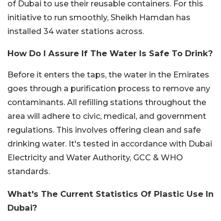
of Dubai to use their reusable containers. For this
initiative to run smoothly, Sheikh Hamdan has
installed 34 water stations across.
How Do I Assure If The Water Is Safe To Drink?
Before it enters the taps, the water in the Emirates
goes through a purification process to remove any
contaminants. All refilling stations throughout the
area will adhere to civic, medical, and government
regulations. This involves offering clean and safe
drinking water. It's tested in accordance with Dubai
Electricity and Water Authority, GCC & WHO
standards.
What's The Current Statistics Of Plastic Use In
Dubai?