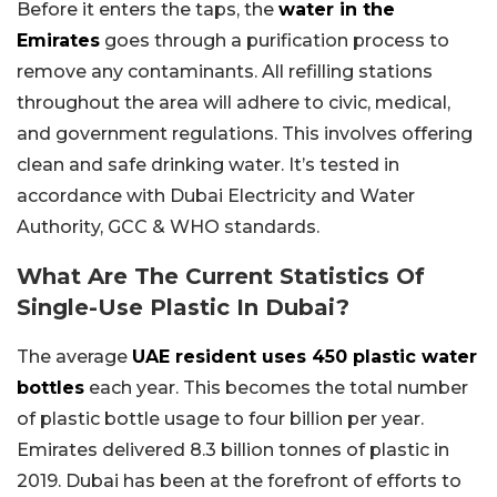
Before it enters the taps, the
water in the
Emirates
goes through a purification process to
remove any contaminants. All refilling stations
throughout the area will adhere to civic, medical,
and government regulations. This involves offering
clean and safe drinking water. It’s tested in
accordance with Dubai Electricity and Water
Authority, GCC & WHO standards.
What Are The Current Statistics Of
Single-Use Plastic In Dubai?
The average
UAE resident uses 450 plastic water
bottles
each year. This becomes the total number
of plastic bottle usage to four billion per year.
Emirates delivered 8.3 billion tonnes of plastic in
2019. Dubai has been at the forefront of efforts to