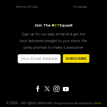
Terms Of Use
Podcast
Join The #
CT
Squad!
Sign up for our daily email and get the
best delivered straight to your inbox. We
pinky promise to make it awesome!
SUBSCRIBE
© 2026 - All rights reserved.
Designed and developed by
Fork