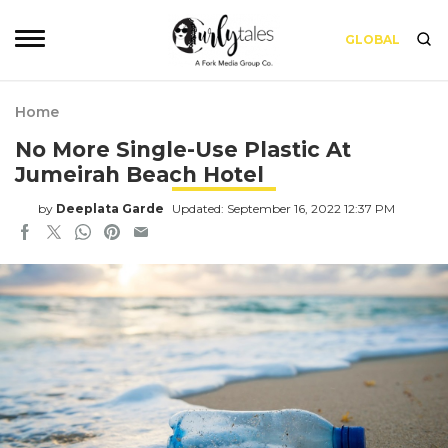
GLOBAL
Home
No More Single-Use Plastic At
Jumeirah Beach Hotel
by
Deeplata Garde
Updated: September 16, 2022 12:37 PM