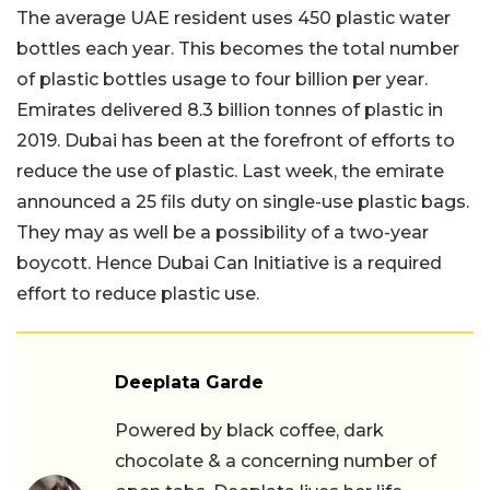
The average UAE resident uses 450 plastic water
bottles each year. This becomes the total number
of plastic bottles usage to four billion per year.
Emirates delivered 8.3 billion tonnes of plastic in
2019. Dubai has been at the forefront of efforts to
reduce the use of plastic. Last week, the emirate
announced a 25 fils duty on single-use plastic bags.
They may as well be a possibility of a two-year
boycott. Hence Dubai Can Initiative is a required
effort to reduce plastic use.
Deeplata Garde
Powered by black coffee, dark
chocolate & a concerning number of