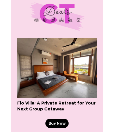
Flo Villa: A Private Retreat for Your
Next Group Getaway
Buy Now