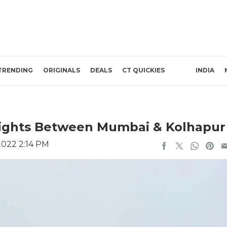
TRENDING
ORIGINALS
DEALS
CT QUICKIES
INDIA
Flights Between Mumbai & Kolhapur
2022 2:14 PM