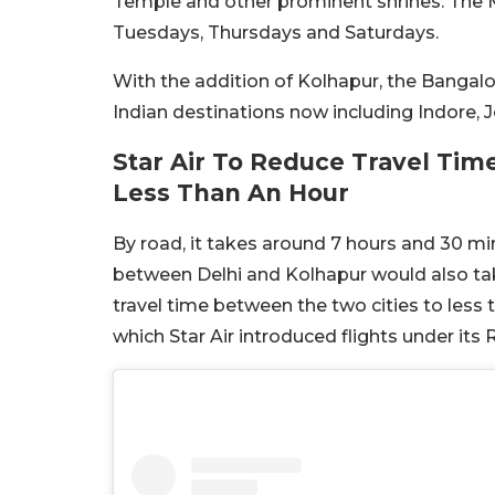
Temple and other prominent shrines. The M
Tuesdays, Thursdays and Saturdays.
With the addition of Kolhapur, the Bangalor
Indian destinations now including Indore,
Star Air To Reduce Travel Ti
Less Than An Hour
By road, it takes around 7 hours and 30 m
between Delhi and Kolhapur would also take 
travel time between the two cities to less 
which Star Air introduced flights under its