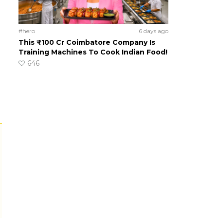
#hero
6 days ago
This ₹100 Cr Coimbatore Company Is
Training Machines To Cook Indian Food!
646