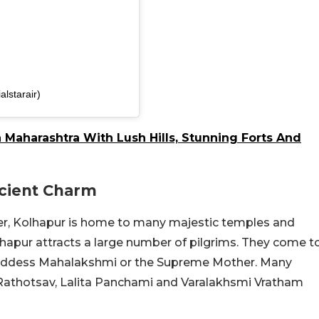
alstarair)
 Maharashtra With Lush Hills, Stunning Forts And
ncient Charm
er, Kolhapur is home to many majestic temples and
pur attracts a large number of pilgrims. They come t
 Goddess Mahalakshmi or the Supreme Mother. Many
, Rathotsav, Lalita Panchami and Varalakhsmi Vratham