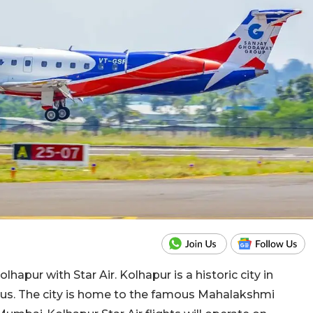
apur with Star Air. Kolhapur is a historic city in
dus. The city is home to the famous Mahalakshmi