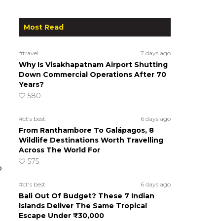
Most Read
#travel
7 days ago
Why Is Visakhapatnam Airport Shutting
Down Commercial Operations After 70
Years?
580
#ct's best
6 days ago
From Ranthambore To Galápagos, 8
Wildlife Destinations Worth Travelling
Across The World For
575
o
#ct's best
6 days ago
Bali Out Of Budget? These 7 Indian
Islands Deliver The Same Tropical
Escape Under ₹30,000