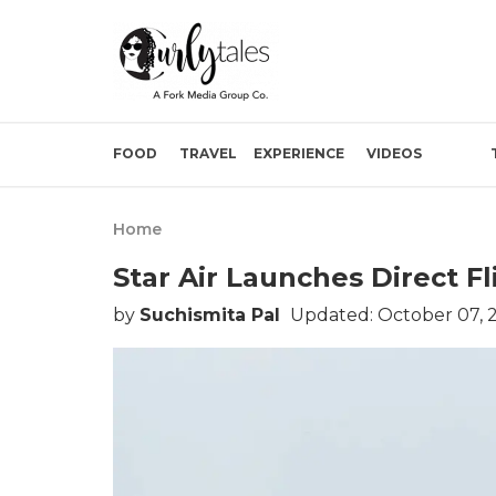
FOOD
TRAVEL
EXPERIENCE
VIDEOS
Home
Star Air Launches Direct 
by
Suchismita Pal
Updated: October 07, 