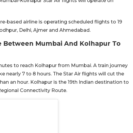
umbai-Kolhapur Star Air flights will operate on
e-based airline is operating scheduled flights to 19
 Jodhpur, Delhi, Ajmer and Ahmedabad.
me Between Mumbai And Kolhapur To
inutes to reach Kolhapur from Mumbai. A train journey
nearly 7 to 8 hours. The Star Air flights will cut the
than an hour. Kolhapur is the 19th Indian destination to
 Regional Connectivity Route.