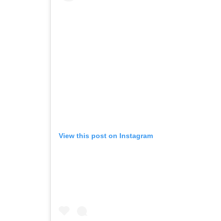
View this post on Instagram