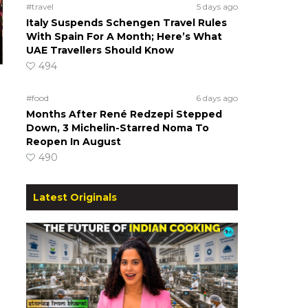
#travel
5 days ago
Italy Suspends Schengen Travel Rules
With Spain For A Month; Here’s What
UAE Travellers Should Know
494
#food
6 days ago
Months After René Redzepi Stepped
Down, 3 Michelin-Starred Noma To
Reopen In August
490
Latest Originals