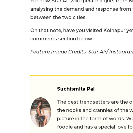
For now, Star Air will operate flights from
analysing the demand and response from the
between the two cities.
On that note, have you visited Kolhapur yet?
comments section below.
Feature Image Credits: Star Air/ Instagra
Suchismita Pal
The best trendsetters are the o
the nooks and crannies of the w
picture in the form of words. Wi
foodie and has a special love fo