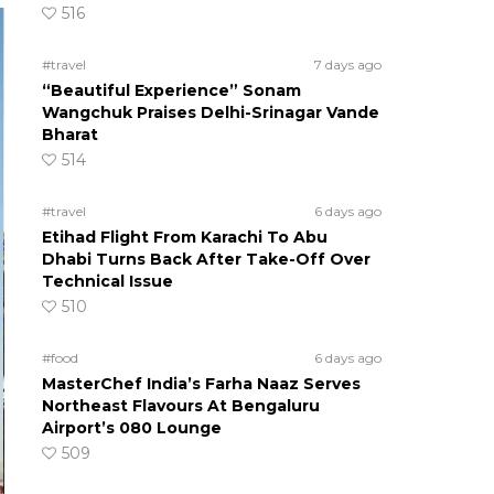
516
#travel
7 days ago
“Beautiful Experience” Sonam
Wangchuk Praises Delhi-Srinagar Vande
Bharat
514
#travel
6 days ago
Etihad Flight From Karachi To Abu
Dhabi Turns Back After Take-Off Over
Technical Issue
510
#food
6 days ago
MasterChef India’s Farha Naaz Serves
Northeast Flavours At Bengaluru
Airport’s 080 Lounge
509