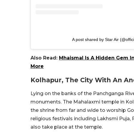
A post shared by Star Air (@offici
Also Read:
Mhaismal Is A Hidden Gem In
More
Kolhapur, The City With An A
Lying on the banks of the Panchganga Riv
monuments. The Mahalaxmi temple in Kolha
the shrine from far and wide to worship
religious festivals including Lakhsmi Puja
also take place at the temple.