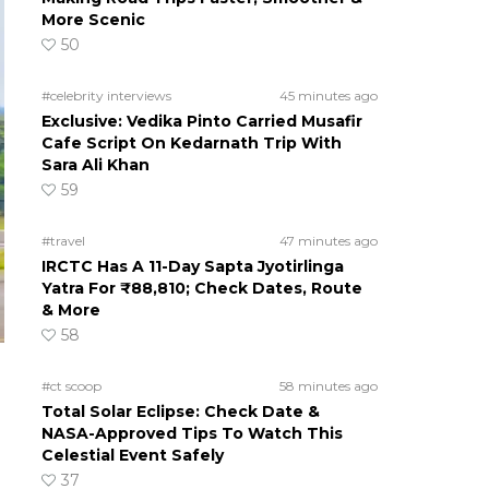
More Scenic
50
#celebrity interviews
45 minutes ago
Exclusive: Vedika Pinto Carried Musafir
Cafe Script On Kedarnath Trip With
Sara Ali Khan
59
#travel
47 minutes ago
IRCTC Has A 11-Day Sapta Jyotirlinga
Yatra For ₹88,810; Check Dates, Route
& More
58
#ct scoop
58 minutes ago
Total Solar Eclipse: Check Date &
NASA-Approved Tips To Watch This
Celestial Event Safely
37