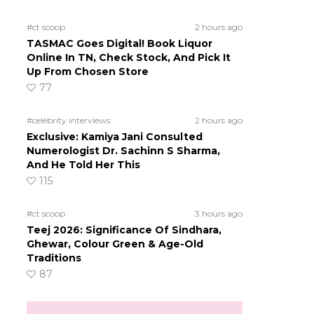
#ct scoop
2 hours ago
TASMAC Goes Digital! Book Liquor
Online In TN, Check Stock, And Pick It
Up From Chosen Store
77
#celebrity interviews
2 hours ago
Exclusive: Kamiya Jani Consulted
Numerologist Dr. Sachinn S Sharma,
And He Told Her This
115
#ct scoop
3 hours ago
Teej 2026: Significance Of Sindhara,
Ghewar, Colour Green & Age-Old
Traditions
87