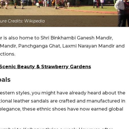
ure Credits: Wikipedia
 is also home to Shri Binkhambi Ganesh Mandir,
 Mandir, Panchganga Ghat, Laxmi Narayan Mandir and
ctions.
 Scenic Beauty & Strawberry Gardens
als
stern styles, you might have already heard about the
ional leather sandals are crafted and manufactured in
 elegance, these ethnic shoes have now earned global