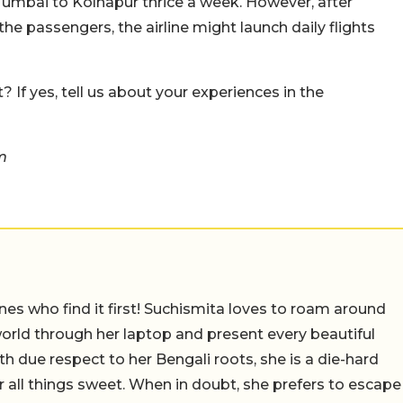
 Mumbai to Kolhapur thrice a week. However, after
 passengers, the airline might launch daily flights
 If yes, tell us about your experiences in the
m
nes who find it first! Suchismita loves to roam around
orld through her laptop and present every beautiful
th due respect to her Bengali roots, she is a die-hard
r all things sweet. When in doubt, she prefers to escape