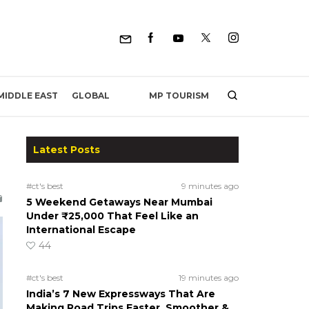
MP TOURISM
MIDDLE EAST
GLOBAL
Latest Posts
#ct's best
9 minutes ago
5 Weekend Getaways Near Mumbai
Under ₹25,000 That Feel Like an
International Escape
44
#ct's best
19 minutes ago
India’s 7 New Expressways That Are
Making Road Trips Faster, Smoother &