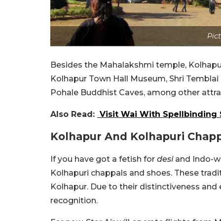
Pict
Besides the Mahalakshmi temple, Kolhapur
Kolhapur Town Hall Museum, Shri Temblai
Pohale Buddhist Caves, among other attra
Also Read:
Visit Wai With Spellbinding
Kolhapur And Kolhapuri Chapp
If you have got a fetish for
desi
and Indo-we
Kolhapuri chappals and shoes. These tradit
Kolhapur. Due to their distinctiveness and
recognition.