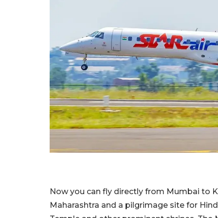
Now you can fly directly from Mumbai to Kolh
Maharashtra and a pilgrimage site for Hin