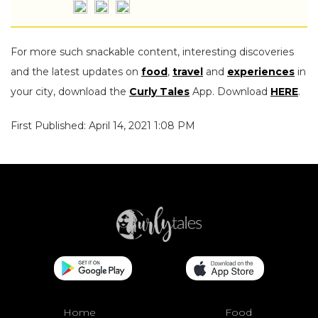
For more such snackable content, interesting discoveries
and the latest updates on
food
,
travel
and
experiences
in
your city, download the
Curly Tales
App. Download
HERE
.
First Published: April 14, 2021 1:08 PM
Home
Food