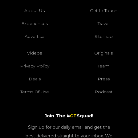
About Us
Get In Touch
Experiences
Travel
Advertise
Sitemap
Videos
Originals
Privacy Policy
Team
Deals
Press
Terms Of Use
Podcast
Join The #
CT
Squad!
Sign up for our daily email and get the
best delivered straight to your inbox. We