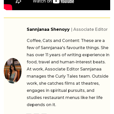
Sannjanaa Shenoyy
| Associate Editor
Coffee, Cats and Content: These are a
few of Sannjanaa's favourite things. She
has over 11 years of writing experience in
food, travel and human-interest beats.
At work, Associate Editor Sannjanaa
manages the Curly Tales team. Outside
work, she catches films at theatres,
engages in spiritual pursuits, and
studies restaurant menus like her life
depends on it.