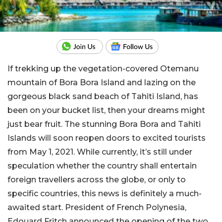
If trekking up the vegetation-covered Otemanu
mountain of Bora Bora Island and lazing on the
gorgeous black sand beach of Tahiti Island, has
been on your bucket list, then your dreams might
just bear fruit. The stunning Bora Bora and Tahiti
Islands will soon reopen doors to excited tourists
from May 1, 2021. While currently, it’s still under
speculation whether the country shall entertain
foreign travellers across the globe, or only to
specific countries, this news is definitely a much-
awaited start. President of French Polynesia,
Edouard Fritch announced the opening of the two