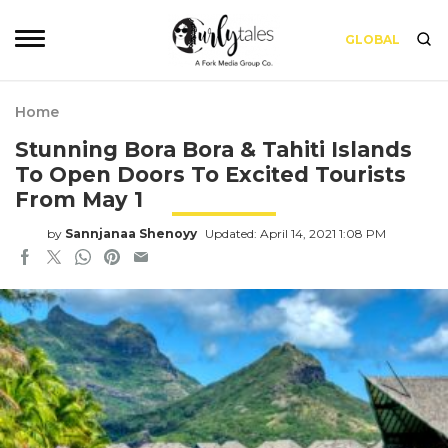
GLOBAL
Home
Stunning Bora Bora & Tahiti Islands
To Open Doors To Excited Tourists
From May 1
by
Sannjanaa Shenoyy
Updated: April 14, 2021 1:08 PM