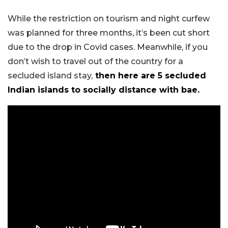
While the restriction on tourism and night curfew
was planned for three months, it’s been cut short
due to the drop in Covid cases. Meanwhile, if you
don’t wish to travel out of the country for a
secluded island stay,
then here are 5 secluded
Indian islands to socially distance with bae.