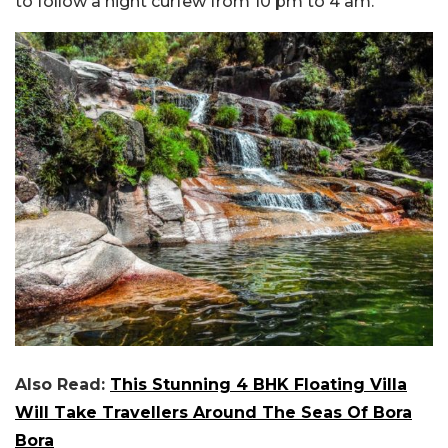
to follow a night curfew from 10 pm to 4 am.
Also Read:
This Stunning 4 BHK Floating Villa
Will Take Travellers Around The Seas Of Bora
Bora