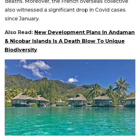
deaths. Moreover, the French overseas collective
also witnessed a significant drop in Covid cases
since January.
Also Read:
New Development Plans In Andaman
& Nicobar Islands Is A Death Blow To Unique
Biodiversity