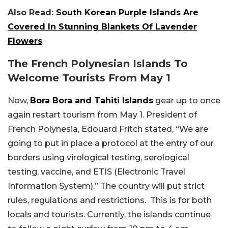
Also Read:
South Korean Purple Islands Are
Covered In Stunning Blankets Of Lavender
Flowers
The French Polynesian Islands To
Welcome Tourists From May 1
Now,
Bora Bora and Tahiti Islands
gear up to once
again restart tourism from May 1. President of
French Polynesia, Edouard Fritch stated, “We are
going to put in place a protocol at the entry of our
borders using virological testing, serological
testing, vaccine, and ETIS (Electronic Travel
Information System).” The country will put strict
rules, regulations and restrictions. This is for both
locals and tourists. Currently, the islands continue