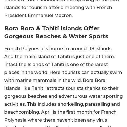
islands for tourism after a meeting with French
President Emmanuel Macron.
Bora Bora & Tahiti Islands Offer
Gorgeous Beaches & Water Sports
French Polynesia is home to around 118 islands.
And the main island of Tahiti is just one of them.
Infact the Islands of Tahiti is one of the rarest
places in the world. Here, tourists can actually swim
with marine mammals in the wild. Bora Bora
islands, like Tahiti, attracts tourists thanks to their
gorgeous beaches and adventurous water sporting
activities. This includes snorkelling, parasailing and
beachcombing. April is the first month for French
Polynesia where there haven’t been any virus