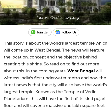
Picture Credits: tovp.org
This story is about the world’s largest temple which
will come up in West Bengal. The news will feature
the location, concept and the objective behind
creating this shrine. So read on to find out more
about this. In the coming years,
West Bengal
will
witness India’s first underwater metro and now the
latest news is that the city will also have the world’s
largest temple. Known as the Temple of Vedic
Planetarium, this will have the first of its kind pujari
floor and will cover a massive one lakh square feet