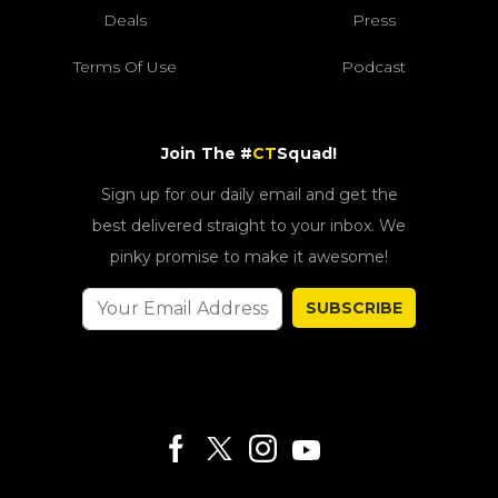
Deals
Press
Terms Of Use
Podcast
Join The #
CT
Squad!
Sign up for our daily email and get the
best delivered straight to your inbox. We
pinky promise to make it awesome!
SUBSCRIBE