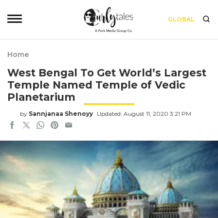
GLOBAL
Home
West Bengal To Get World’s Largest
Temple Named Temple of Vedic
Planetarium
by
Sannjanaa Shenoyy
Updated: August 11, 2020 3:21 PM