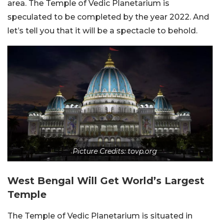
area. The Temple of Vedic Planetarium is
speculated to be completed by the year 2022. And
let’s tell you that it will be a spectacle to behold.
Picture Credits: tovp.org
West Bengal Will Get World’s Largest
Temple
The Temple of Vedic Planetarium is situated in