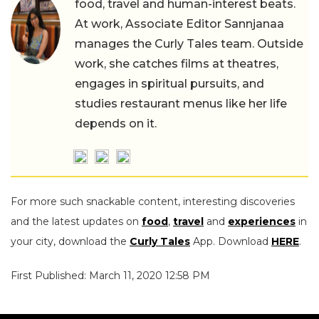
food, travel and human-interest beats.
At work, Associate Editor Sannjanaa
manages the Curly Tales team. Outside
work, she catches films at theatres,
engages in spiritual pursuits, and
studies restaurant menus like her life
depends on it.
For more such snackable content, interesting discoveries
and the latest updates on
food
,
travel
and
experiences
in
your city, download the
Curly Tales
App. Download
HERE
.
First Published: March 11, 2020 12:58 PM