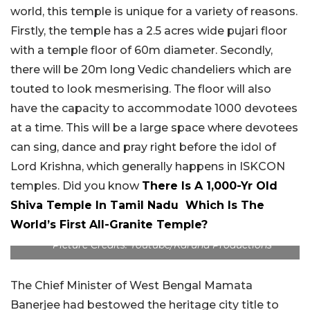
world, this temple is unique for a variety of reasons.
Firstly, the temple has a 2.5 acres wide pujari floor
with a temple floor of 60m diameter. Secondly,
there will be 20m long Vedic chandeliers which are
touted to look mesmerising. The floor will also
have the capacity to accommodate 1000 devotees
at a time. This will be a large space where devotees
can sing, dance and pray right before the idol of
Lord Krishna, which generally happens in ISKCON
temples. Did you know
There Is A 1,000-Yr Old
Shiva Temple In Tamil Nadu Which Is The
World’s First All-Granite Temple?
Picture Credits: Youtube/Karuna Productions
The Chief Minister of West Bengal Mamata
Banerjee had bestowed the heritage city title to