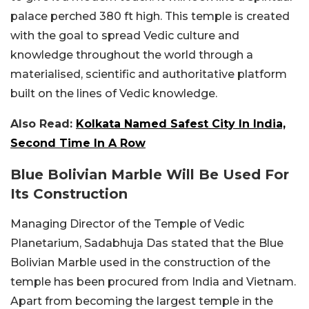
palace perched 380 ft high. This temple is created
with the goal to spread Vedic culture and
knowledge throughout the world through a
materialised, scientific and authoritative platform
built on the lines of Vedic knowledge.
Also Read:
Kolkata Named Safest City In India,
Second Time In A Row
Blue Bolivian Marble Will Be Used For
Its Construction
Managing Director of the Temple of Vedic
Planetarium, Sadabhuja Das stated that the Blue
Bolivian Marble used in the construction of the
temple has been procured from India and Vietnam.
Apart from becoming the largest temple in the