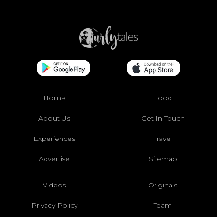
Home
Food
About Us
Get In Touch
Experiences
Travel
Advertise
Sitemap
Videos
Originals
Privacy Policy
Team