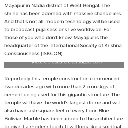
Mayapur in Nadia district of West Bengal. The
shrine has been adorned with massive chandeliers.
And that’s not all, modern technology will be used
to broadcast puja sessions live worldwide. For
those of you who don’t know, Mayapur is the
headquarter of the International Society of Krishna
Consciousness (ISKCON).
Picture Credits: cruisemapper.com
Reportedly this temple construction commenced
two decades ago with more than 2 crore kgs of
cement being used for this gigantic structure. The
temple will have the world’s largest dome and will
also have lakh square feet of every floor. Blue
Bolivian Marble has been added to the architecture
to give it a modern touch. It will look like a spiritual