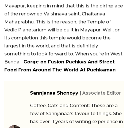
Mayapur, keeping in mind that this is the birthplace
of the renowned Vaishnava saint, Chaitanya
Mahaprabhu. This is the reason, the Temple of
Vedic Planetarium will be built in Mayapur. Well, on
its completion this temple would become the
largest in the world, and that is definitely
something to look forward to. When you’re in West
Bengal.,
Gorge on Fusion Puchkas And Street
Food From Around The World At Puchkaman
Sannjanaa Shenoyy
| Associate Editor
Coffee, Cats and Content: These are a
few of Sannjanaa's favourite things. She
has over 11 years of writing experience in