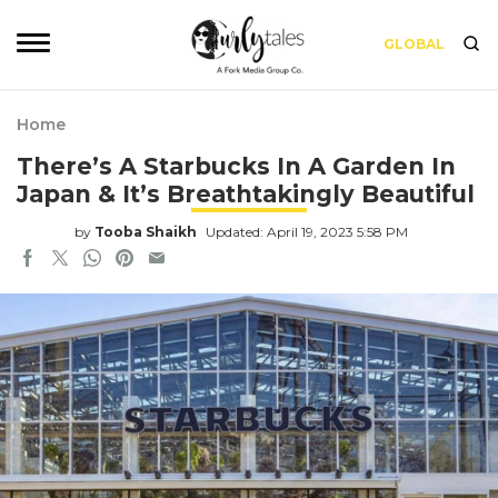
GLOBAL
Home
There’s A Starbucks In A Garden In
Japan & It’s Breathtakingly Beautiful
by
Tooba Shaikh
Updated: April 19, 2023 5:58 PM