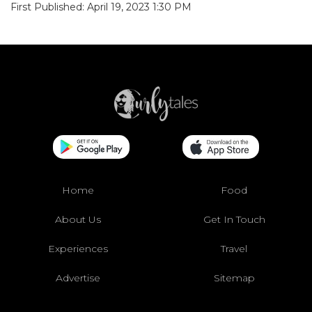
First Published: April 19, 2023 1:30 PM
Home
Food
About Us
Get In Touch
Experiences
Travel
Advertise
Sitemap