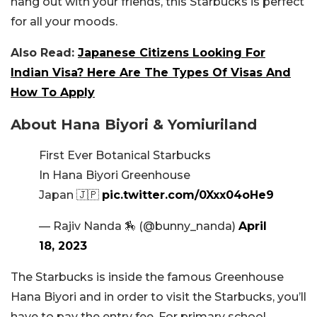
hang out with your friends, this Starbucks is perfect
for all your moods.
Also Read:
Japanese Citizens Looking For
Indian Visa? Here Are The Types Of Visas And
How To Apply
About Hana Biyori & Yomiuriland
First Ever Botanical Starbucks
In Hana Biyori Greenhouse
Japan 🇯🇵
pic.twitter.com/0Xxx04oHe9
— Rajiv Nanda 🏇 (@bunny_nanda)
April
18, 2023
The Starbucks is inside the famous Greenhouse
Hana Biyori and in order to visit the Starbucks, you’ll
have to pay the entry fee. For primary school