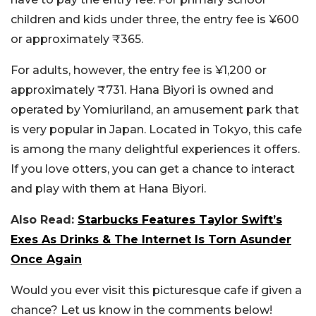
children and kids under three, the entry fee is ¥600
or approximately ₹365.
For adults, however, the entry fee is ¥1,200 or
approximately ₹731. Hana Biyori is owned and
operated by Yomiuriland, an amusement park that
is very popular in Japan. Located in Tokyo, this cafe
is among the many delightful experiences it offers.
If you love otters, you can get a chance to interact
and play with them at Hana Biyori.
Also Read:
Starbucks Features Taylor Swift’s
Exes As Drinks & The Internet Is Torn Asunder
Once Again
Would you ever visit this picturesque cafe if given a
chance? Let us know in the comments below!