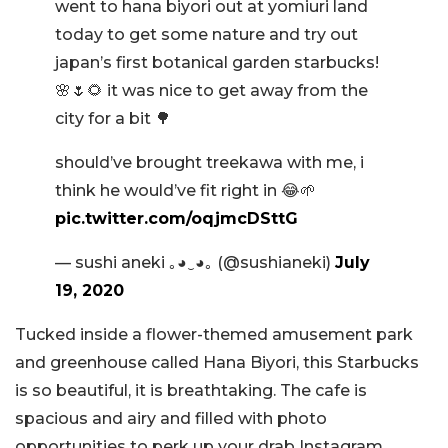
went to hana biyori out at yomiuri land
today to get some nature and try out
japan’s first botanical garden starbucks!
🌸🌷🌻 it was nice to get away from the
city for a bit 🌳
should’ve brought treekawa with me, i
think he would’ve fit right in 😂🌱
pic.twitter.com/oqjmcDSttG
— sushi aneki ｡◕‿◕｡ (@sushianeki)
July
19, 2020
Tucked inside a flower-themed amusement park
and greenhouse called Hana Biyori, this Starbucks
is so beautiful, it is breathtaking. The cafe is
spacious and airy and filled with photo
opportunities to perk up your drab Instagram