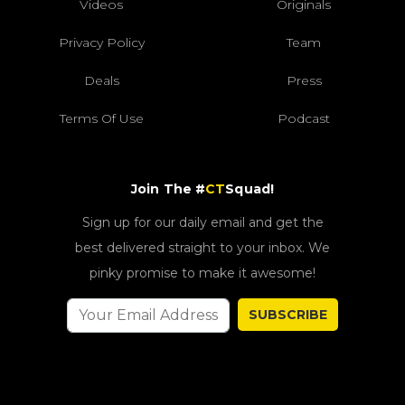
Videos
Originals
Privacy Policy
Team
Deals
Press
Terms Of Use
Podcast
Join The #
CT
Squad!
Sign up for our daily email and get the
best delivered straight to your inbox. We
pinky promise to make it awesome!
SUBSCRIBE