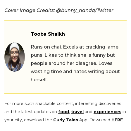
Cover Image Credits: @bunny_nanda/Twitter
Tooba Shaikh
Runs on chai. Excels at cracking lame
puns. Likes to think she is funny but
people around her disagree. Loves
wasting time and hates writing about
herself.
For more such snackable content, interesting discoveries
and the latest updates on
food
,
travel
and
experiences
in
your city, download the
Curly Tales
App. Download
HERE
.