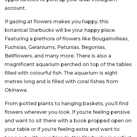
account.
If gazing at flowers makes you happy, this
botanical Starbucks will be your happy place.
Featuring a plethora of flowers like Bougainvilleas,
Fuchsias, Geraniums, Petunias, Begonias,
Bellflowers, and many more. There is also a
magnificent aquarium perched on top of the tables
filled with colourful fish. The aquarium is eight
metres long and is filled with coral fishes from
Okinawa.
From potted plants to hanging baskets, you’ll find
flowers wherever you look. If you’re feeling pensive
and want to sit there with a book propped open on
your table or if you’re feeling extra and want to