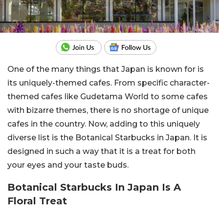
One of the many things that Japan is known for is
its uniquely-themed cafes. From specific character-
themed cafes like Gudetama World to some cafes
with bizarre themes, there is no shortage of unique
cafes in the country. Now, adding to this uniquely
diverse list is the Botanical Starbucks in Japan. It is
designed in such a way that it is a treat for both
your eyes and your taste buds.
Botanical Starbucks In Japan Is A
Floral Treat