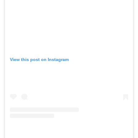
View this post on Instagram