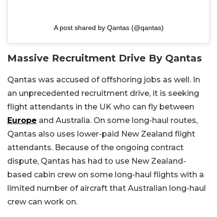
A post shared by Qantas (@qantas)
Massive Recruitment Drive By Qantas
Qantas was accused of offshoring jobs as well. In
an unprecedented recruitment drive, it is seeking
flight attendants in the UK who can fly between
Europe
and Australia. On some long-haul routes,
Qantas also uses lower-paid New Zealand flight
attendants. Because of the ongoing contract
dispute, Qantas has had to use New Zealand-
based cabin crew on some long-haul flights with a
limited number of aircraft that Australian long-haul
crew can work on.