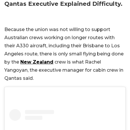
Qantas Executive Explained Difficulty.
Because the union was not willing to support
Australian crews working on longer routes with
their A330 aircraft, including their Brisbane to Los
Angeles route, there is only small flying being done
by the
New Zealand
crew is what Rachel
Yangoyan, the executive manager for cabin crew in
Qantas said.