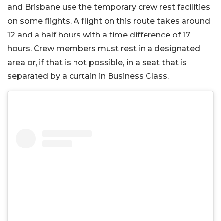
and Brisbane use the temporary crew rest facilities
on some flights. A flight on this route takes around
12 and a half hours with a time difference of 17
hours. Crew members must rest in a designated
area or, if that is not possible, in a seat that is
separated by a curtain in Business Class.