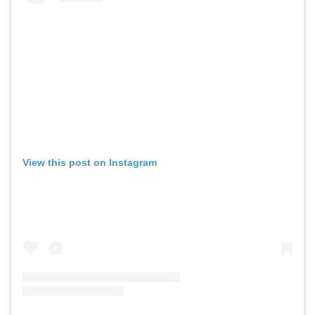
View this post on Instagram