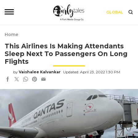
GLOBAL
Home
This Airlines Is Making Attendants
Sleep Next To Passengers On Long
Flights
by
Vaishalee Kalvankar
Updated: April 23, 2022 1:30 PM