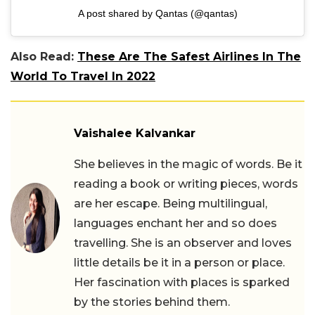
A post shared by Qantas (@qantas)
Also Read:
These Are The Safest Airlines In The
World To Travel In 2022
Vaishalee Kalvankar
She believes in the magic of words. Be it
reading a book or writing pieces, words
are her escape. Being multilingual,
languages enchant her and so does
travelling. She is an observer and loves
little details be it in a person or place.
Her fascination with places is sparked
by the stories behind them.