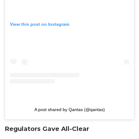
View this post on Instagram
A post shared by Qantas (@qantas)
Regulators Gave All-Clear