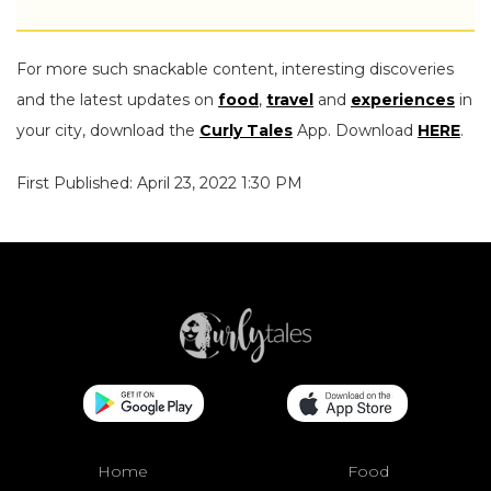
For more such snackable content, interesting discoveries
and the latest updates on
food
,
travel
and
experiences
in
your city, download the
Curly Tales
App. Download
HERE
.
First Published: April 23, 2022 1:30 PM
Home
Food