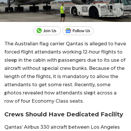
The Australian flag carrier Qantas is alleged to have
forced flight attendants working 12-hour flights to
sleep in the cabin with passengers due to its use of
aircraft without special crew bunks. Because of the
length of the flights, it is mandatory to allow the
attendants to get some rest. Recently, some
photos revealed how attendants slept across a
row of four Economy Class seats.
Crews Should Have Dedicated Facility
Qantas’ Airbus 330 aircraft between Los Angeles