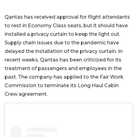
Qantas has received approval for flight attendants
to rest in Economy Class seats, but it should have
installed a privacy curtain to keep the light out.
Supply chain issues due to the pandemic have
delayed the installation of the privacy curtain. In
recent weeks, Qantas has been criticized for its
treatment of passengers and employees in the
past. The company has applied to the Fair Work
Commission to terminate its Long Haul Cabin
Crew agreement.