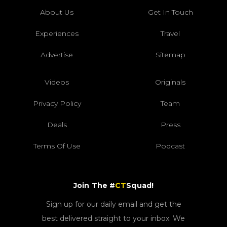
About Us
Get In Touch
Experiences
Travel
Advertise
Sitemap
Videos
Originals
Privacy Policy
Team
Deals
Press
Terms Of Use
Podcast
Join The #
CT
Squad!
Sign up for our daily email and get the
best delivered straight to your inbox. We