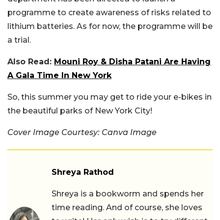
programme to create awareness of risks related to
lithium batteries. As for now, the programme will be
a trial.
Also Read:
Mouni Roy & Disha Patani Are Having
A Gala Time In New York
So, this summer you may get to ride your e-bikes in
the beautiful parks of New York City!
Cover Image Courtesy: Canva Image
Shreya Rathod
Shreya is a bookworm and spends her
time reading. And of course, she loves