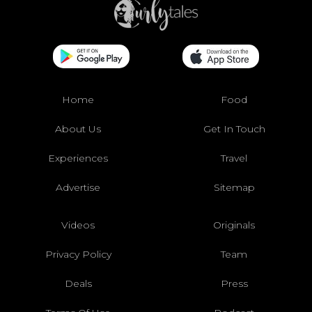
Home
Food
About Us
Get In Touch
Experiences
Travel
Advertise
Sitemap
Videos
Originals
Privacy Policy
Team
Deals
Press