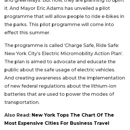
and greenways. But now, they are planning to uplift
it. And Mayor Eric Adams has unveiled a pilot
programme that will allow people to ride e-bikes in
the parks. This pilot programme will come into
effect this summer.
The programme is called ‘Charge Safe, Ride Safe:
New York City’s Electric Micromobility Action Plan’.
The plan is aimed to advocate and educate the
public about the safe usage of electric vehicles.
And creating awareness about the implementation
of new federal regulations about the lithium-ion
batteries that are used to power the modes of
transportation.
Also Read:
New York Tops The Chart Of The
Most Expensive Cities For Business Travel