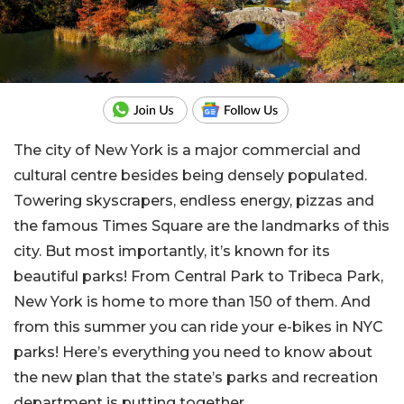
The city of New York is a major commercial and
cultural centre besides being densely populated.
Towering skyscrapers, endless energy, pizzas and
the famous Times Square are the landmarks of this
city. But most importantly, it’s known for its
beautiful parks! From Central Park to Tribeca Park,
New York is home to more than 150 of them. And
from this summer you can ride your e-bikes in NYC
parks! Here’s everything you need to know about
the new plan that the state’s parks and recreation
department is putting together.