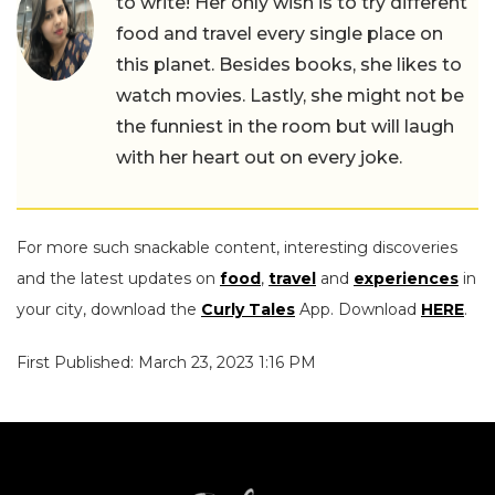
to write! Her only wish is to try different
food and travel every single place on
this planet. Besides books, she likes to
watch movies. Lastly, she might not be
the funniest in the room but will laugh
with her heart out on every joke.
For more such snackable content, interesting discoveries
and the latest updates on
food
,
travel
and
experiences
in
your city, download the
Curly Tales
App. Download
HERE
.
First Published: March 23, 2023 1:16 PM