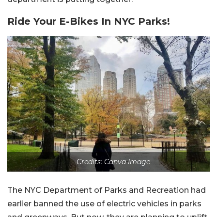
Ride Your E-Bikes In NYC Parks!
Credits: Canva Image
The NYC Department of Parks and Recreation had
earlier banned the use of electric vehicles in parks