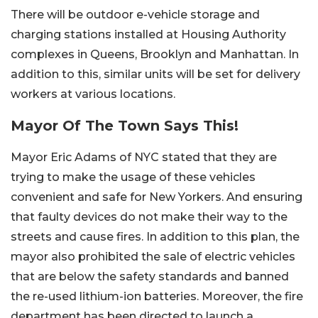
There will be outdoor e-vehicle storage and
charging stations installed at Housing Authority
complexes in Queens, Brooklyn and Manhattan. In
addition to this, similar units will be set for delivery
workers at various locations.
Mayor Of The Town Says This!
Mayor Eric Adams of NYC stated that they are
trying to make the usage of these vehicles
convenient and safe for New Yorkers. And ensuring
that faulty devices do not make their way to the
streets and cause fires. In addition to this plan, the
mayor also prohibited the sale of electric vehicles
that are below the safety standards and banned
the re-used lithium-ion batteries. Moreover, the fire
department has been directed to launch a