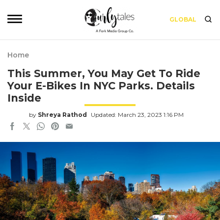
GLOBAL
Home
This Summer, You May Get To Ride
Your E-Bikes In NYC Parks. Details
Inside
by
Shreya Rathod
Updated: March 23, 2023 1:16 PM