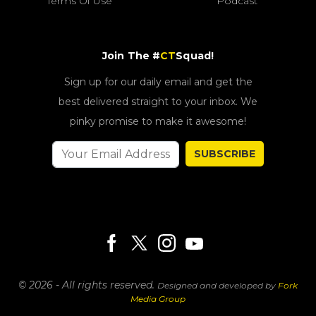
Terms Of Use
Podcast
Join The #
CT
Squad!
Sign up for our daily email and get the
best delivered straight to your inbox. We
pinky promise to make it awesome!
SUBSCRIBE
© 2026 - All rights reserved.
Designed and developed by
Fork
Media Group