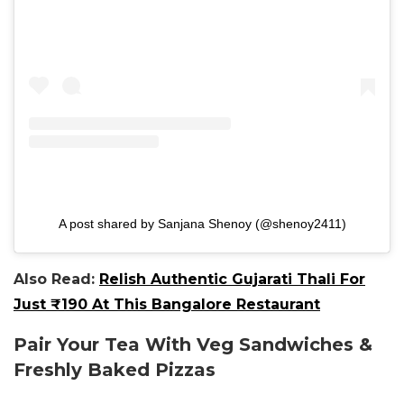
A post shared by Sanjana Shenoy (@shenoy2411)
Also Read:
Relish Authentic Gujarati Thali For
Just ₹190 At This Bangalore Restaurant
Pair Your Tea With Veg Sandwiches &
Freshly Baked Pizzas