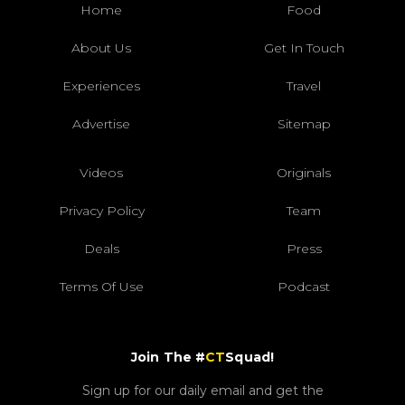
Home
Food
About Us
Get In Touch
Experiences
Travel
Advertise
Sitemap
Videos
Originals
Privacy Policy
Team
Deals
Press
Terms Of Use
Podcast
Join The #
CT
Squad!
Sign up for our daily email and get the