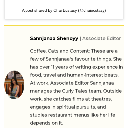
A post shared by Chai Ecstasy (@chaiecstasy)
Sannjanaa Shenoyy
| Associate Editor
Coffee, Cats and Content: These are a
few of Sannjanaa's favourite things. She
has over 11 years of writing experience in
food, travel and human-interest beats.
At work, Associate Editor Sannjanaa
manages the Curly Tales team. Outside
work, she catches films at theatres,
engages in spiritual pursuits, and
studies restaurant menus like her life
depends on it.