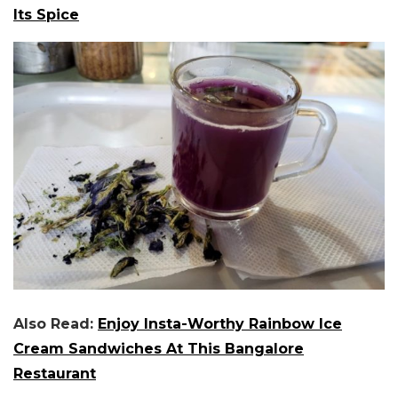
Its Spice
Also Read:
Enjoy Insta-Worthy Rainbow Ice
Cream Sandwiches At This Bangalore
Restaurant