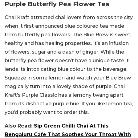
Purple Butterfly Pea Flower Tea
Chai Kraft attracted chai lovers from across the city
when it first announced blue coloured tea made
from butterfly pea flowers. The Blue Brew is sweet,
healthy and has healing properties. It’s an infusion
of flowers, sugar and a dash of ginger. While the
butterfly pea flower doesn’t have a unique taste it
lends its intoxicating blue colour to the beverage.
Squeeze in some lemon and watch your Blue Brew
magically turn into a lovely shade of purple. Chai
Kraft’s Purple Classic has a lemony twang apart
from its distinctive purple hue. If you like lemon tea,
you’d probably want to order this.
Also Read:
Sip Green Chilli Chai At This
Bengaluru Cafe That Soothes Your Throat With