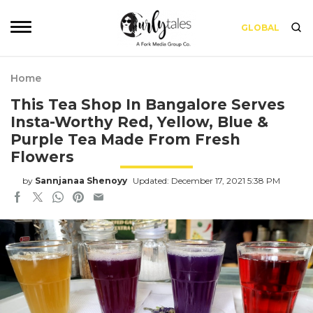
GLOBAL
Home
This Tea Shop In Bangalore Serves
Insta-Worthy Red, Yellow, Blue &
Purple Tea Made From Fresh
Flowers
by
Sannjanaa Shenoyy
Updated: December 17, 2021 5:38 PM