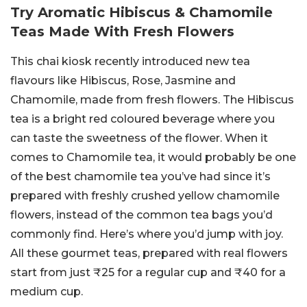
Try Aromatic Hibiscus & Chamomile
Teas Made With Fresh Flowers
This chai kiosk recently introduced new tea
flavours like Hibiscus, Rose, Jasmine and
Chamomile, made from fresh flowers. The Hibiscus
tea is a bright red coloured beverage where you
can taste the sweetness of the flower. When it
comes to Chamomile tea, it would probably be one
of the best chamomile tea you’ve had since it’s
prepared with freshly crushed yellow chamomile
flowers, instead of the common tea bags you’d
commonly find. Here’s where you’d jump with joy.
All these gourmet teas, prepared with real flowers
start from just ₹25 for a regular cup and ₹40 for a
medium cup.