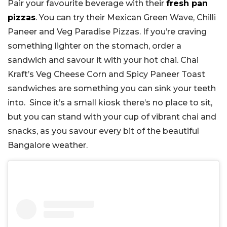
Pair your favourite beverage with their
fresh pan
pizzas
. You can try their Mexican Green Wave, Chilli
Paneer and Veg Paradise Pizzas. If you’re craving
something lighter on the stomach, order a
sandwich and savour it with your hot chai. Chai
Kraft’s Veg Cheese Corn and Spicy Paneer Toast
sandwiches are something you can sink your teeth
into. Since it’s a small kiosk there’s no place to sit,
but you can stand with your cup of vibrant chai and
snacks, as you savour every bit of the beautiful
Bangalore weather.