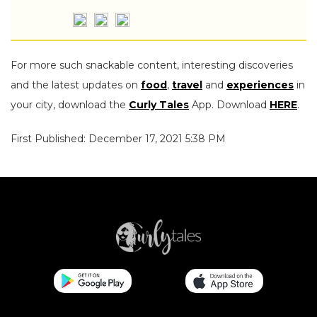
For more such snackable content, interesting discoveries
and the latest updates on
food
,
travel
and
experiences
in
your city, download the
Curly Tales
App. Download
HERE
.
First Published: December 17, 2021 5:38 PM