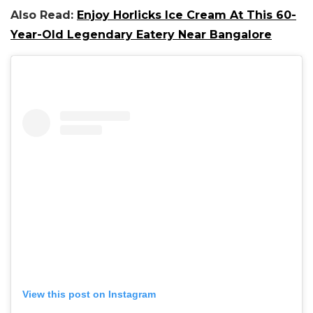
Also Read:
Enjoy Horlicks Ice Cream At This 60-
Year-Old Legendary Eatery Near Bangalore
View this post on Instagram