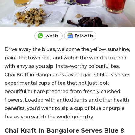
Drive away the blues, welcome the yellow sunshine,
paint the town red, and watch the world go green
with envy as you sip Insta-worthy colourful tea.
Chai Kraft in Bangalore’s Jayanagar 1st block serves
experimental cups of tea that not just look
beautiful but are prepared from freshly crushed
flowers. Loaded with antioxidants and other health
benefits, you’d want to sip a cup of blue or purple
tea as you watch the world going by.
Chai Kraft In Bangalore Serves Blue &