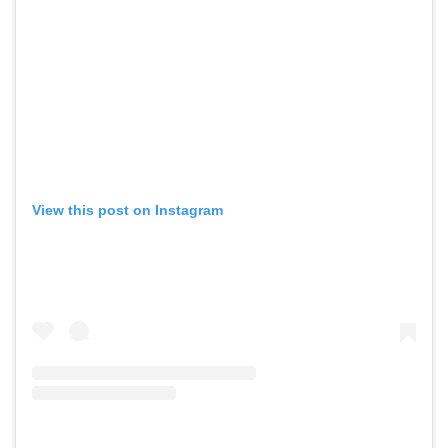
View this post on Instagram