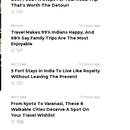
That’s Worth The Detour!
119
#travel
10 hours ago
Travel Makes 99% Indians Happy, And
68% Say Family Trips Are The Most
Enjoyable
147
#ct's best
10 hours ago
5 Fort Stays In India To Live Like Royalty
Without Leaving The Present
125
#ct's best
11 hours ago
From Kyoto To Varanasi, These 8
Walkable Cities Deserve A Spot On
Your Travel Wishlist
188