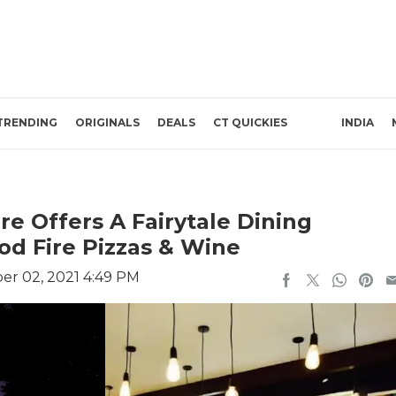
TRENDING
ORIGINALS
DEALS
CT QUICKIES
INDIA
re Offers A Fairytale Dining
d Fire Pizzas & Wine
r 02, 2021 4:49 PM