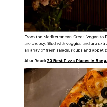
From the Mediterranean, Greek, Vegan to Pa
are cheesy, filled with veggies and are ext
an array of fresh salads, soups and appeti
Also Read:
20 Best Pizza Places In Ban