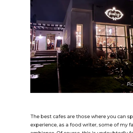
Pi
The best cafes are those where you can sp
experience, as a food writer, some of my f