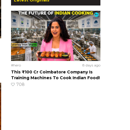
#hero
8 days ago
This ₹100 Cr Coimbatore Company Is
Training Machines To Cook Indian Food!
708