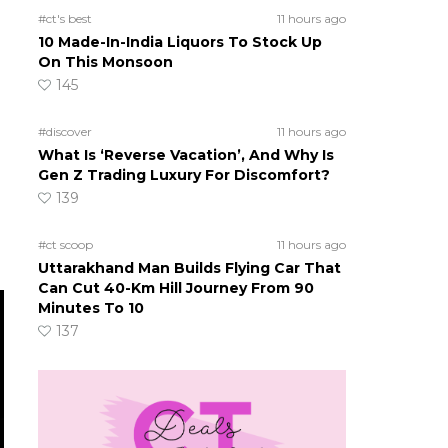
#ct's best
11 hours ago
10 Made-In-India Liquors To Stock Up
On This Monsoon
145
#discover
11 hours ago
What Is ‘Reverse Vacation’, And Why Is
Gen Z Trading Luxury For Discomfort?
139
#ct scoop
11 hours ago
Uttarakhand Man Builds Flying Car That
Can Cut 40-Km Hill Journey From 90
Minutes To 10
137