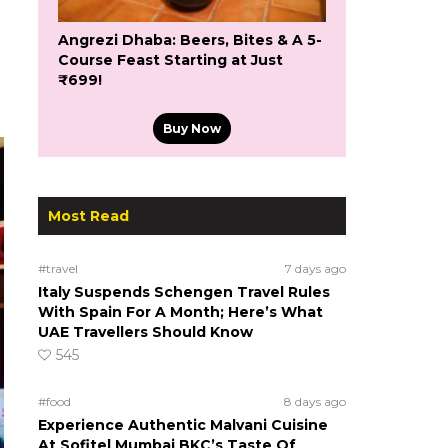
Angrezi Dhaba: Beers, Bites & A 5-
Course Feast Starting at Just
₹699!
Buy Now
Most Read
#travel
7 days ago
Italy Suspends Schengen Travel Rules
With Spain For A Month; Here’s What
UAE Travellers Should Know
545
#food
8 days ago
Experience Authentic Malvani Cuisine
At Sofitel Mumbai BKC’s Taste Of