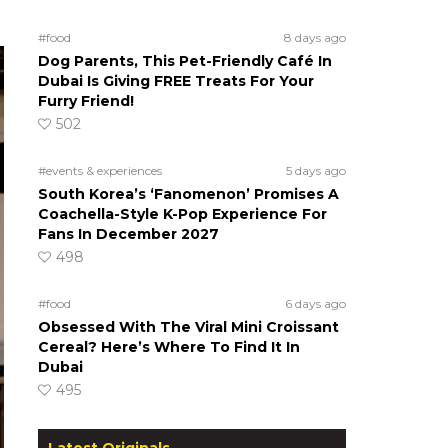
#food
8 days ago
Dog Parents, This Pet-Friendly Café In
Dubai Is Giving FREE Treats For Your
Furry Friend!
502
#events & experiences
5 days ago
South Korea’s ‘Fanomenon’ Promises A
Coachella-Style K-Pop Experience For
Fans In December 2027
498
#food
6 days ago
Obsessed With The Viral Mini Croissant
Cereal? Here’s Where To Find It In
Dubai
495
Latest Originals