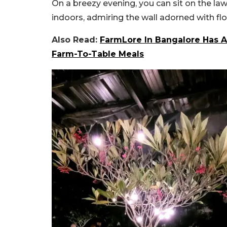
On a breezy evening, you can sit on the law
indoors, admiring the wall adorned with flor
Also Read:
FarmLore In Bangalore Has A
Farm-To-Table Meals