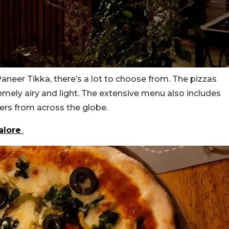
neer Tikka, there’s a lot to choose from. The pizzas
remely airy and light. The extensive menu also includes
zers from across the globe.
galore