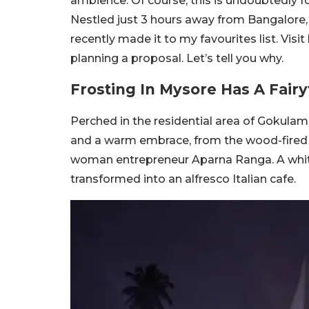
ambience. Of course, this is undoubtedly f
Nestled just 3 hours away from Bangalore, i
recently made it to my favourites list. Visi
planning a proposal. Let’s tell you why.
Frosting In Mysore Has A Fair
Perched in the residential area of Gokulam
and a warm embrace, from the wood-fired o
woman entrepreneur Aparna Ranga. A whi
transformed into an alfresco Italian cafe.