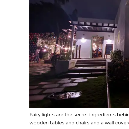
Fairy lights are the secret ingredients beh
wooden tables and chairs and a wall covere