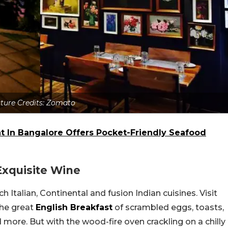
cture Credits: Zomato
nt In Bangalore Offers Pocket-Friendly Seafood
Exquisite Wine
 Italian, Continental and fusion Indian cuisines. Visit
the great
English Breakfast
of scrambled eggs, toasts,
d more. But with the wood-fire oven crackling on a chilly