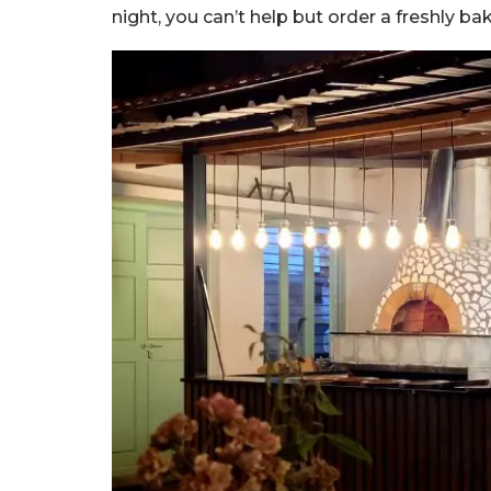
night, you can’t help but order a freshly b