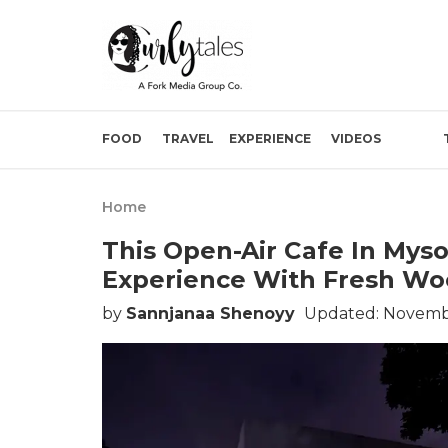
FOOD
TRAVEL
EXPERIENCE
VIDEOS
Home
This Open-Air Cafe In Myso
Experience With Fresh Woo
by
Sannjanaa Shenoyy
Updated: Novembe