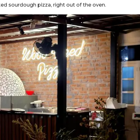
aked sourdough pizza, right out of the oven.