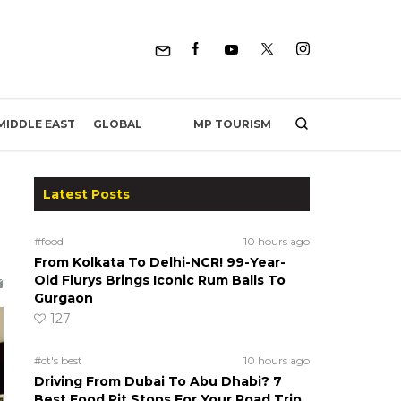
MP TOURISM
MIDDLE EAST
GLOBAL
Latest Posts
#food
10 hours ago
From Kolkata To Delhi-NCR! 99-Year-
Old Flurys Brings Iconic Rum Balls To
Gurgaon
127
#ct's best
10 hours ago
Driving From Dubai To Abu Dhabi? 7
Best Food Pit Stops For Your Road Trip