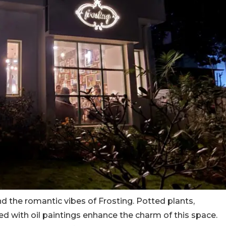
ind the romantic vibes of Frosting. Potted plants,
d with oil paintings enhance the charm of this space.