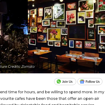
cture Credits: Zomato
end time for hours, and be willing to spend more. In my
avourite cafes have been those that offer an open-air