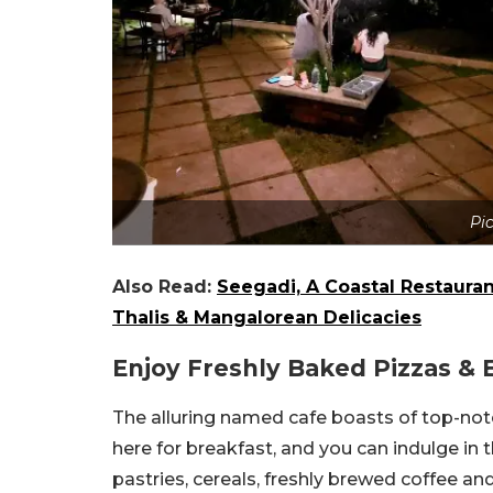
Pi
Also Read:
Seegadi, A Coastal Restaura
Thalis & Mangalorean Delicacies
Enjoy Freshly Baked Pizzas & 
The alluring named cafe boasts of top-notch
here for breakfast, and you can indulge in 
pastries, cereals, freshly brewed coffee an