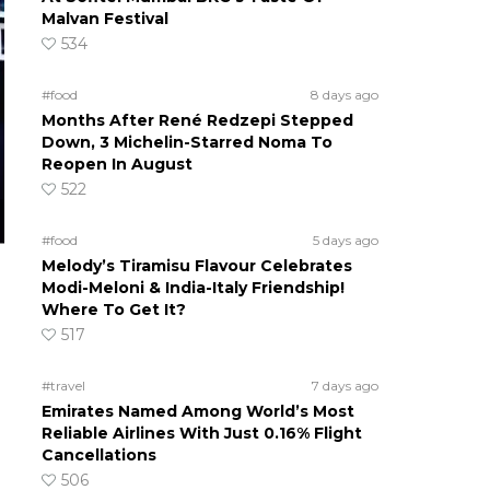
Malvan Festival
534
#food
8 days ago
Months After René Redzepi Stepped
Down, 3 Michelin-Starred Noma To
Reopen In August
522
#food
5 days ago
Melody’s Tiramisu Flavour Celebrates
Modi-Meloni & India-Italy Friendship!
Where To Get It?
517
#travel
7 days ago
Emirates Named Among World’s Most
Reliable Airlines With Just 0.16% Flight
Cancellations
506