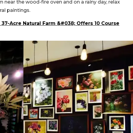
n near the wood-fire oven and on a rainy day, relax
al paintings.
 37-Acre Natural Farm &#038; Offers 10 Course