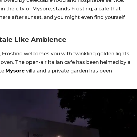
ollowed by delectable food and hospitable service.
n the city of Mysore, stands Frosting; a cafe that
t here after sunset, and you might even find yourself
ytale Like Ambience
, Frosting welcomes you with twinkling golden lights
ven. The open-air Italian cafe has been helmed by a
te
Mysore
villa and a private garden has been