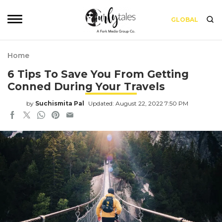
GLOBAL
Home
6 Tips To Save You From Getting
Conned During Your Travels
by
Suchismita Pal
Updated: August 22, 2022 7:50 PM