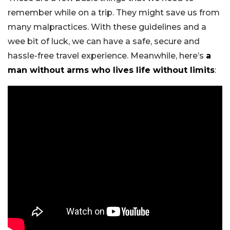
remember while on a trip. They might save us from
many malpractices. With these guidelines and a
wee bit of luck, we can have a safe, secure and
hassle-free travel experience. Meanwhile, here’s
a
man without arms who lives life without limits
: