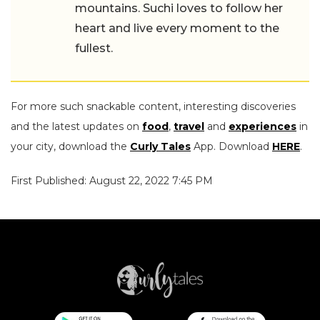
mountains. Suchi loves to follow her
heart and live every moment to the
fullest.
For more such snackable content, interesting discoveries
and the latest updates on
food
,
travel
and
experiences
in
your city, download the
Curly Tales
App. Download
HERE
.
First Published: August 22, 2022 7:45 PM