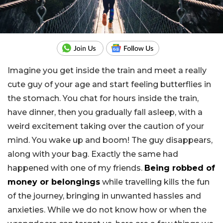
Imagine you get inside the train and meet a really
cute guy of your age and start feeling butterflies in
the stomach. You chat for hours inside the train,
have dinner, then you gradually fall asleep, with a
weird excitement taking over the caution of your
mind. You wake up and boom! The guy disappears,
along with your bag. Exactly the same had
happened with one of my friends.
Being robbed of
money or belongings
while travelling kills the fun
of the journey, bringing in unwanted hassles and
anxieties. While we do not know how or when the