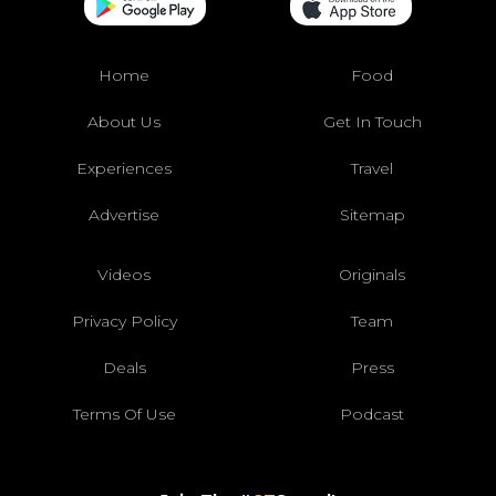
Home
Food
About Us
Get In Touch
Experiences
Travel
Advertise
Sitemap
Videos
Originals
Privacy Policy
Team
Deals
Press
Terms Of Use
Podcast