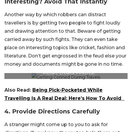
Interesting? Avoid That Instantly
Another way by which robbers can distract
travellers is by getting two people to fight loudly
and drawing attention to that. Beware of getting
carried away by such fights. They can even take
place on interesting topics like cricket, fashion and
literature. Don’t get engrossed in the feud else your
money and documents might be gone in no time.
Picture Credits: Pinterest
Also Read:
Being Pick-Pocketed While
Travelling Is A Real Deal: Here’s How To Avoid
4. Provide Directions Carefully
A stranger might come up to you to ask for