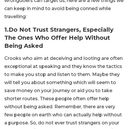
wrongdoers can target us, here are a few things we
can keep in mind to avoid being conned while
travelling:
1.Do Not Trust Strangers, Especially
The Ones Who Offer Help Without
Being Asked
Crooks who aim at deceiving and looting are often
exceptional at speaking and they know the tactics
to make you stop and listen to them. Maybe they
will tell you about something which will seem to
save money on your journey or aid you to take
shorter routes. These people often offer help
without being asked. Remember, there are very
few people on earth who can actually help without
a purpose. So, do not ever trust strangers on your