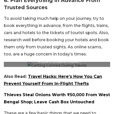
6. Plan Everything In Advance From
Trusted Sources
To avoid taking much help on your journey, try to
book everything in advance, from the flights, trains,
cars and hotels to the tickets of tourist spots. Also,
research well before booking your hotels and book
them only from trusted sights. As online scams,
too, are a huge concern in today’s times.
Picture Credits:Medium
Also Read:
Travel Hacks: Here’s How You Can
Prevent Yourself From In-Flight Thefts
Thieves Steal Onions Worth ₹50,000 From West
Bengal Shop; Leave Cash Box Untouched
These are a few basic things that we need to