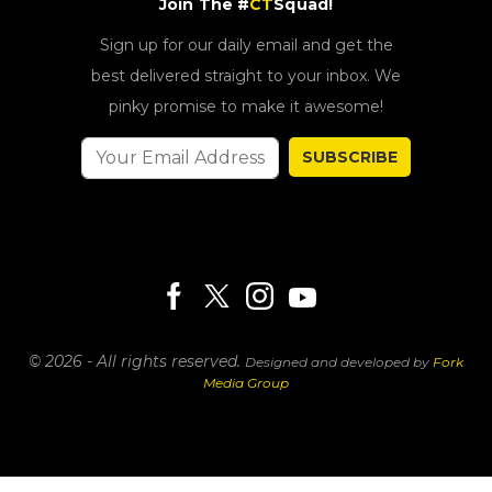
Join The #
CT
Squad!
Sign up for our daily email and get the
best delivered straight to your inbox. We
pinky promise to make it awesome!
SUBSCRIBE
© 2026 - All rights reserved.
Designed and developed by
Fork
Media Group