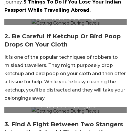
journey.
5 Things To Do If You Lose Your Indian
Passport While Travelling Abroad.
Picture Credits: Reader’s Digest
2. Be Careful If Ketchup Or Bird Poop
Drops On Your Cloth
It is one of the popular techniques of robbers to
mislead travellers. They might purposely drop
ketchup and bird poop on your cloth and then offer
a tissue for help. While you’re busy cleaning the
ketchup, you’ll be distracted and they will take your
belongings away.
Picture Credits: The Spruce
3. Find A Fight Between Two Stangers