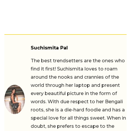
Suchismita Pal
The best trendsetters are the ones who
find it first! Suchismita loves to roam
around the nooks and crannies of the
world through her laptop and present
every beautiful picture in the form of
words. With due respect to her Bengali
roots, she is a die-hard foodie and has a
special love for all things sweet. When in
doubt, she prefers to escape to the