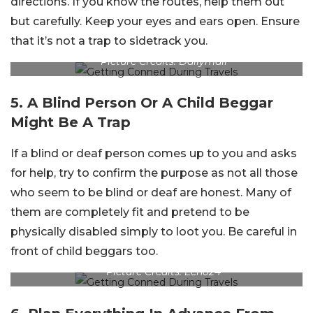
directions. If you know the routes, help them out
but carefully. Keep your eyes and ears open. Ensure
that it’s not a trap to sidetrack you.
Picture Credits: Dailymail
5. A Blind Person Or A Child Beggar
Might Be A Trap
If a blind or deaf person comes up to you and asks
for help, try to confirm the purpose as not all those
who seem to be blind or deaf are honest. Many of
them are completely fit and pretend to be
physically disabled simply to loot you. Be careful in
front of child beggars too.
Picture Credits: Echo24