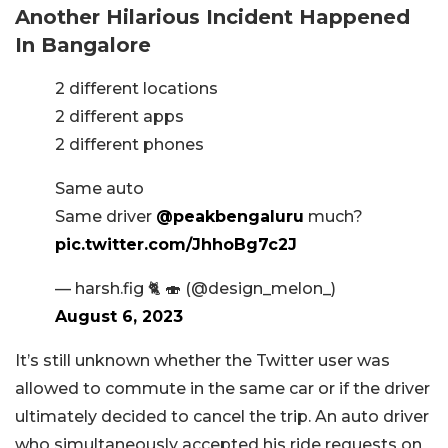
Another Hilarious Incident Happened
In Bangalore
2 different locations
2 different apps
2 different phones
Same auto
Same driver
@peakbengaluru
much?
pic.twitter.com/JhhoBg7c2J
— harsh.fig 🐈 🍣 (@design_melon_)
August 6, 2023
It’s still unknown whether the Twitter user was
allowed to commute in the same car or if the driver
ultimately decided to cancel the trip. An auto driver
who simultaneously accepted his ride requests on