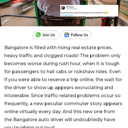
Bangalore is filled with rising real estate prices,
heavy traffic and clogged roads! The problem only
becomes worse during rush hour, when it is tough
for passengers to hail cabs or rickshaw rides. Even
if you were able to reserve a trip online, the wait for
the driver to show up appears excruciating and
intolerable. Since traffic-related problems occur so
frequently, a new peculiar commuter story appears
online virtually every day. And this new one from
the Bangalore auto driver will undoubtedly have
you laughing out loud.