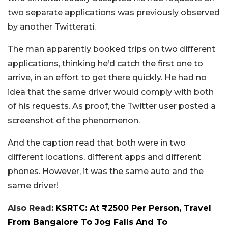
two separate applications was previously observed
by another Twitterati.
The man apparently booked trips on two different
applications, thinking he’d catch the first one to
arrive, in an effort to get there quickly. He had no
idea that the same driver would comply with both
of his requests. As proof, the Twitter user posted a
screenshot of the phenomenon.
And the caption read that both were in two
different locations, different apps and different
phones. However, it was the same auto and the
same driver!
Also Read:
KSRTC: At ₹2500 Per Person, Travel
From Bangalore To Jog Falls And To