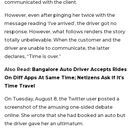
communicated with the client.
However, even after pinging her twice with the
message reading ‘I’ve arrived’, the driver got no
response. However, what follows renders the story
totally unbelievable. When the customer and the
driver are unable to communicate, the latter
declares, “Time is over.”
Also Read:
Bangalore Auto Driver Accepts Rides
On Diff Apps At Same Time; Netizens Ask If It’s
Time Travel
On Tuesday, August 8, the Twitter user posted a
screenshot of the amusing one-sided debate
online. She wrote that she had booked an auto but
the driver gave her an ultimatum.