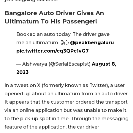
Bangalore Auto Driver Gives An
Ultimatum To His Passenger!
Booked an auto today. The driver gave
me an ultimatum 🥲🫠
@peakbengaluru
pic.twitter.com/cq3QPc1vG7
— Aishwarya (@SerialEscapist)
August 8,
2023
In a tweet on X (formerly known as Twitter), a user
opened up about an ultimatum from an auto driver.
It appears that the customer ordered the transport
via an online application but was unable to make it
to the pick-up spot in time. Through the messaging
feature of the application, the car driver