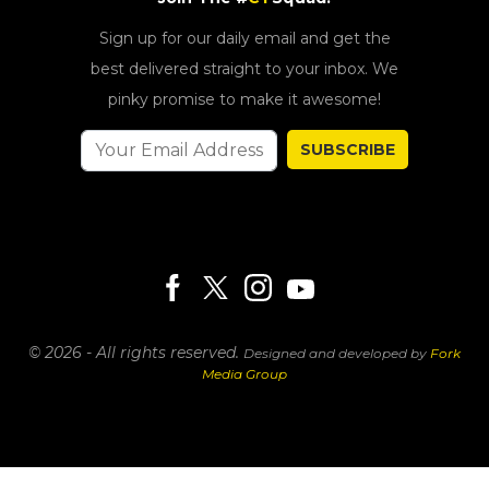
Sign up for our daily email and get the
best delivered straight to your inbox. We
pinky promise to make it awesome!
SUBSCRIBE
© 2026 - All rights reserved.
Designed and developed by
Fork
Media Group