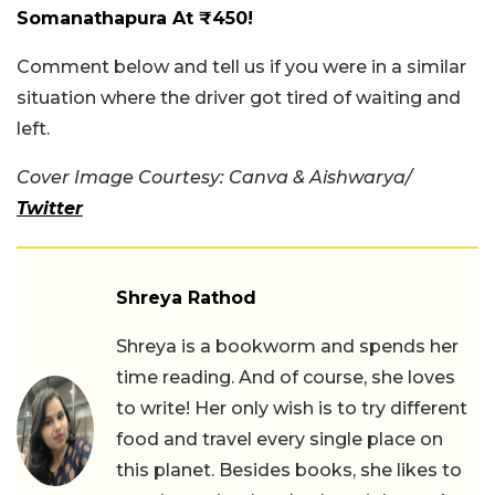
Somanathapura At ₹450!
Comment below and tell us if you were in a similar
situation where the driver got tired of waiting and
left.
Cover Image Courtesy: Canva & Aishwarya/
Twitter
Shreya Rathod
Shreya is a bookworm and spends her
time reading. And of course, she loves
to write! Her only wish is to try different
food and travel every single place on
this planet. Besides books, she likes to