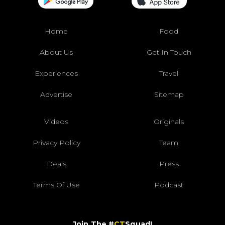
Home
Food
About Us
Get In Touch
Experiences
Travel
Advertise
Sitemap
Videos
Originals
Privacy Policy
Team
Deals
Press
Terms Of Use
Podcast
Join The #
CT
Squad!