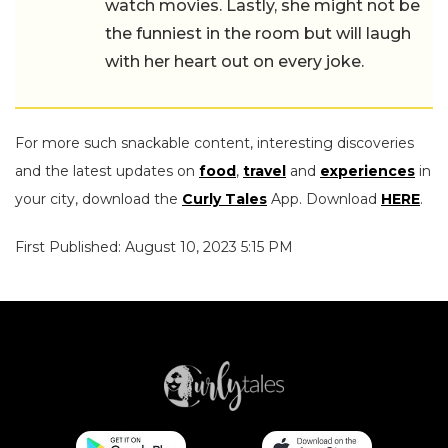
watch movies. Lastly, she might not be
the funniest in the room but will laugh
with her heart out on every joke.
For more such snackable content, interesting discoveries
and the latest updates on
food
,
travel
and
experiences
in
your city, download the
Curly Tales
App. Download
HERE
.
First Published: August 10, 2023 5:15 PM