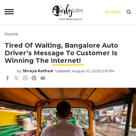
GLOBAL
Home
Tired Of Waiting, Bangalore Auto
Driver’s Message To Customer Is
Winning The Internet!
by
Shreya Rathod
Updated: August 10, 2023 5:15 PM