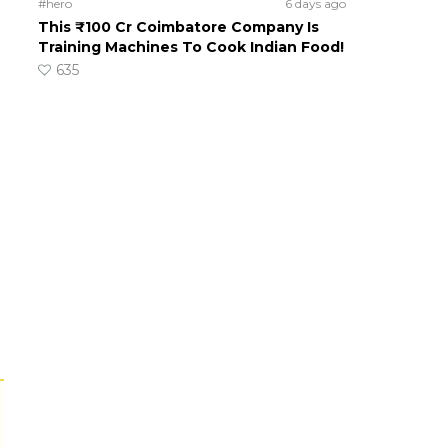
#hero
6 days ago
This ₹100 Cr Coimbatore Company Is
Training Machines To Cook Indian Food!
635