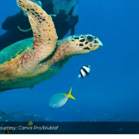
urtesy: Canva Pro/blublaf