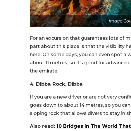
Image Cou
For an excursion that guarantees lots of ma
part about this place is that the visibility 
here. On some days, you can even spot a w
about 11 metres, so it’s good for advanced d
the emirate.
4. Dibba Rock, Dibba
If you are a new driver or are not very confi
goes down to about 14 metres, so you can a
sloping rock that allows divers to stay in 
Also read:
10 Bridges In The World That