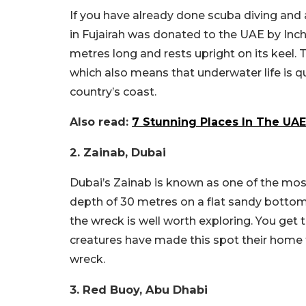
If you have already done scuba diving and ar
in Fujairah was donated to the UAE by Inch
metres long and rests upright on its keel. 
which also means that underwater life is qu
country’s coast.
Also read:
7 Stunning Places In The UAE
2. Zainab, Dubai
Dubai’s Zainab is known as one of the most 
depth of 30 metres on a flat sandy bottom
the wreck is well worth exploring. You get 
creatures have made this spot their home f
wreck.
3. Red Buoy, Abu Dhabi