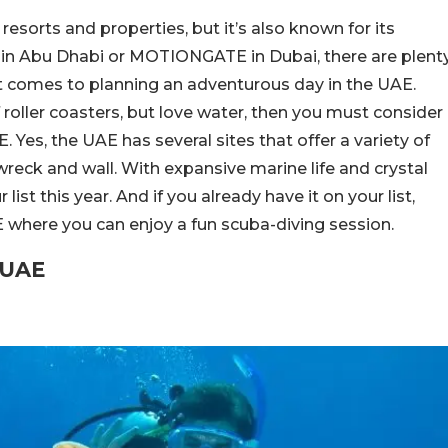
resorts and properties, but it’s also known for its
rld in Abu Dhabi or MOTIONGATE in Dubai, there are plent
t comes to planning an adventurous day in the UAE.
 roller coasters, but love water, then you must consider
. Yes, the UAE has several sites that offer a variety of
 wreck and wall. With expansive marine life and crystal
ist this year. And if you already have it on your list,
E where you can enjoy a fun scuba-diving session.
e UAE