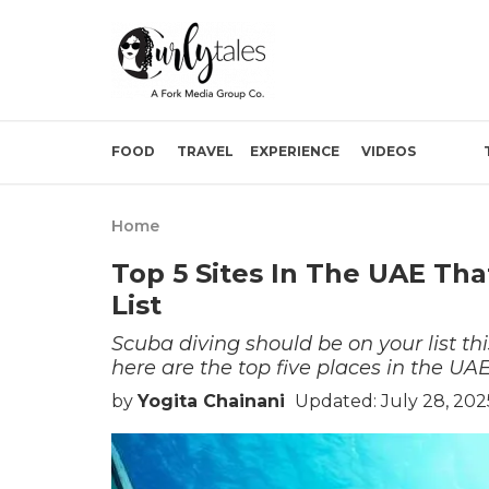
FOOD
TRAVEL
EXPERIENCE
VIDEOS
Home
Top 5 Sites In The UAE Tha
List
Scuba diving should be on your list this
here are the top five places in the UA
by
Yogita Chainani
Updated: July 28, 202