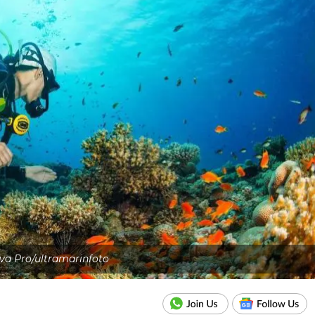
va Pro/ultramarinfoto