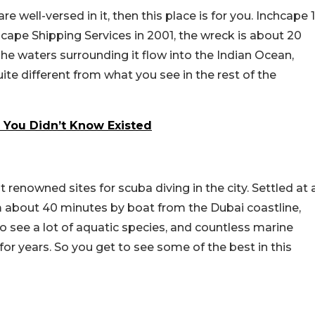
e well-versed in it, then this place is for you. Inchcape 1
cape Shipping Services in 2001, the wreck is about 20
The waters surrounding it flow into the Indian Ocean,
ite different from what you see in the rest of the
 You Didn’t Know Existed
renowned sites for scuba diving in the city. Settled at 
 about 40 minutes by boat from the Dubai coastline,
to see a lot of aquatic species, and countless marine
or years. So you get to see some of the best in this