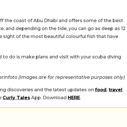
ff the coast of Abu Dhabi and offers some of the best
ace, and depending on the tide, you can go as deep as 12
sight of the most beautiful colourful fish that have
eed to do is make plans and visit with your scuba diving
infoto (Images are for representative purposes only)
ing discoveries and the latest updates on
food
,
travel
he
Curly Tales
App. Download
HERE
.