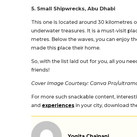
5.
Small Shipwrecks, Abu Dhabi
This one is located around 30 kilometres o
underwater treasures. It is a must-visit pl
metres. Below the waves, you can enjoy the 
made this place their home.
So, with the list laid out for you, all you n
friends!
Cover Image Courtesy: Canva Pro/ultramar
For more such snackable content, interest
and
experiences
in your city, download t
Yogita Chainani