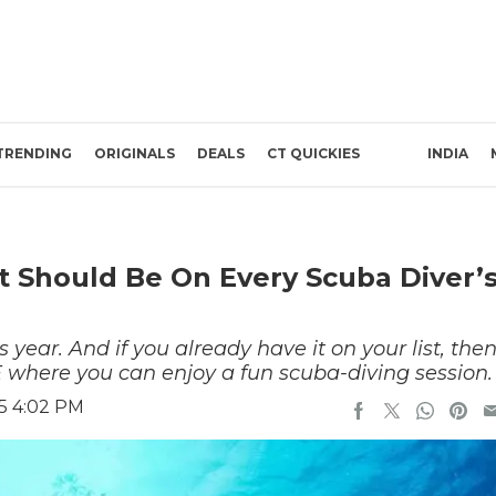
TRENDING
ORIGINALS
DEALS
CT QUICKIES
INDIA
t Should Be On Every Scuba Diver’
 year. And if you already have it on your list, the
E where you can enjoy a fun scuba-diving session.
5 4:02 PM