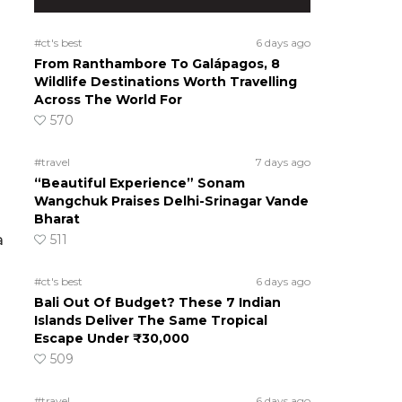
#ct's best
6 days ago
From Ranthambore To Galápagos, 8
Wildlife Destinations Worth Travelling
Across The World For
570
#travel
7 days ago
“Beautiful Experience” Sonam
Wangchuk Praises Delhi-Srinagar Vande
Bharat
a
511
#ct's best
6 days ago
Bali Out Of Budget? These 7 Indian
Islands Deliver The Same Tropical
Escape Under ₹30,000
509
#travel
6 days ago