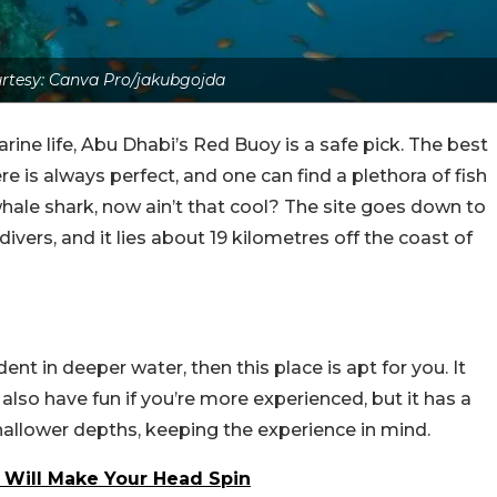
rtesy: Canva Pro/jakubgojda
rine life, Abu Dhabi’s Red Buoy is a safe pick. The best
here is always perfect, and one can find a plethora of fish
hale shark, now ain’t that cool? The site goes down to
ivers, and it lies about 19 kilometres off the coast of
dent in deeper water, then this place is apt for you. It
lso have fun if you’re more experienced, but it has a
shallower depths, keeping the experience in mind.
 Will Make Your Head Spin