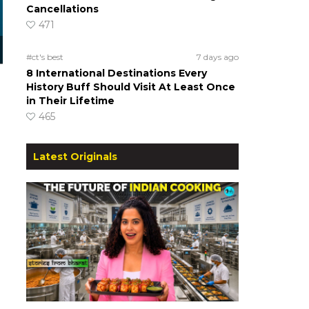
Cancellations
471
#ct's best
7 days ago
8 International Destinations Every
History Buff Should Visit At Least Once
in Their Lifetime
465
Latest Originals