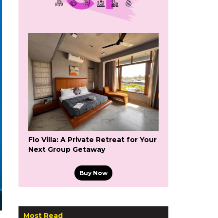
Flo Villa: A Private Retreat for Your
Next Group Getaway
Buy Now
Most Read