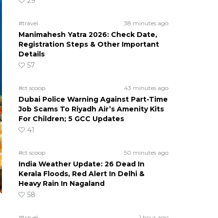
29
#travel
38 minutes ago
Manimahesh Yatra 2026: Check Date,
Registration Steps & Other Important
Details
57
#ct scoop
43 minutes ago
Dubai Police Warning Against Part-Time
Job Scams To Riyadh Air’s Amenity Kits
For Children; 5 GCC Updates
41
#ct scoop
50 minutes ago
India Weather Update: 26 Dead In
Kerala Floods, Red Alert In Delhi &
Heavy Rain In Nagaland
58
#travel
1 hour ago