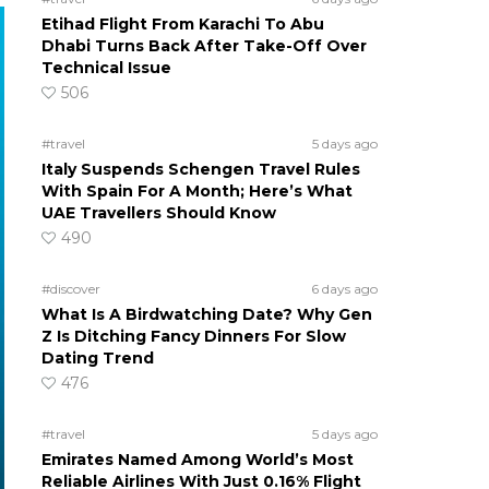
Etihad Flight From Karachi To Abu
Dhabi Turns Back After Take-Off Over
Technical Issue
506
#travel
5 days ago
Italy Suspends Schengen Travel Rules
With Spain For A Month; Here’s What
UAE Travellers Should Know
490
#discover
6 days ago
What Is A Birdwatching Date? Why Gen
Z Is Ditching Fancy Dinners For Slow
Dating Trend
476
#travel
5 days ago
Emirates Named Among World’s Most
Reliable Airlines With Just 0.16% Flight