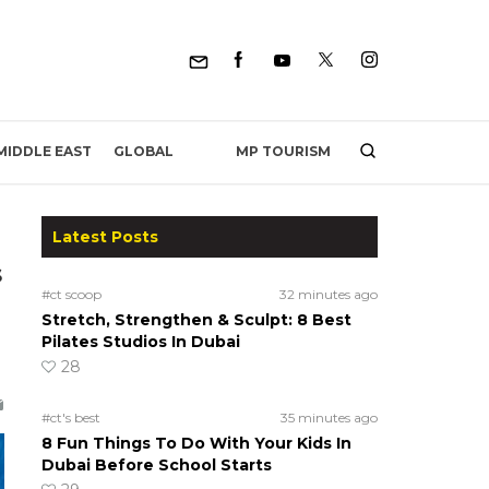
MP TOURISM
MIDDLE EAST
GLOBAL
Latest Posts
s
#ct scoop
32 minutes ago
Stretch, Strengthen & Sculpt: 8 Best
n
Pilates Studios In Dubai
28
#ct's best
35 minutes ago
8 Fun Things To Do With Your Kids In
Dubai Before School Starts