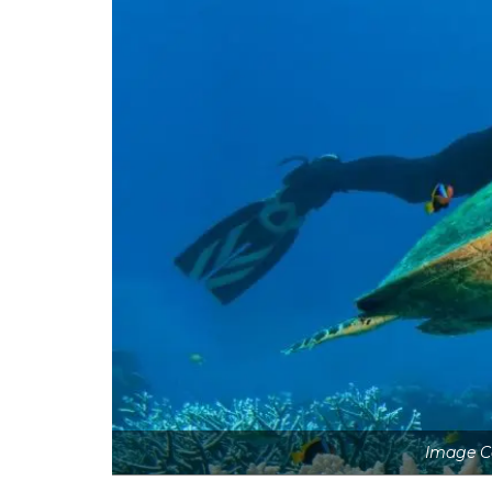
Image Co