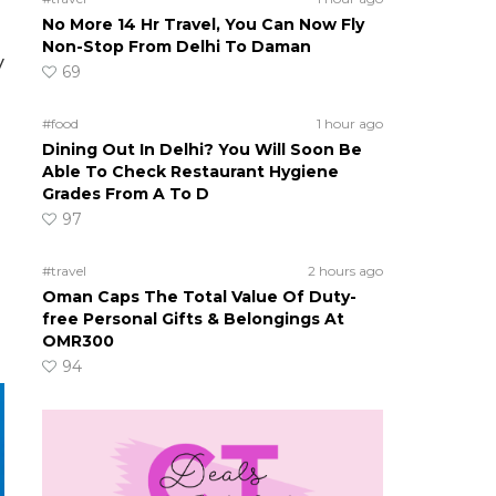
No More 14 Hr Travel, You Can Now Fly
Non-Stop From Delhi To Daman
y
69
#food
1 hour ago
Dining Out In Delhi? You Will Soon Be
Able To Check Restaurant Hygiene
Grades From A To D
97
#travel
2 hours ago
Oman Caps The Total Value Of Duty-
free Personal Gifts & Belongings At
OMR300
94