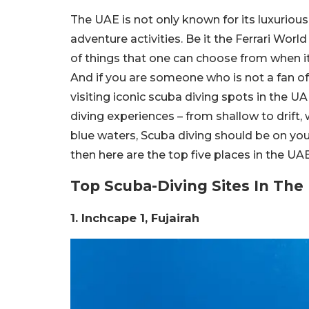
The UAE is not only known for its luxurious 
adventure activities. Be it the Ferrari Wo
of things that one can choose from when i
And if you are someone who is not a fan of
visiting iconic scuba diving spots in the UAE
diving experiences – from shallow to drift,
blue waters, Scuba diving should be on your l
then here are the top five places in the UA
Top Scuba-Diving Sites In Th
1. Inchcape 1, Fujairah