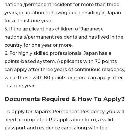
national/permanent resident for more than three
years, in addition to having been residing in Japan
for at least one year.
5. If the applicant has children of Japanese
nationals/permanent residents and has lived in the
country for one year or more.
6. For highly skilled professionals, Japan has a
points-based system. Applicants with 70 points
can apply after three years of continuous residency,
while those with 80 points or more can apply after
just one year.
Documents Required & How To Apply?
To apply for Japan’s Permanent Residency, you will
need a completed PR application form, a valid
passport and residence card, along with the