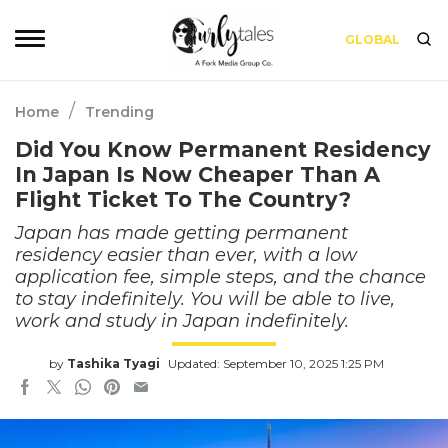
GLOBAL
/
Home
Trending
Did You Know Permanent Residency
In Japan Is Now Cheaper Than A
Flight Ticket To The Country?
Japan has made getting permanent
residency easier than ever, with a low
application fee, simple steps, and the chance
to stay indefinitely. You will be able to live,
work and study in Japan indefinitely.
by
Tashika Tyagi
Updated: September 10, 2025 1:25 PM