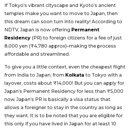
If Tokyo’s vibrant cityscape and Kyoto’s ancient
temples make you want to move to Japan, then
this dream can soon turn into reality! According to
NDTV, Japan is now offering
Permanent
Residency
(PR) to foreign citizens for a fee of just
8,000 yen (₹4,780 approx)–making the process
affordable and streamlined.
To give you a little context, even the cheapest flight
from India to Japan, from
Kolkata
to Tokyo with a
layover, costs about ₹14,000! But you can apply for
Japan’s Permanent Residency for less than ₹5,000
now. Japan’s PR is basically a visa status that
allows a foreigner to stay in the country as long as
they want. It is to be noted that you are eligible for
this only if you have lived in Japan for at least 10