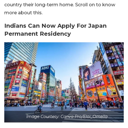
country their long-term home. Scroll on to know
more about this.
Indians Can Now Apply For Japan
Permanent Residency
Image Courtesy: Canva Pro/Eloi_Omella