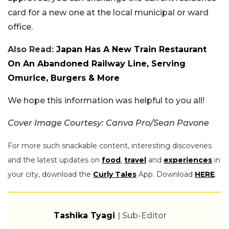
card for a new one at the local municipal or ward
office.
Also Read:
Japan Has A New Train Restaurant
On An Abandoned Railway Line, Serving
Omurice, Burgers & More
We hope this information was helpful to you all!
Cover Image Courtesy: Canva Pro/Sean Pavone
For more such snackable content, interesting discoveries
and the latest updates on
food
,
travel
and
experiences
in
your city, download the
Curly Tales
App. Download
HERE
.
Tashika Tyagi
| Sub-Editor