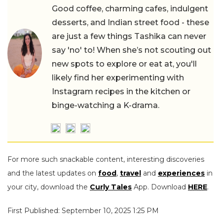
Good coffee, charming cafes, indulgent
desserts, and Indian street food - these
are just a few things Tashika can never
say 'no' to! When she’s not scouting out
new spots to explore or eat at, you'll
likely find her experimenting with
Instagram recipes in the kitchen or
binge-watching a K-drama.
For more such snackable content, interesting discoveries
and the latest updates on
food
,
travel
and
experiences
in
your city, download the
Curly Tales
App. Download
HERE
.
First Published: September 10, 2025 1:25 PM