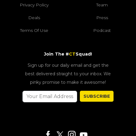
Privacy Policy
Team
Deals
Press
Terms Of Use
Podcast
Join The #
CT
Squad!
Sign up for our daily email and get the
best delivered straight to your inbox. We
pinky promise to make it awesome!
SUBSCRIBE