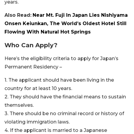
years.
Also Read:
Near Mt. Fuji In Japan Lies Nishiyama
Onsen Keiunkan, The World’s Oldest Hotel Still
Flowing With Natural Hot Springs
Who Can Apply?
Here’s the eligibility criteria to apply for Japan’s
Permanent Residency –
1. The applicant should have been living in the
country for at least 10 years.
2. They should have the financial means to sustain
themselves.
3. There should be no criminal record or history of
violating immigration laws.
4. If the applicant is married to a Japanese