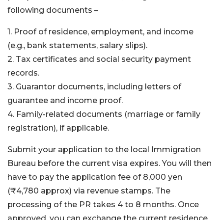
following documents –
1. Proof of residence, employment, and income
(e.g., bank statements, salary slips).
2. Tax certificates and social security payment
records.
3. Guarantor documents, including letters of
guarantee and income proof.
4. Family-related documents (marriage or family
registration), if applicable.
Submit your application to the local Immigration
Bureau before the current visa expires. You will then
have to pay the application fee of 8,000 yen
(₹4,780 approx) via revenue stamps. The
processing of the PR takes 4 to 8 months. Once
approved, you can exchange the current residence