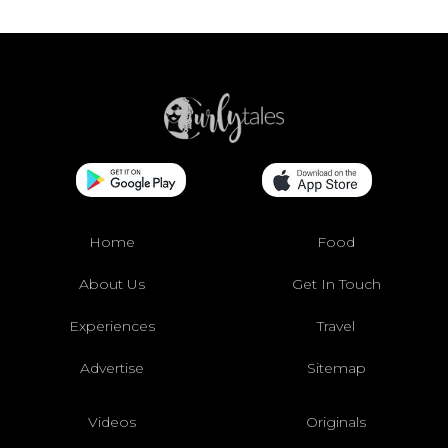
Home
Food
About Us
Get In Touch
Experiences
Travel
Advertise
Sitemap
Videos
Originals