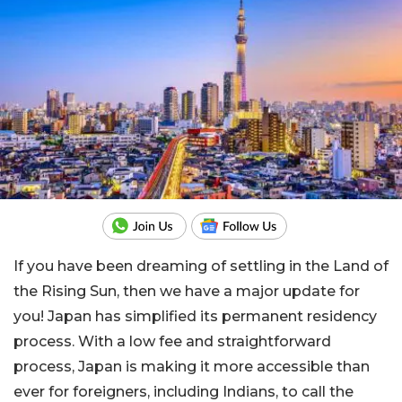
If you have been dreaming of settling in the Land of
the Rising Sun, then we have a major update for
you! Japan has simplified its permanent residency
process. With a low fee and straightforward
process, Japan is making it more accessible than
ever for foreigners, including Indians, to call the