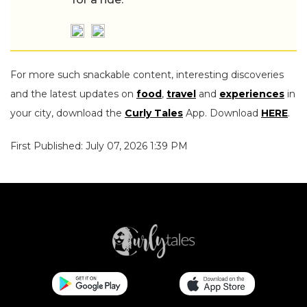
For more such snackable content, interesting discoveries
and the latest updates on
food
,
travel
and
experiences
in
your city, download the
Curly Tales
App. Download
HERE
.
First Published: July 07, 2026 1:39 PM