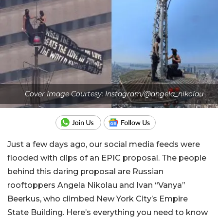
Cover Image Courtesy: Instagram/@angela_nikolau
Just a few days ago, our social media feeds were
flooded with clips of an EPIC proposal. The people
behind this daring proposal are Russian
rooftoppers Angela Nikolau and Ivan “Vanya”
Beerkus, who climbed New York City’s Empire
State Building. Here’s everything you need to know