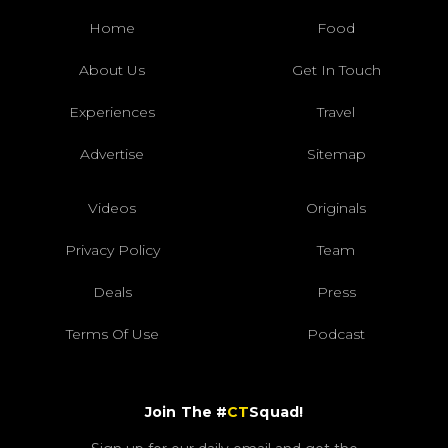
Home
Food
About Us
Get In Touch
Experiences
Travel
Advertise
Sitemap
Videos
Originals
Privacy Policy
Team
Deals
Press
Terms Of Use
Podcast
Join The #
CT
Squad!