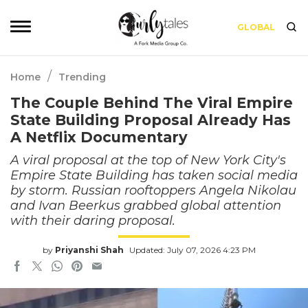
GLOBAL
/
Home
Trending
The Couple Behind The Viral Empire
State Building Proposal Already Has
A Netflix Documentary
A viral proposal at the top of New York City's
Empire State Building has taken social media
by storm. Russian rooftoppers Angela Nikolau
and Ivan Beerkus grabbed global attention
with their daring proposal.
by
Priyanshi Shah
Updated: July 07, 2026 4:23 PM