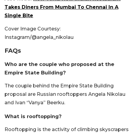
Takes Diners From Mumbai To Chennai In A
Single Bite
Cover Image Courtesy:
Instagram/@angela_nikolau
FAQs
Who are the couple who proposed at the
Empire State Building?
The couple behind the Empire State Building
proposal are Russian rooftoppers Angela Nikolau
and Ivan “Vanya” Beerku.
What is rooftopping?
Rooftopping is the activity of climbing skyscrapers