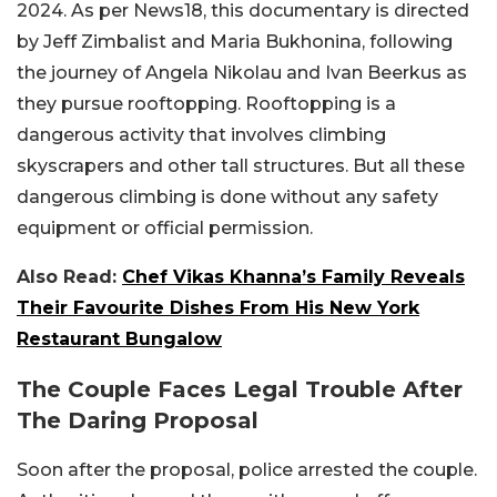
2024. As per News18, this documentary is directed
by Jeff Zimbalist and Maria Bukhonina, following
the journey of Angela Nikolau and Ivan Beerkus as
they pursue rooftopping. Rooftopping is a
dangerous activity that involves climbing
skyscrapers and other tall structures. But all these
dangerous climbing is done without any safety
equipment or official permission.
Also Read:
Chef Vikas Khanna’s Family Reveals
Their Favourite Dishes From His New York
Restaurant Bungalow
The Couple Faces Legal Trouble After
The Daring Proposal
Soon after the proposal, police arrested the couple.