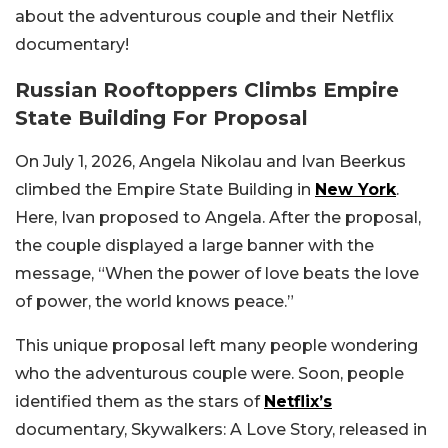
about the adventurous couple and their Netflix
documentary!
Russian Rooftoppers Climbs Empire
State Building For Proposal
On July 1, 2026, Angela Nikolau and Ivan Beerkus
climbed the Empire State Building in
New York
.
Here, Ivan proposed to Angela. After the proposal,
the couple displayed a large banner with the
message, “When the power of love beats the love
of power, the world knows peace.”
This unique proposal left many people wondering
who the adventurous couple were. Soon, people
identified them as the stars of
Netflix’s
documentary, Skywalkers: A Love Story, released in