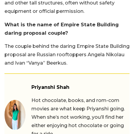
and other tall structures, often without safety
equipment or official permission.
What is the name of Empire State Building
daring proposal couple?
The couple behind the daring Empire State Building
proposal are Russian rooftoppers Angela Nikolau
and Ivan “Vanya” Beerkus.
Priyanshi Shah
Hot chocolate, books, and rom-com
movies are what keep Priyanshi going.
When she’s not working, you’ll find her
either enjoying hot chocolate or going
for a ride.