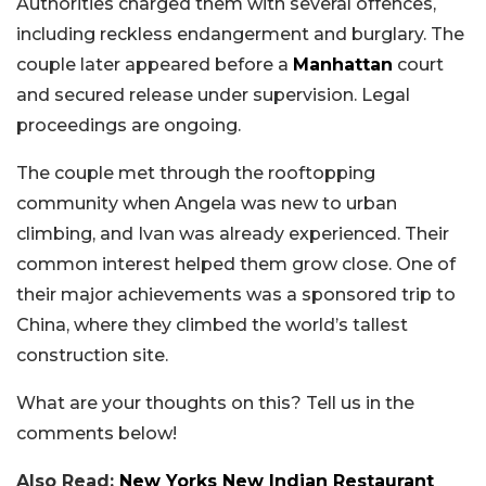
Authorities charged them with several offences,
including reckless endangerment and burglary. The
couple later appeared before a
Manhattan
court
and secured release under supervision. Legal
proceedings are ongoing.
The couple met through the rooftopping
community when Angela was new to urban
climbing, and Ivan was already experienced. Their
common interest helped them grow close. One of
their major achievements was a sponsored trip to
China, where they climbed the world’s tallest
construction site.
What are your thoughts on this? Tell us in the
comments below!
Also Read:
New Yorks New Indian Restaurant