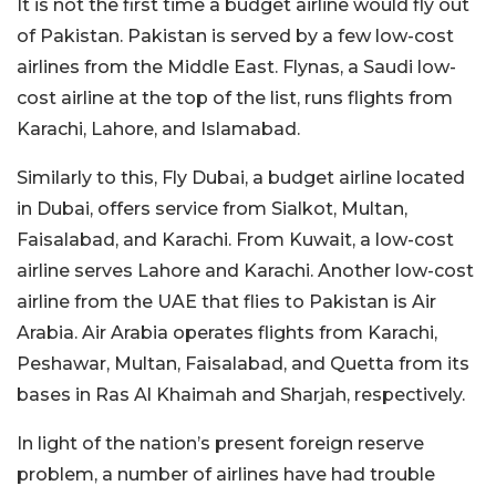
It is not the first time a budget airline would fly out
of Pakistan. Pakistan is served by a few low-cost
airlines from the Middle East. Flynas, a Saudi low-
cost airline at the top of the list, runs flights from
Karachi, Lahore, and Islamabad.
Similarly to this, Fly Dubai, a budget airline located
in Dubai, offers service from Sialkot, Multan,
Faisalabad, and Karachi. From Kuwait, a low-cost
airline serves Lahore and Karachi. Another low-cost
airline from the UAE that flies to Pakistan is Air
Arabia. Air Arabia operates flights from Karachi,
Peshawar, Multan, Faisalabad, and Quetta from its
bases in Ras Al Khaimah and Sharjah, respectively.
In light of the nation’s present foreign reserve
problem, a number of airlines have had trouble