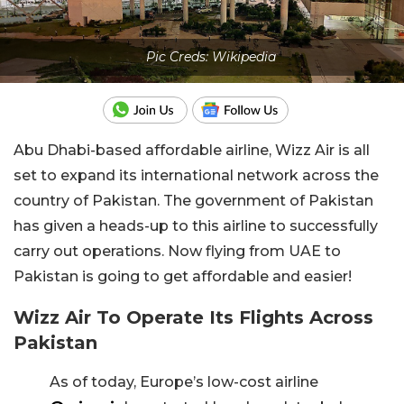
Pic Creds: Wikipedia
Abu Dhabi-based affordable airline, Wizz Air is all
set to expand its international network across the
country of Pakistan. The government of Pakistan
has given a heads-up to this airline to successfully
carry out operations. Now flying from UAE to
Pakistan is going to get affordable and easier!
Wizz Air To Operate Its Flights Across
Pakistan
As of today, Europe’s low-cost airline