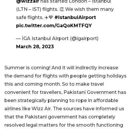
@wizzair
has started London – Istanbul
(LTN – IST) flights. 👏 We wish them many
safe flights. ✈️💙
#IstanbulAirport
pic.twitter.com/GaQoKMTFQY
— İGA Istanbul Airport (@igairport)
March 28, 2023
Summer is coming! And it will indirectly increase
the demand for flights with people getting holidays
this and coming month. So to make travel
convenient for travellers, Pakistani Government has
been strategically planning to rope in affordable
airlines like Wizz Air. The sources have informed us
that the Pakistani government has completely
resolved legal matters for the smooth functioning