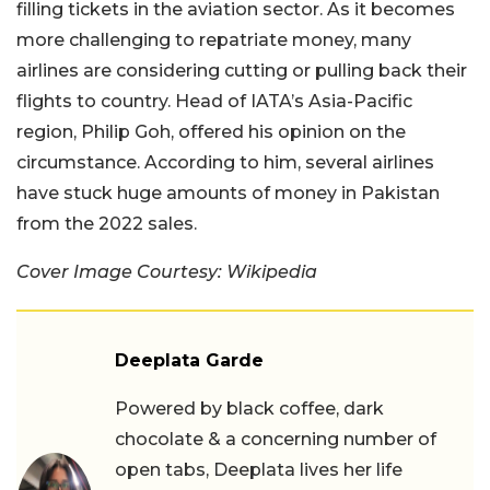
filling tickets in the aviation sector. As it becomes
more challenging to repatriate money, many
airlines are considering cutting or pulling back their
flights to country. Head of IATA’s Asia-Pacific
region, Philip Goh, offered his opinion on the
circumstance. According to him, several airlines
have stuck huge amounts of money in Pakistan
from the 2022 sales.
Cover Image Courtesy: Wikipedia
Deeplata Garde
Powered by black coffee, dark
chocolate & a concerning number of
open tabs, Deeplata lives her life