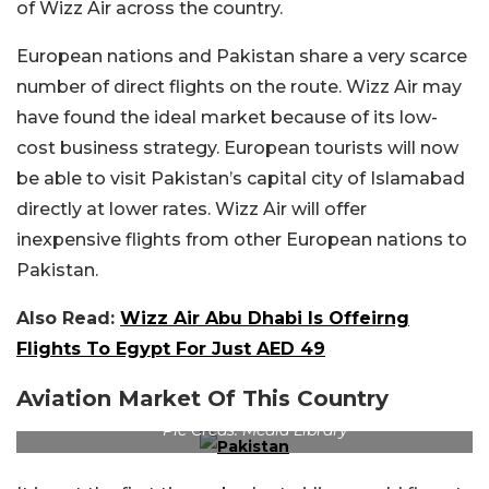
of Wizz Air across the country.
European nations and Pakistan share a very scarce
number of direct flights on the route. Wizz Air may
have found the ideal market because of its low-
cost business strategy. European tourists will now
be able to visit Pakistan’s capital city of Islamabad
directly at lower rates. Wizz Air will offer
inexpensive flights from other European nations to
Pakistan.
Also Read:
Wizz Air Abu Dhabi Is Offeirng
Flights To Egypt For Just AED 49
Aviation Market Of This Country
Pic Creds: Media Library