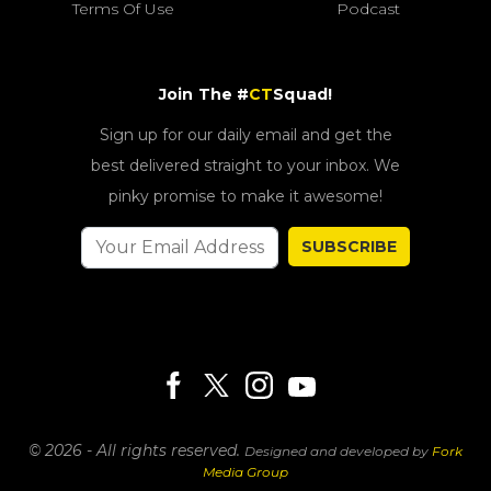
Terms Of Use
Podcast
Join The #
CT
Squad!
Sign up for our daily email and get the
best delivered straight to your inbox. We
pinky promise to make it awesome!
SUBSCRIBE
© 2026 - All rights reserved.
Designed and developed by
Fork
Media Group