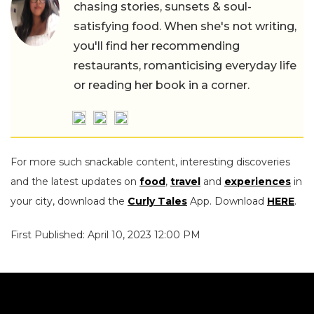
chasing stories, sunsets & soul-
satisfying food. When she's not writing,
you'll find her recommending
restaurants, romanticising everyday life
or reading her book in a corner.
For more such snackable content, interesting discoveries
and the latest updates on
food
,
travel
and
experiences
in
your city, download the
Curly Tales
App. Download
HERE
.
First Published: April 10, 2023 12:00 PM