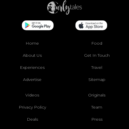
Home
Food
About Us
Get In Touch
Experiences
Travel
Advertise
Sitemap
Videos
Originals
Privacy Policy
Team
Deals
Press