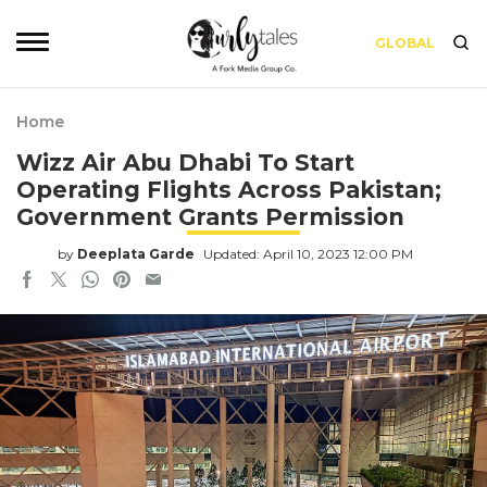
GLOBAL
Home
Wizz Air Abu Dhabi To Start
Operating Flights Across Pakistan;
Government Grants Permission
by
Deeplata Garde
Updated: April 10, 2023 12:00 PM