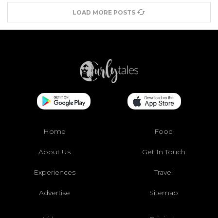
LOAD MORE POSTS
Home
Food
About Us
Get In Touch
Experiences
Travel
Advertise
Sitemap