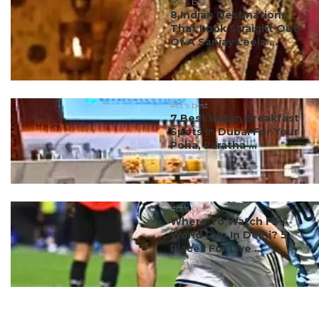
#ct's best
8 Indian Destinations
That Look Straight Out
Of A Sanjay Leela ...
#ct's best
7 Best Indian Breakfast
Spots In Dubai For Your
Poha, Paratha ...
#ct's best
Where To Watch FIFA
World Cup In Delhi? 5
Places For Live ...