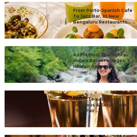
#ct's best
From Porto-Spanish Cafe
To Jazz Bar, 10 New
Bengaluru Restaurants...
#ct's best
As PM Modi Spotlights
India’s Border Villages, 5
Hidden Gems ...
#ct's best
World Tequila Day: 5
Delicious & Easy Snacks
That Pair ...