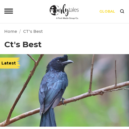
GLOBAL
Home
/
CT's Best
Ct's Best
Latest