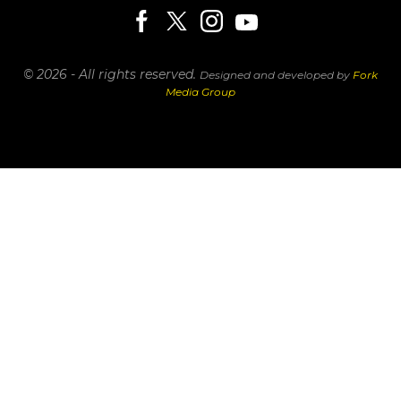
© 2026 - All rights reserved.
Designed and developed by
Fork
Media Group