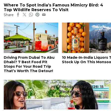
Where To Spot India’s Famous Mimicry Bird: 4
Top Wildlife Reserves To Visit
Share
Driving From Dubai To Abu
10 Made-In-India Liquors 
Dhabi? 7 Best Food Pit
Stock Up On This Monso
Stops For Your Road Trip
That’s Worth The Detour!
#ct's best
Friendship Day 2026: 15
Places In India To
Brunch, Create Edible ...