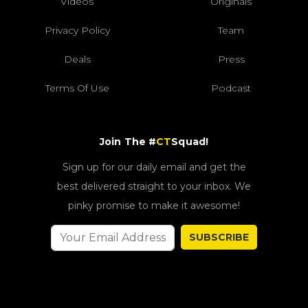
Videos
Originals
Privacy Policy
Team
Deals
Press
Terms Of Use
Podcast
Join The #
CT
Squad!
Sign up for our daily email and get the
best delivered straight to your inbox. We
pinky promise to make it awesome!
SUBSCRIBE