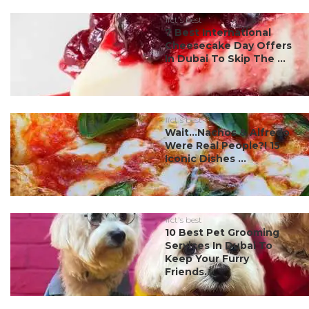
#ct's best
7 Best International
Cheesecake Day Offers
In Dubai To Skip The ...
#ct's best
Wait…Nachos & Alfredo
Were Real People?! 15
Iconic Dishes ...
#ct's best
10 Best Pet Grooming
Services In Dubai To
Keep Your Furry
Friends...