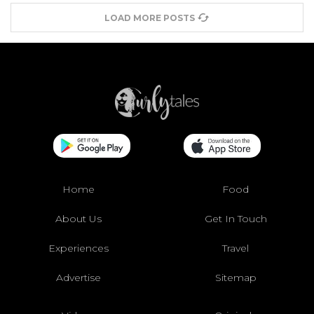
LOAD MORE POSTS
Home
Food
About Us
Get In Touch
Experiences
Travel
Advertise
Sitemap