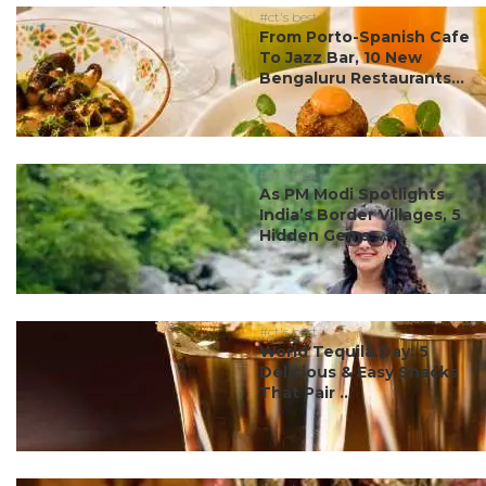
#ct's best
From Porto-Spanish Cafe
To Jazz Bar, 10 New
Bengaluru Restaurants...
#ct's best
As PM Modi Spotlights
India’s Border Villages, 5
Hidden Gems ...
#ct's best
World Tequila Day: 5
Delicious & Easy Snacks
That Pair ...