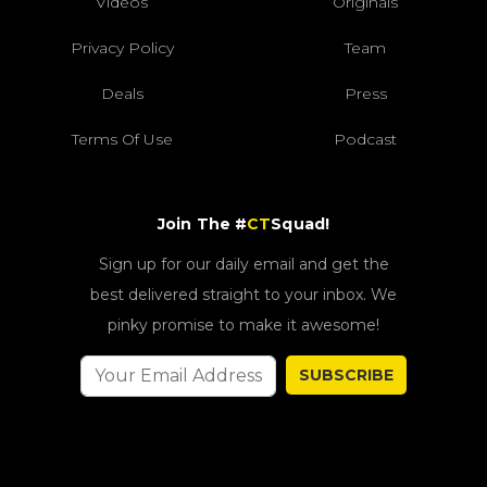
Videos
Originals
Privacy Policy
Team
Deals
Press
Terms Of Use
Podcast
Join The #
CT
Squad!
Sign up for our daily email and get the
best delivered straight to your inbox. We
pinky promise to make it awesome!
SUBSCRIBE