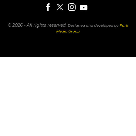
© 2026 - All rights reserved.
Designed and developed by
Fork
Media Group