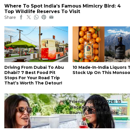
Where To Spot India’s Famous Mimicry Bird: 4
Top Wildlife Reserves To Visit
Share
Driving From Dubai To Abu
10 Made-In-India Liquors 
Dhabi? 7 Best Food Pit
Stock Up On This Monso
Stops For Your Road Trip
That’s Worth The Detour!
#ct's best
Friendship Day 2026: 15
Places In India To
Brunch, Create Edible ...