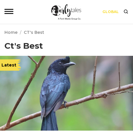
GLOBAL
Home
/
CT's Best
Ct's Best
Latest