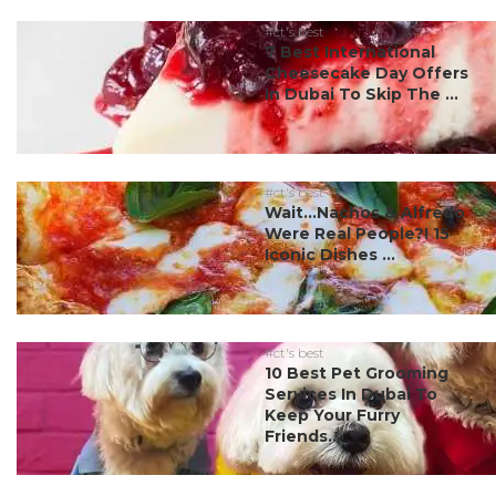
#ct's best
7 Best International
Cheesecake Day Offers
In Dubai To Skip The ...
#ct's best
Wait…Nachos & Alfredo
Were Real People?! 15
Iconic Dishes ...
#ct's best
10 Best Pet Grooming
Services In Dubai To
Keep Your Furry
Friends...