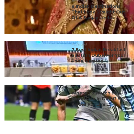
#ct's best
8 Indian Destinations
That Look Straight Out
Of A Sanjay Leela ...
#ct's best
7 Best Indian Breakfast
Spots In Dubai For Your
Poha, Paratha ...
#ct's best
Where To Watch FIFA
World Cup In Delhi? 5
Places For Live ...