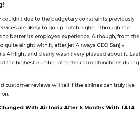
g!
ly couldn’t due to the budgetary constraints previously.
services are likely to go up notch higher. Through the
ms to better its employee experience. Although, from the
 quite alright with it, after jet Airways CEO Sanjiv
 AI flight and clearly wasn’t very pleased about it. Las
 had the highest number of technical malfunctions during
customer reviews will tell if the airlines can truly live
ion.
 Changed With Air India After 6 Months With TATA