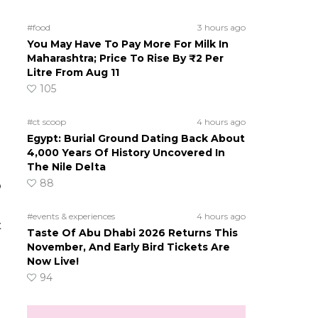
#food
3 hours ago
You May Have To Pay More For Milk In
Maharashtra; Price To Rise By ₹2 Per
Litre From Aug 11
105
#ct scoop
4 hours ago
Egypt: Burial Ground Dating Back About
4,000 Years Of History Uncovered In
The Nile Delta
88
o
#events & experiences
4 hours ago
t
Taste Of Abu Dhabi 2026 Returns This
November, And Early Bird Tickets Are
Now Live!
94