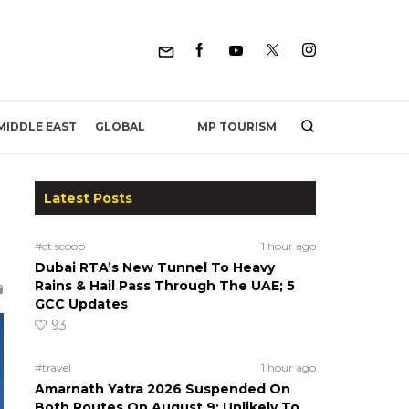
MP TOURISM
MIDDLE EAST
GLOBAL
Latest Posts
#ct scoop
1 hour ago
Dubai RTA’s New Tunnel To Heavy
Rains & Hail Pass Through The UAE; 5
GCC Updates
93
#travel
1 hour ago
Amarnath Yatra 2026 Suspended On
Both Routes On August 9; Unlikely To