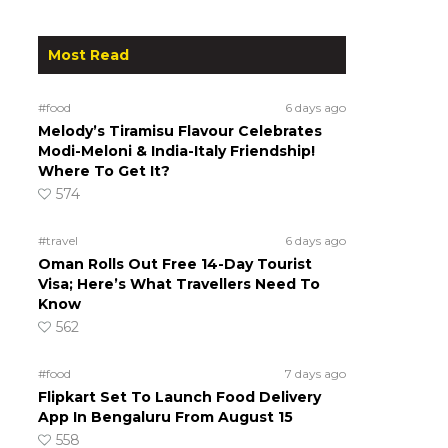
Most Read
#food
6 days ago
Melody’s Tiramisu Flavour Celebrates
Modi-Meloni & India-Italy Friendship!
Where To Get It?
574
#travel
6 days ago
Oman Rolls Out Free 14-Day Tourist
Visa; Here’s What Travellers Need To
Know
562
#food
7 days ago
Flipkart Set To Launch Food Delivery
App In Bengaluru From August 15
558