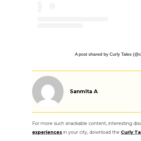
A post shared by Curly Tales (@cu
Sanmita A
For more such snackable content, interesting dis
experiences
in your city, download the
Curly Ta