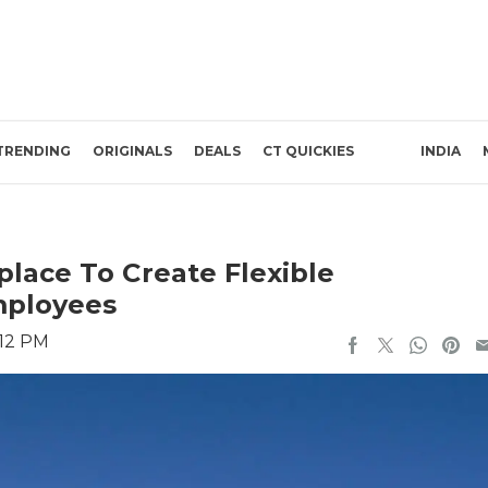
TRENDING
ORIGINALS
DEALS
CT QUICKIES
INDIA
place To Create Flexible
ployees
:12 PM