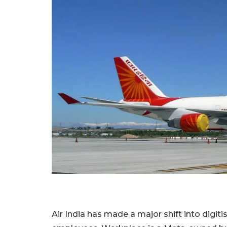
Air India has made a major shift into digiti