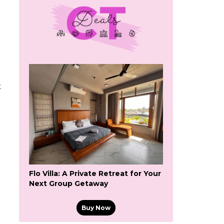
t
Flo Villa: A Private Retreat for Your
Next Group Getaway
Buy Now