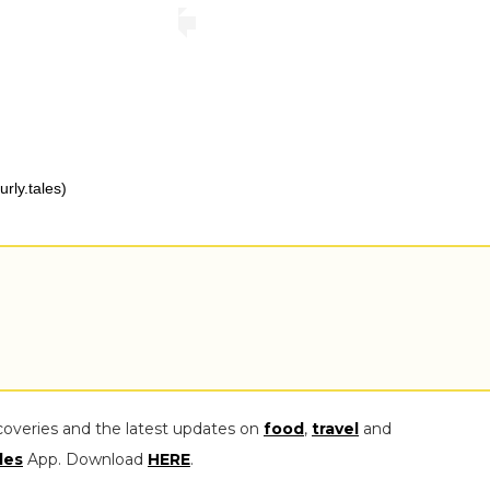
rly.tales)
coveries and the latest updates on
food
,
travel
and
les
App. Download
HERE
.