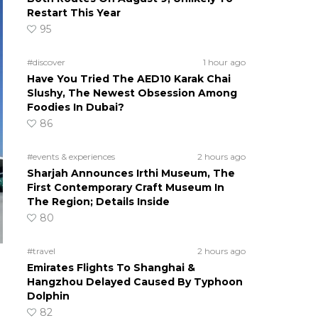
Restart This Year
95
#discover
1 hour ago
Have You Tried The AED10 Karak Chai
Slushy, The Newest Obsession Among
Foodies In Dubai?
86
#events & experiences
2 hours ago
Sharjah Announces Irthi Museum, The
First Contemporary Craft Museum In
The Region; Details Inside
80
#travel
2 hours ago
Emirates Flights To Shanghai &
Hangzhou Delayed Caused By Typhoon
Dolphin
82