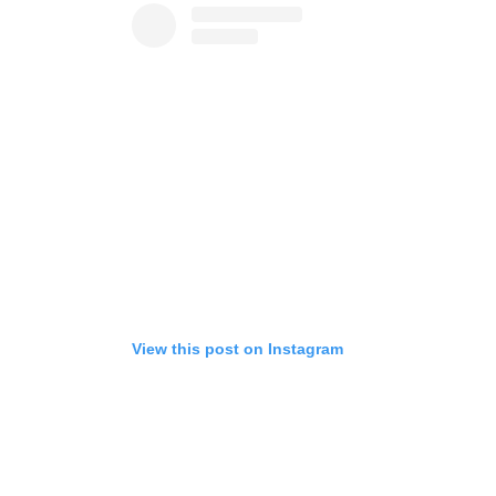
View this post on Instagram