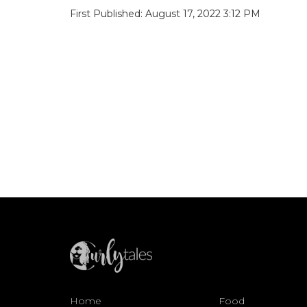
First Published: August 17, 2022 3:12 PM
Home
Food