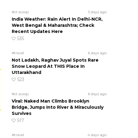
#ct scoop
5 days ago
India Weather: Rain Alert In Delhi-NCR,
West Bengal & Maharashtra; Check
Recent Updates Here
535
#travel
6 days ago
Not Ladakh, Raghav Juyal Spots Rare
Snow Leopard At THIS Place In
Uttarakhand
523
#ct scoop
6 days ago
Viral: Naked Man Climbs Brooklyn
Bridge, Jumps Into River & Miraculously
Survives
517
#travel
4 days ago