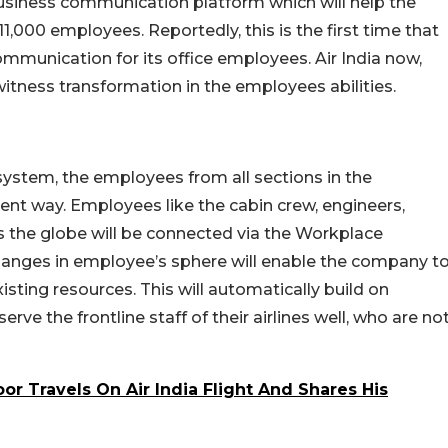
siness communication platform which will help the
00 employees. Reportedly, this is the first time that
communication for its office employees. Air India now,
itness transformation in the employees abilities.
system, the employees from all sections in the
ient way. Employees like the cabin crew, engineers,
s the globe will be connected via the Workplace
changes in employee’s sphere will enable the company t
xisting resources. This will automatically build on
erve the frontline staff of their airlines well, who are no
or Travels On Air India Flight And Shares His