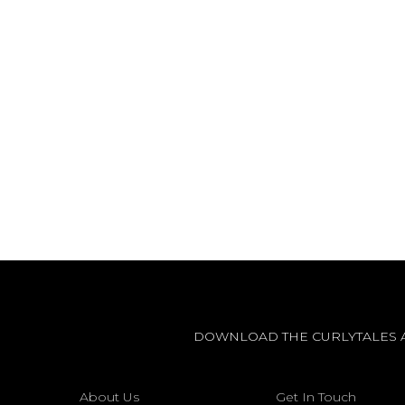
DOWNLOAD THE CURLYTALES 
About Us
Get In Touch