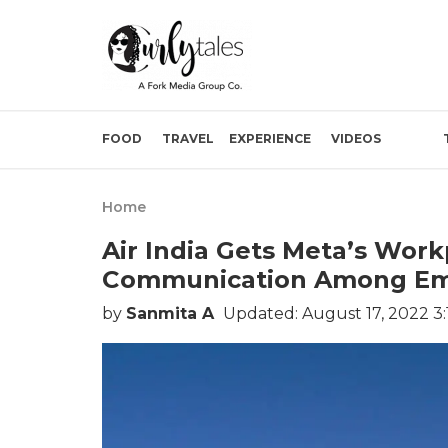
FOOD
TRAVEL
EXPERIENCE
VIDEOS
Home
Air India Gets Meta’s Work
Communication Among Em
by
Sanmita A
Updated: August 17, 2022 3