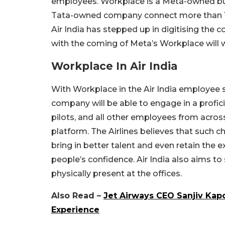
employees. Workplace is a Meta-owned bu
Tata-owned company connect more than 11,0
Air India has stepped up in digitising the 
with the coming of Meta’s Workplace will w
Workplace In Air India
With Workplace in the Air India employee 
company will be able to engage in a profic
pilots, and all other employees from acros
platform. The Airlines believes that such 
bring in better talent and even retain the e
people’s confidence. Air India also aims to s
physically present at the offices.
Also Read –
Jet Airways CEO Sanjiv Kapo
Experience