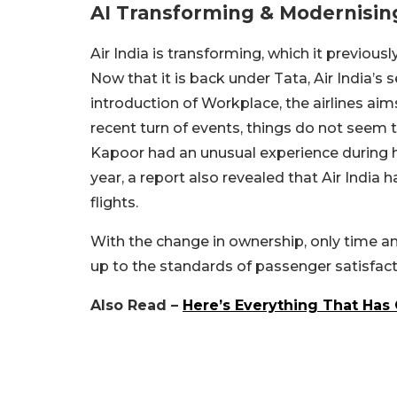
AI Transforming & Modernisin
Air India is transforming, which it previous
Now that it is back under Tata, Air India’s 
introduction of Workplace, the airlines ai
recent turn of events, things do not seem to
Kapoor had an unusual experience during his
year, a report also revealed that Air India
flights.
With the change in ownership, only time and 
up to the standards of passenger satisfact
Also Read –
Here’s Everything That Has