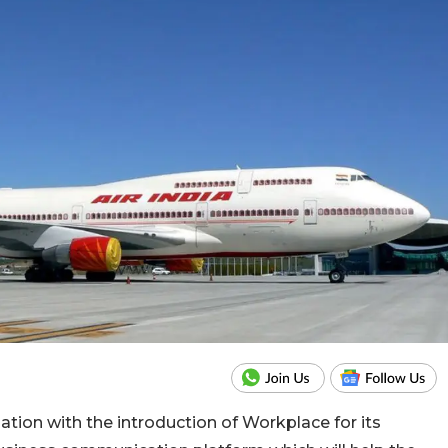
sation with the introduction of Workplace for its