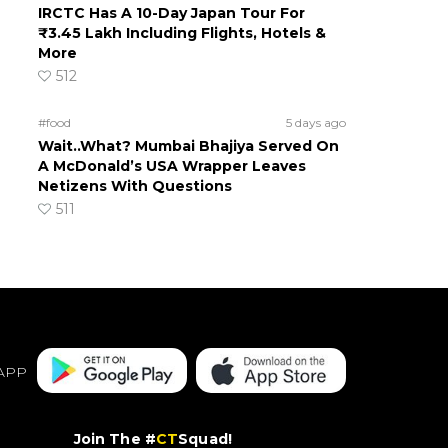
IRCTC Has A 10-Day Japan Tour For
₹3.45 Lakh Including Flights, Hotels &
More
512
#food
5 days ago
Wait..What? Mumbai Bhajiya Served On
A McDonald’s USA Wrapper Leaves
Netizens With Questions
511
APP
Join The #
CT
Squad!