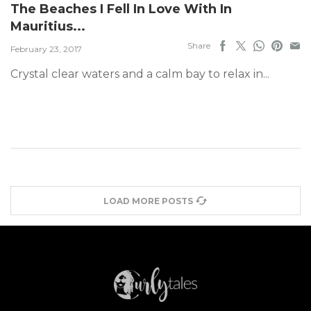
The Beaches I Fell In Love With In
Mauritius...
Share
February 23, 2017
Crystal clear waters and a calm bay to relax in...
LOAD MORE POSTS