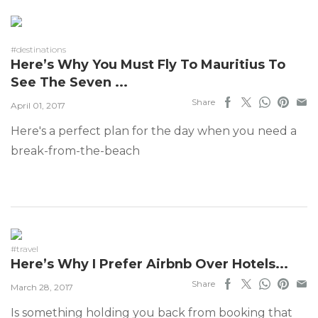
#destinations
Here’s Why You Must Fly To Mauritius To
See The Seven ...
Share
April 01, 2017
Here's a perfect plan for the day when you need a
break-from-the-beach
#travel
Here’s Why I Prefer Airbnb Over Hotels...
Share
March 28, 2017
Is something holding you back from booking that