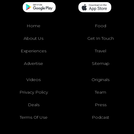
Home
Food
About Us
Get In Touch
Experiences
Travel
Advertise
Sitemap
Videos
Originals
Privacy Policy
Team
Deals
Press
Terms Of Use
Podcast