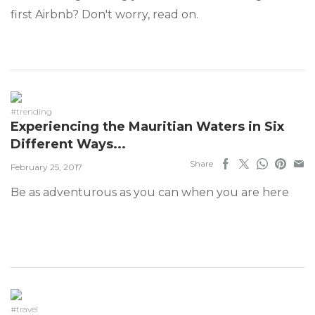
first Airbnb? Don't worry, read on.
#trending
Experiencing the Mauritian Waters in Six
Different Ways...
Share
February 25, 2017
Be as adventurous as you can when you are here
#travel