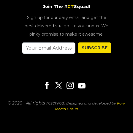
Join The #
CT
Squad!
Sign up for our daily email and get the
best delivered straight to your inbox. We
pinky promise to make it awesome!
SUBSCRIBE
© 2026 - All rights reserved.
Designed and developed by
Fork
Media Group