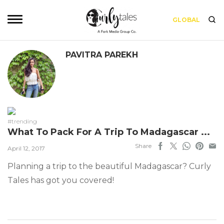
GLOBAL
PAVITRA PAREKH
#trending
What To Pack For A Trip To Madagascar ...
Share
April 12, 2017
Planning a trip to the beautiful Madagascar? Curly
Tales has got you covered!