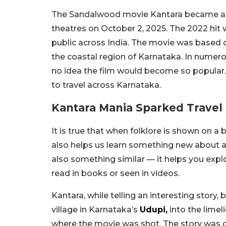
The Sandalwood movie Kantara became a mas
theatres on October 2, 2025. The 2022 hit
public across India. The movie was based on
the coastal region of Karnataka. In numero
no idea the film would become so popular. 
to travel across Karnataka.
Kantara Mania Sparked Travel 
It is true that when folklore is shown on a 
also helps us learn something new about a 
also something similar — it helps you ex
read in books or seen in videos.
Kantara, while telling an interesting story, 
village in Karnataka’s
Udupi,
into the limeli
where the movie was shot. The story was cer