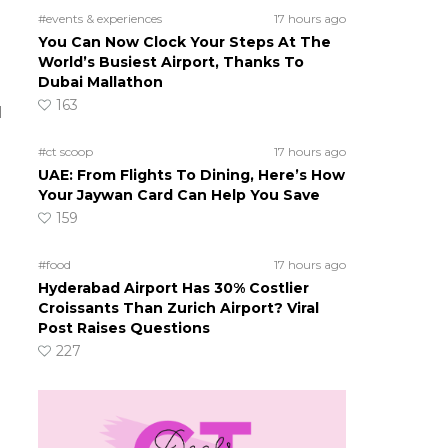
#events & experiences
17 hours ago
You Can Now Clock Your Steps At The
World’s Busiest Airport, Thanks To
Dubai Mallathon
163
d
#ct scoop
17 hours ago
UAE: From Flights To Dining, Here’s How
Your Jaywan Card Can Help You Save
159
#food
17 hours ago
Hyderabad Airport Has 30% Costlier
Croissants Than Zurich Airport? Viral
Post Raises Questions
227