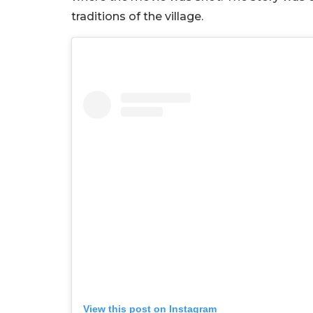
traditions of the village.
View this post on Instagram