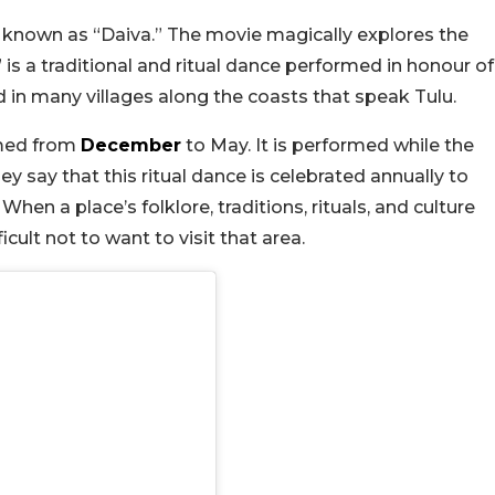
y known as “Daiva.” The movie magically explores the
 is a traditional and ritual dance performed in honour of
nd in many villages along the coasts that speak Tulu.
ormed from
December
to May. It is performed while the
hey say that this ritual dance is celebrated annually to
en a place’s folklore, traditions, rituals, and culture
fficult not to want to visit that area.