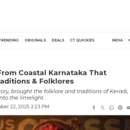
TRENDING
ORIGINALS
DEALS
CT QUICKIES
INDIA
From Coastal Karnataka That
aditions & Folklores
tory, brought the folklore and traditions of Keradi,
nto the limelight.
ber 22, 2025 2:23 PM