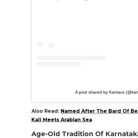
A post shared by Kantara (@kan
Also Read:
Named After The Bard Of Ben
Kali Meets Arabian Sea
Age-Old Tradition Of Karnataka