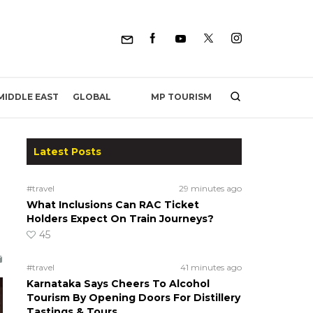
MP TOURISM
MIDDLE EAST
GLOBAL
Latest Posts
#travel
29 minutes ago
What Inclusions Can RAC Ticket
Holders Expect On Train Journeys?
45
#travel
41 minutes ago
Karnataka Says Cheers To Alcohol
Tourism By Opening Doors For Distillery
Tastings & Tours