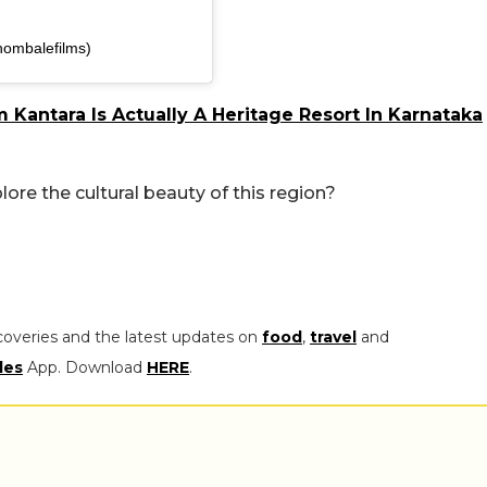
hombalefilms)
Kantara Is Actually A Heritage Resort In Karnataka
re the cultural beauty of this region?
coveries and the latest updates on
food
,
travel
and
les
App. Download
HERE
.