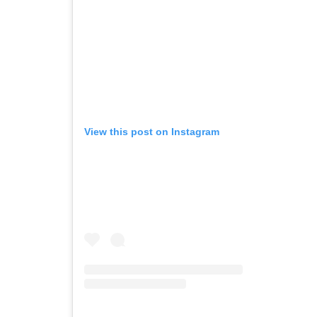
View this post on Instagram