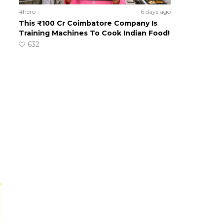
#hero
6 days ago
This ₹100 Cr Coimbatore Company Is
Training Machines To Cook Indian Food!
632