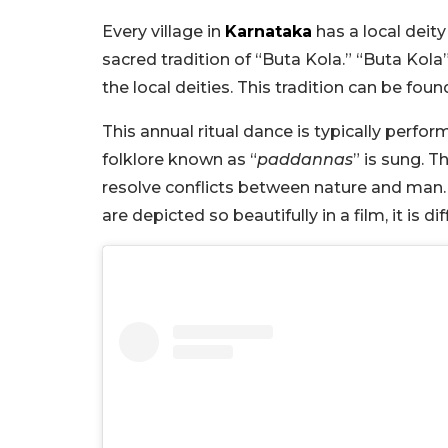
Every village in
Karnataka
has a local deit
sacred tradition of “Buta Kola.” “Buta Kola”
the local deities. This tradition can be fou
This annual ritual dance is typically perf
folklore known as “
paddannas
” is sung. T
resolve conflicts between nature and man. Wh
are depicted so beautifully in a film, it is di