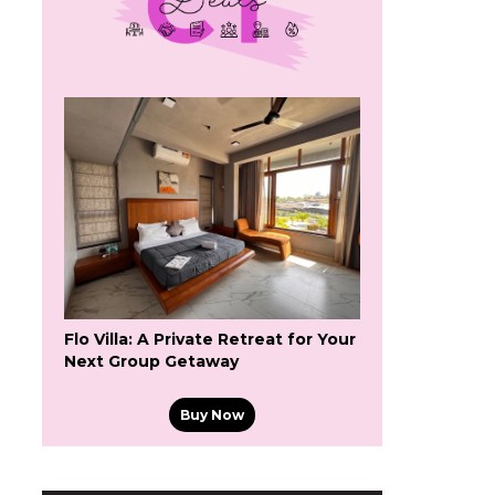
Flo Villa: A Private Retreat for Your
Next Group Getaway
Buy Now