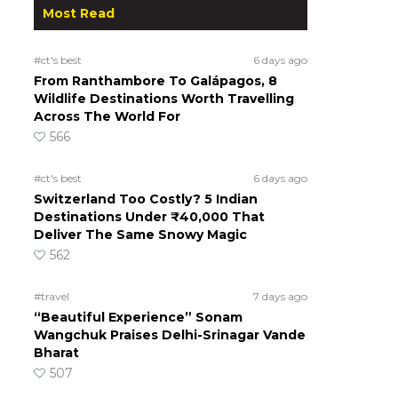
Most Read
#ct's best
6 days ago
From Ranthambore To Galápagos, 8
Wildlife Destinations Worth Travelling
Across The World For
566
#ct's best
6 days ago
Switzerland Too Costly? 5 Indian
Destinations Under ₹40,000 That
Deliver The Same Snowy Magic
562
#travel
7 days ago
“Beautiful Experience” Sonam
Wangchuk Praises Delhi-Srinagar Vande
Bharat
507