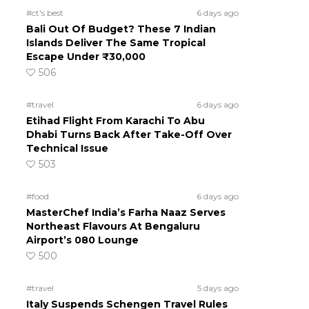
#ct's best
6 days ago
Bali Out Of Budget? These 7 Indian
Islands Deliver The Same Tropical
Escape Under ₹30,000
506
#travel
6 days ago
Etihad Flight From Karachi To Abu
Dhabi Turns Back After Take-Off Over
Technical Issue
503
#food
6 days ago
MasterChef India’s Farha Naaz Serves
Northeast Flavours At Bengaluru
Airport’s 080 Lounge
500
#travel
5 days ago
Italy Suspends Schengen Travel Rules