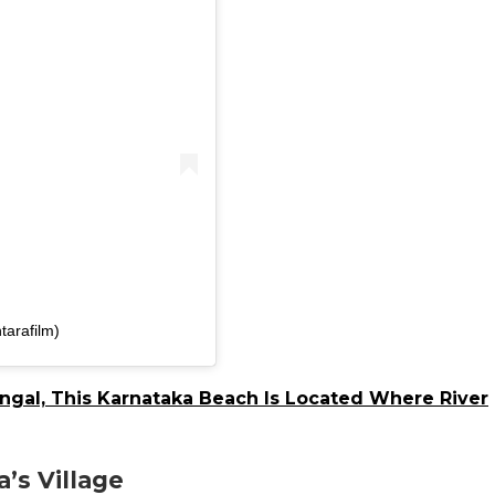
tarafilm)
gal, This Karnataka Beach Is Located Where River
’s Village