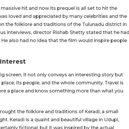
sive hit and now its prequel is all set to hit the
 was loved and appreciated by many celebrities and the
 the folklore and traditions of the Tulunadu district in
us interviews, director Rishab Shetty stated that he ha
He also had no idea that the film would inspire people
Interest
big screen, it not only conveys an interesting story but
place, its people, and the whole community. Travel is
plore a place and know something more than what you
brought the folklore and traditions of Keradi, a small
ght. Keradi is a quaint and beautiful village in Udupi,
tainly fictional, but it was inspired by the actual