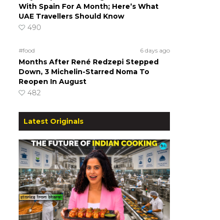
With Spain For A Month; Here’s What
UAE Travellers Should Know
490
#food
6 days ago
Months After René Redzepi Stepped
Down, 3 Michelin-Starred Noma To
Reopen In August
482
Latest Originals