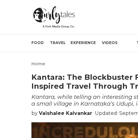
FOOD
TRAVEL
EXPERIENCE
VIDEOS
Home
Kantara: The Blockbuster 
Inspired Travel Through Tr
Kantara, while telling an interesting s
a small village in Karnataka’s Udupi, i
by
Vaishalee Kalvankar
Updated: Septem