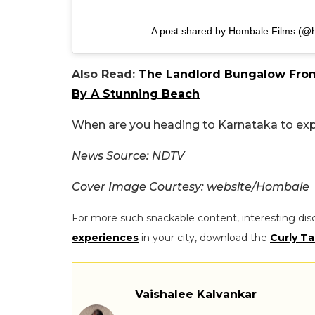
A post shared by Hombale Films (@
Also Read:
The Landlord Bungalow From 
By A Stunning Beach
When are you heading to Karnataka to explo
News Source: NDTV
Cover Image Courtesy: website/Hombale
For more such snackable content, interesting dis
experiences
in your city, download the
Curly Ta
Vaishalee Kalvankar