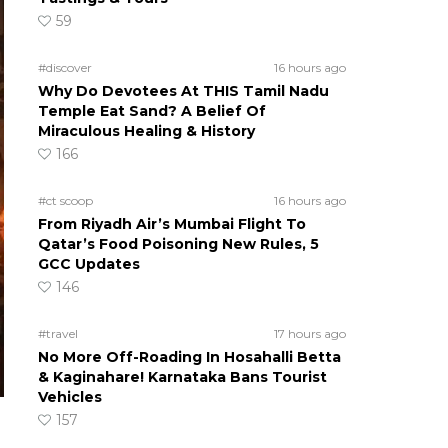
59
#discover
16 hours ago
Why Do Devotees At THIS Tamil Nadu
Temple Eat Sand? A Belief Of
Miraculous Healing & History
166
#ct scoop
16 hours ago
From Riyadh Air’s Mumbai Flight To
Qatar’s Food Poisoning New Rules, 5
GCC Updates
146
#travel
17 hours ago
No More Off-Roading In Hosahalli Betta
& Kaginahare! Karnataka Bans Tourist
Vehicles
157