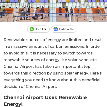
Renewable sources of energy are limited and result
in a massive amount of carbon emissions. In order
to avoid this, it is necessary to switch towards
renewable sources of energy like solar, wind, etc.
Chennai Airport has taken an important step
towards this direction by using solar energy. Here’s
everything you need to know about this beneficial
decision of Chennai Airport.
Chennai Airport Uses Renewable
Energy!