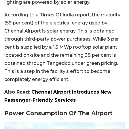
lighting are powered by solar energy.
According to a Times Of India report, the majority
(59 per cent) of the electrical energy used by
Chennai Airport is solar energy. This is obtained
through third-party power purchases. While 3 per
cent is supplied by a 1.5 MWp rooftop solar plant
located on-site and the remaining 38 per cent is
obtained through Tangedco under green pricing.
This is a step in the facility’s effort to become
completely energy efficient.
Also Read:
Chennai Airport Introduces New
Passenger-Friendly Services
Power Consumption Of The Airport