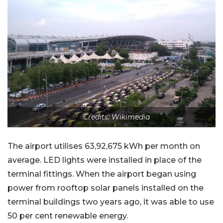
Credits: Wikimedia
The airport utilises 63,92,675 kWh per month on
average. LED lights were installed in place of the
terminal fittings. When the airport began using
power from rooftop solar panels installed on the
terminal buildings two years ago, it was able to use
50 per cent renewable energy.