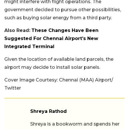
might interfere with flight operations. The
government decided to pursue other possibilities,
such as buying solar energy from a third party.
Also Read:
These Changes Have Been
Suggested For Chennai Airport’s New
Integrated Terminal
Given the location of available land parcels, the
airport may decide to install solar panels.
Cover Image Courtesy:
Chennai (MAA) Airport/
Twitter
Shreya Rathod
Shreya is a bookworm and spends her