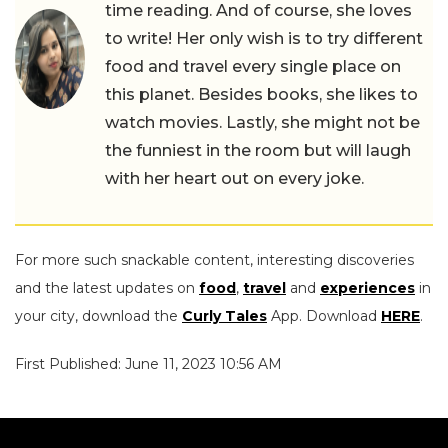
time reading. And of course, she loves
to write! Her only wish is to try different
food and travel every single place on
this planet. Besides books, she likes to
watch movies. Lastly, she might not be
the funniest in the room but will laugh
with her heart out on every joke.
For more such snackable content, interesting discoveries
and the latest updates on
food
,
travel
and
experiences
in
your city, download the
Curly Tales
App. Download
HERE
.
First Published: June 11, 2023 10:56 AM