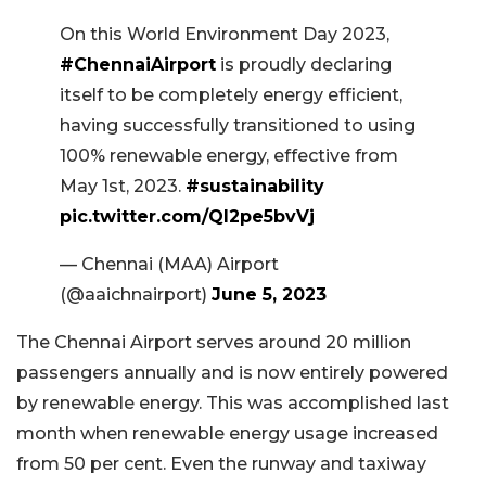
On this World Environment Day 2023,
#ChennaiAirport
is proudly declaring
itself to be completely energy efficient,
having successfully transitioned to using
100% renewable energy, effective from
May 1st, 2023.
#sustainability
pic.twitter.com/QI2pe5bvVj
— Chennai (MAA) Airport
(@aaichnairport)
June 5, 2023
The Chennai Airport serves around 20 million
passengers annually and is now entirely powered
by renewable energy. This was accomplished last
month when renewable energy usage increased
from 50 per cent. Even the runway and taxiway