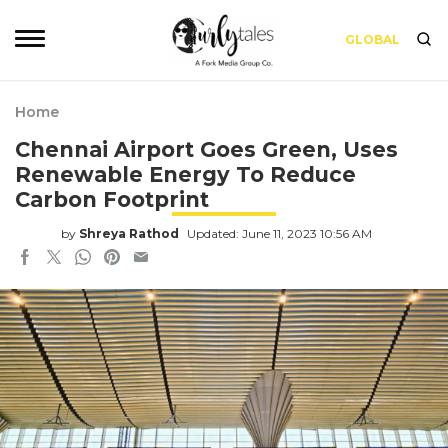
GLOBAL
Home
Chennai Airport Goes Green, Uses
Renewable Energy To Reduce
Carbon Footprint
by
Shreya Rathod
Updated: June 11, 2023 10:56 AM