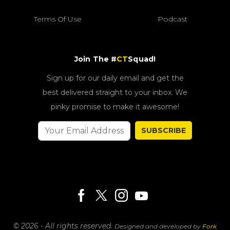
Terms Of Use
Podcast
Join The #
CT
Squad!
Sign up for our daily email and get the
best delivered straight to your inbox. We
pinky promise to make it awesome!
SUBSCRIBE
© 2026 - All rights reserved.
Designed and developed by
Fork