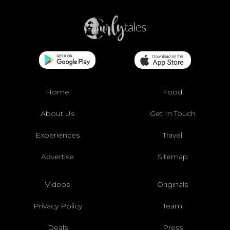
Home
Food
About Us
Get In Touch
Experiences
Travel
Advertise
Sitemap
Videos
Originals
Privacy Policy
Team
Deals
Press