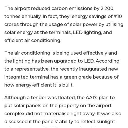
The airport reduced carbon emissions by 2,200
tonnes annually. In fact, they energy savings of ₹10
crores through the usage of solar power by utilising
solar energy at the terminals, LED lighting, and
efficient air conditioning.
The air conditioning is being used effectively and
the lighting has been upgraded to LED. According
to a representative, the recently inaugurated new
integrated terminal has a green grade because of
how energy-efficient it is built.
Although a tender was floated, the AAI’s plan to
put solar panels on the property on the airport
complex did not materialise right away. It was also
discussed if the panels’ ability to reflect sunlight