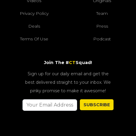
Videos
Originals
Privacy Policy
Team
Deals
Press
Terms Of Use
Podcast
Join The #
CT
Squad!
Sign up for our daily email and get the
best delivered straight to your inbox. We
pinky promise to make it awesome!
SUBSCRIBE