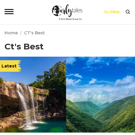
GLOBAL
Home
/
CT's Best
Ct's Best
Latest