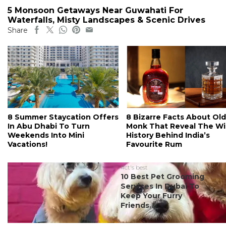
5 Monsoon Getaways Near Guwahati For
Waterfalls, Misty Landscapes & Scenic Drives
Share
8 Summer Staycation Offers
8 Bizarre Facts About Old
In Abu Dhabi To Turn
Monk That Reveal The Wi
Weekends Into Mini
History Behind India’s
Vacations!
Favourite Rum
#ct's best
10 Best Pet Grooming
Services In Dubai To
Keep Your Furry
Friends...