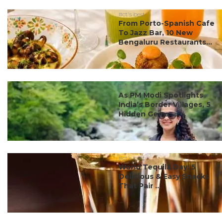
#ct's best
From Porto-Spanish Cafe
To Jazz Bar, 10 New
Bengaluru Restaurants...
#ct's best
As PM Modi Spotlights
India’s Border Villages, 5
Hidden Gems ...
#ct's best
World Tequila Day: 5
Delicious & Easy Snacks
That Pair ...