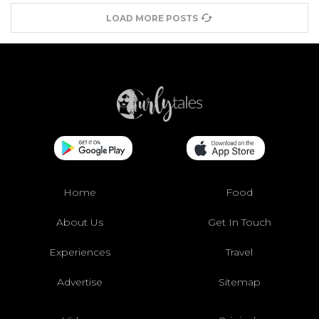
LOAD MORE POSTS
Home
Food
About Us
Get In Touch
Experiences
Travel
Advertise
Sitemap