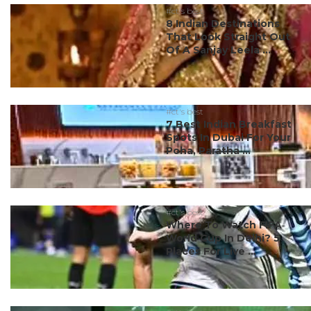
#ct's best
8 Indian Destinations
That Look Straight Out
Of A Sanjay Leela ...
#ct's best
7 Best Indian Breakfast
Spots In Dubai For Your
Poha, Paratha ...
#ct's best
Where To Watch FIFA
World Cup In Delhi? 5
Places For Live ...