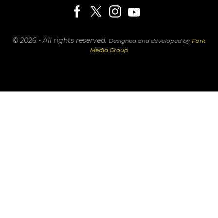
© 2026 - All rights reserved.
Designed and developed by
Fork
Media Group