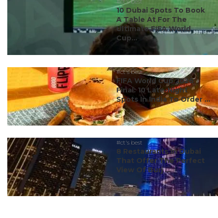
#ct's best
10 Dubai Spots To Book
A Table At For The
Ultimate FIFA World
Cup...
#ct's best
FIFA World Cup 2026
Final: 10 Late-Night
Spots In India To Order ...
#ct's best
8 Restaurants In Dubai
That Offer The Perfect
View Of Burj ...