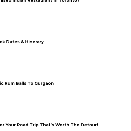
ised Indian Restaurant In Toronto?
ck Dates & Itinerary
nic Rum Balls To Gurgaon
or Your Road Trip That’s Worth The Detour!