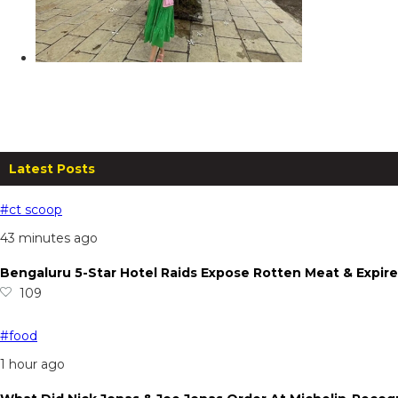
ARC Resort, Shirwal: A Rejuvenatin
From
₹
6,750.00
per night
Read more
Latest Posts
#ct scoop
43 minutes ago
Bengaluru 5-Star Hotel Raids Expose Rotten Meat & Expire
109
#food
1 hour ago