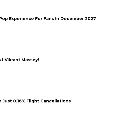
-Pop Experience For Fans In December 2027
ut Vikrant Massey!
 Just 0.16% Flight Cancellations