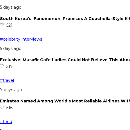
5 days ago
South Korea’s ‘Fanomenon’ Promises A Coachella-Style K
521
#celebrity interviews
5 days ago
Exclusive: Musafir Cafe Ladies Could Not Believe This Abo
517
#travel
7 days ago
Emirates Named Among World’s Most Reliable Airlines With
516
#food