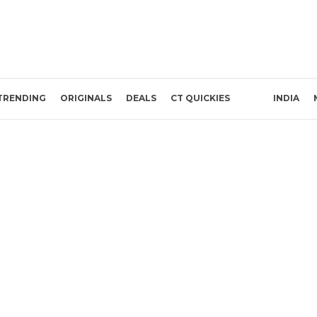
TRENDING
ORIGINALS
DEALS
CT QUICKIES
INDIA