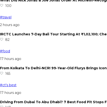
What Did Nick Jonas & Joe Jonas Order At Michelin-Recogn
100
#travel
2 hours ago
IRCTC Launches 7-Day Bali Tour Starting At ₹1,02,100; Che
82
#food
17 hours ago
From Kolkata To Delhi-NCR! 99-Year-Old Flurys Brings Ico
165
#ct's best
17 hours ago
Driving From Dubai To Abu Dhabi? 7 Best Food Pit Stops F