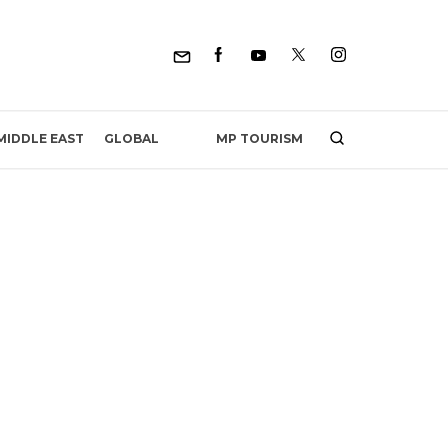
MP TOURISM
MIDDLE EAST
GLOBAL