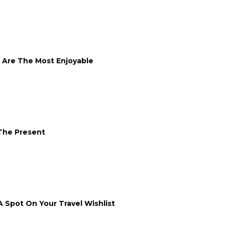
s Are The Most Enjoyable
 The Present
A Spot On Your Travel Wishlist