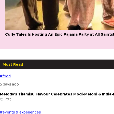
Curly Tales Is Hosting An Epic Pajama Party at All Saints!
Most Read
#food
5 days ago
Melody’s Tiramisu Flavour Celebrates Modi-Meloni & India-I
532
#events & experiences