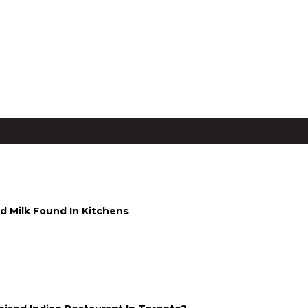
g Stay for Two from ₹6,750
d Milk Found In Kitchens