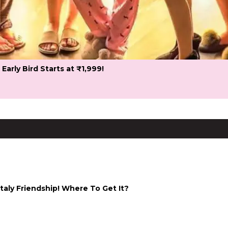
 Early Bird Starts at ₹1,999!
taly Friendship! Where To Get It?