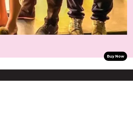
Buy Now