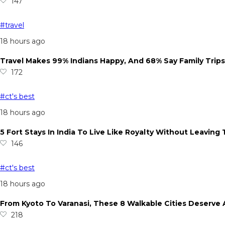
147
#travel
18 hours ago
Travel Makes 99% Indians Happy, And 68% Say Family Trip
172
#ct's best
18 hours ago
5 Fort Stays In India To Live Like Royalty Without Leaving
146
#ct's best
18 hours ago
From Kyoto To Varanasi, These 8 Walkable Cities Deserve 
218