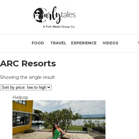
FOOD
TRAVEL
EXPERIENCE
VIDEOS
ARC Resorts
Showing the single result
Helpop