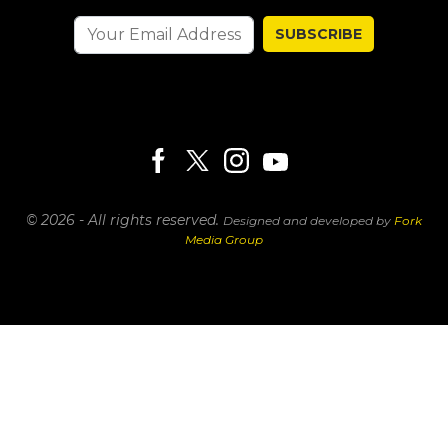
SUBSCRIBE
© 2026 - All rights reserved.
Designed and developed by
Fork
Media Group