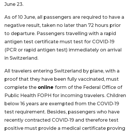
June 23.
As of 10 June, all passengers are required to have a
negative result, taken no later than 72 hours prior
to departure. Passengers travelling with a rapid
antigen test certificate must test for COVID‑19
(PCR or rapid antigen test) immediately on arrival
in Switzerland.
All travelers entering Switzerland by plane, with a
proof that they have been fully vaccinated, must
complete the
online
form of the Federal Office of
Public Health FOPH for incoming travelers. Children
below 16 years are exempted from the COVID‑19
test requirement. Besides, passengers who have
recently contracted COVID‑19 and therefore test
positive must provide a medical certificate proving