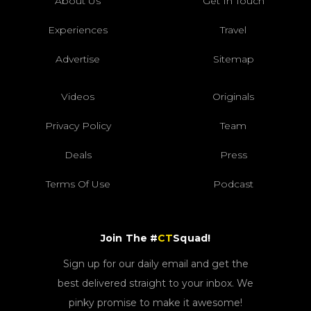
About Us
Get In Touch
Experiences
Travel
Advertise
Sitemap
Videos
Originals
Privacy Policy
Team
Deals
Press
Terms Of Use
Podcast
Join The #
CT
Squad!
Sign up for our daily email and get the
best delivered straight to your inbox. We
pinky promise to make it awesome!