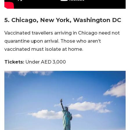
5. Chicago, New York, Washington DC
Vaccinated travellers arriving in Chicago need not
quarantine upon arrival. Those who aren’t
vaccinated must isolate at home.
Tickets:
Under AED 3,000