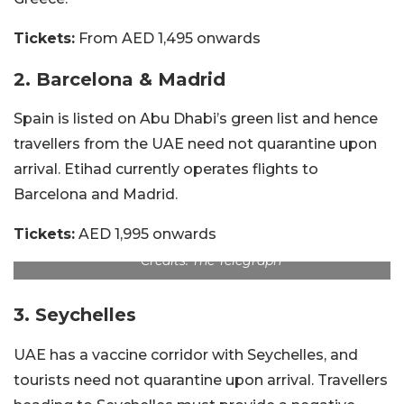
Tickets:
From AED 1,495 onwards
2. Barcelona & Madrid
Spain is listed on Abu Dhabi’s green list and hence
travellers from the UAE need not quarantine upon
arrival. Etihad currently operates flights to
Barcelona and Madrid.
Tickets:
AED 1,995 onwards
Credits: The Telegraph
3. Seychelles
UAE has a vaccine corridor with Seychelles, and
tourists need not quarantine upon arrival. Travellers