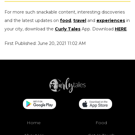
For more such snackable content, interesting discoveries
and the latest updates on
food
,
travel
and
experiences
in
your city, download the
Curly Tales
App. Download
HERE
.
First Published: June 20, 2021 11:02 AM
Home
Food