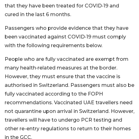
that they have been treated for COVID‑19 and
cured in the last 6 months.
Passengers who provide evidence that they have
been vaccinated against COVID‑19 must comply
with the following requirements below.
People who are fully vaccinated are exempt from
many health‑related measures at the border.
However, they must ensure that the vaccine is
authorised in Switzerland. Passengers must also be
fully vaccinated according to the FOPH
recommendations. Vaccinated UAE travellers need
not quarantine upon arrival in Switzerland. However,
travellers will have to undergo PCR testing and
other re-entry regulations to return to their homes
in the GCC.