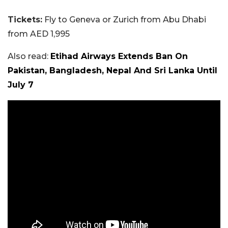
Tickets:
Fly to Geneva or Zurich from Abu Dhabi
from AED 1,995
Also read:
Etihad Airways Extends Ban On
Pakistan, Bangladesh, Nepal And Sri Lanka Until
July 7