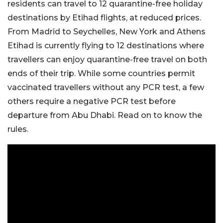
residents can travel to 12 quarantine-free holiday
destinations by Etihad flights, at reduced prices.
From Madrid to Seychelles, New York and Athens
Etihad is currently flying to 12 destinations where
travellers can enjoy quarantine-free travel on both
ends of their trip. While some countries permit
vaccinated travellers without any PCR test, a few
others require a negative PCR test before
departure from Abu Dhabi. Read on to know the
rules.