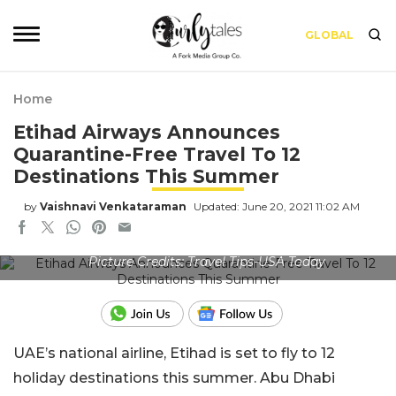
GLOBAL
Home
Etihad Airways Announces
Quarantine-Free Travel To 12
Destinations This Summer
by
Vaishnavi Venkataraman
Updated: June 20, 2021 11:02 AM
Picture Credits: Travel Tips-USA Today
UAE’s national airline, Etihad is set to fly to 12
holiday destinations this summer. Abu Dhabi