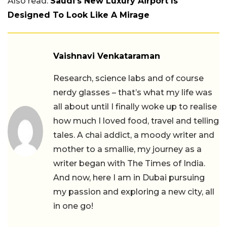
Also read:
Saudi’s New Luxury Airport Is
Designed To Look Like A Mirage
Vaishnavi Venkataraman
Research, science labs and of course
nerdy glasses – that’s what my life was
all about until I finally woke up to realise
how much I loved food, travel and telling
tales. A chai addict, a moody writer and
mother to a smallie, my journey as a
writer began with The Times of India.
And now, here I am in Dubai pursuing
my passion and exploring a new city, all
in one go!