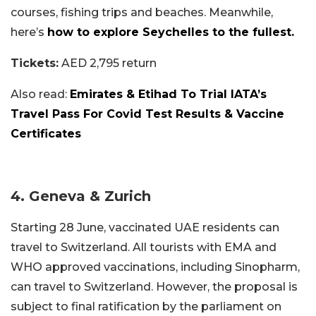
courses, fishing trips and beaches. Meanwhile,
here’s
how to explore Seychelles to the fullest.
Tickets:
AED 2,795 return
Also read:
Emirates & Etihad To Trial IATA’s
Travel Pass For Covid Test Results & Vaccine
Certificates
4. Geneva & Zurich
Starting 28 June, vaccinated UAE residents can
travel to Switzerland.
All tourists with EMA and
WHO approved vaccinations, including Sinopharm,
can travel to Switzerland. However, the proposal is
subject to final ratification by the parliament on