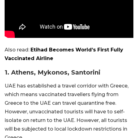
Also read:
Etihad Becomes World’s First Fully
Vaccinated Airline
1. Athens, Mykonos, Santorini
UAE has established a travel corridor with Greece,
which means vaccinated travellers flying from
Greece to the UAE can travel quarantine free.
However, unvaccinated tourists will have to self-
isolate on return to the UAE. However, all tourists
will be subjected to local lockdown restrictions in
Greece.