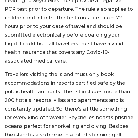
heading to Seychelles must provide a negative
PCR test prior to departure. The rule also applies to
children and infants. The test must be taken 72
hours prior to your date of travel and should be
submitted electronically before boarding your
flight. In addition, all travellers must have a valid
health insurance that covers any Covid-19-
associated medical care.
Travellers visiting the island must only book
accommodations in resorts certified safe by the
public health authority. The list includes more than
200 hotels, resorts, villas and apartments and is
constantly updated. So, there’s a little something
for every kind of traveller. Seychelles boasts pristine
oceans perfect for snorkelling and diving. Besides,
the island is also home to a lot of stunning golf