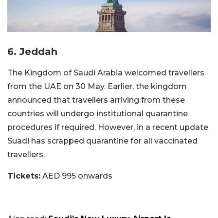
6. Jeddah
The Kingdom of Saudi Arabia welcomed travellers
from the UAE on 30 May. Earlier, the kingdom
announced that travellers arriving from these
countries will undergo institutional quarantine
procedures if required. However, in a recent update
Suadi has scrapped quarantine for all vaccinated
travellers.
Tickets:
AED 995 onwards