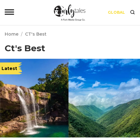
GLOBAL
Home
/
CT's Best
Ct's Best
Latest