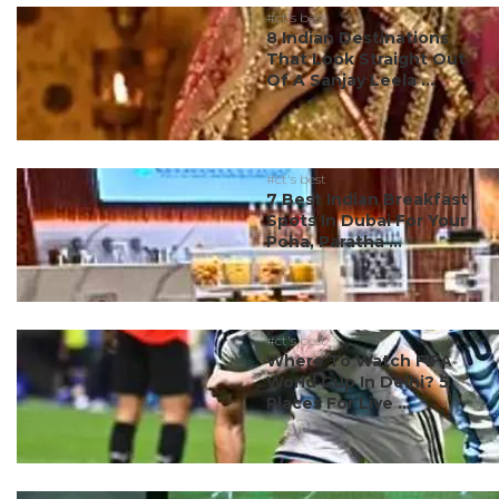
#ct's best
8 Indian Destinations
That Look Straight Out
Of A Sanjay Leela ...
#ct's best
7 Best Indian Breakfast
Spots In Dubai For Your
Poha, Paratha ...
#ct's best
Where To Watch FIFA
World Cup In Delhi? 5
Places For Live ...