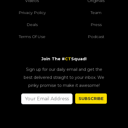
Videos
Originals
Privacy Policy
Team
Deals
Press
Terms Of Use
Podcast
Join The #
CT
Squad!
Sign up for our daily email and get the
best delivered straight to your inbox. We
pinky promise to make it awesome!
SUBSCRIBE