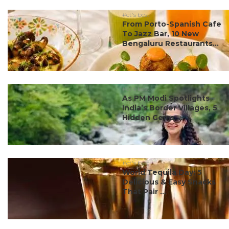
#ct's best
From Porto-Spanish Cafe
To Jazz Bar, 10 New
Bengaluru Restaurants...
#ct's best
As PM Modi Spotlights
India’s Border Villages, 5
Hidden Gems ...
#ct's best
World Tequila Day: 5
Delicious & Easy Snacks
That Pair ...