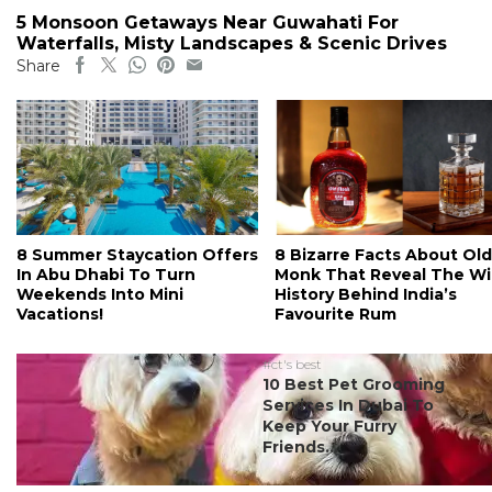
5 Monsoon Getaways Near Guwahati For
Waterfalls, Misty Landscapes & Scenic Drives
Share
8 Summer Staycation Offers
8 Bizarre Facts About Old
In Abu Dhabi To Turn
Monk That Reveal The Wi
Weekends Into Mini
History Behind India’s
Vacations!
Favourite Rum
#ct's best
10 Best Pet Grooming
Services In Dubai To
Keep Your Furry
Friends...