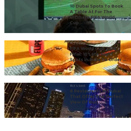
#ct's best
10 Dubai Spots To Book
A Table At For The
Ultimate FIFA World
Cup...
#ct's best
FIFA World Cup 2026
Final: 10 Late-Night
Spots In India To Order ...
#ct's best
8 Restaurants In Dubai
That Offer The Perfect
View Of Burj ...