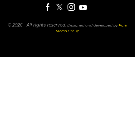
© 2026 - All rights reserved.
Designed and developed by
Fork
Media Group