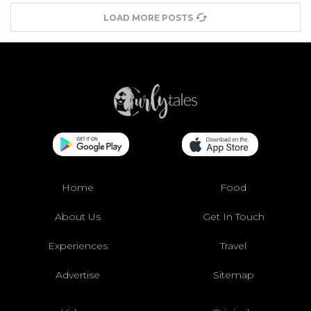
LOAD MORE POSTS
Home
Food
About Us
Get In Touch
Experiences
Travel
Advertise
Sitemap