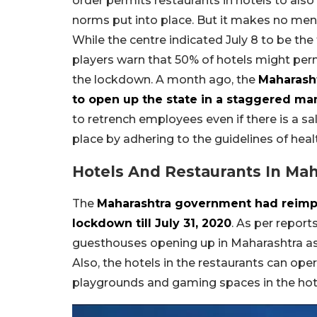
order permits restaurants in hotels to also
norms put into place. But it makes no ment
While the centre indicated July 8 to be the 
players warn that 50% of hotels might per
the lockdown. A month ago, the
Maharash
to open up the state in a staggered ma
to retrench employees even if there is a sa
place by adhering to the guidelines of heal
Hotels And Restaurants In Mah
The
Maharashtra government had reimpos
lockdown till July 31, 2020
. As per report
guesthouses opening up in Maharashtra as p
Also, the hotels in the restaurants can ope
playgrounds and gaming spaces in the hote