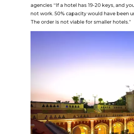
agencies “If a hotel has 19-20 keys, and y
not work. 50% capacity would have been und
The order is not viable for smaller hotels.”