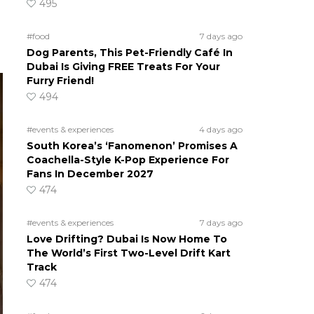
495
#food
7 days ago
Dog Parents, This Pet-Friendly Café In
Dubai Is Giving FREE Treats For Your
Furry Friend!
494
#events & experiences
4 days ago
South Korea’s ‘Fanomenon’ Promises A
Coachella-Style K-Pop Experience For
Fans In December 2027
474
#events & experiences
7 days ago
Love Drifting? Dubai Is Now Home To
The World’s First Two-Level Drift Kart
Track
474