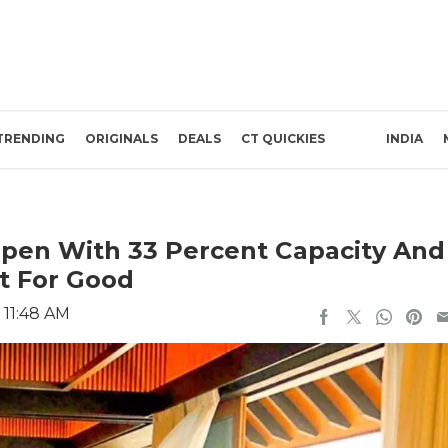
TRENDING
ORIGINALS
DEALS
CT QUICKIES
INDIA
open With 33 Percent Capacity And
t For Good
 11:48 AM