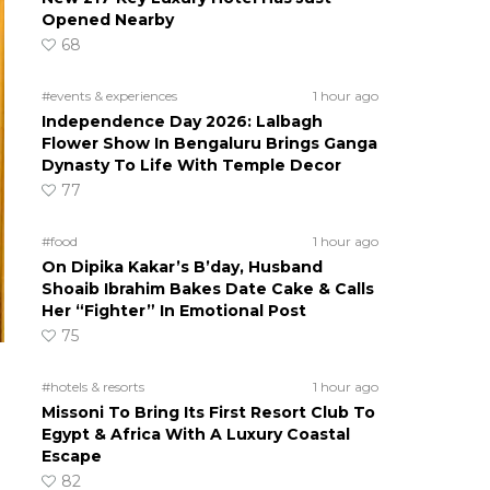
Opened Nearby
68
#events & experiences
1 hour ago
Independence Day 2026: Lalbagh
Flower Show In Bengaluru Brings Ganga
Dynasty To Life With Temple Decor
77
#food
1 hour ago
On Dipika Kakar’s B’day, Husband
Shoaib Ibrahim Bakes Date Cake & Calls
Her “Fighter” In Emotional Post
75
#hotels & resorts
1 hour ago
Missoni To Bring Its First Resort Club To
Egypt & Africa With A Luxury Coastal
Escape
82