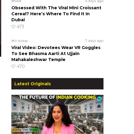
#food
6 days ago
Obsessed With The Viral Mini Croissant
Cereal? Here’s Where To Find It In
Dubai
473
#ct scoop
7 days ago
Viral Video: Devotees Wear VR Goggles
To See Bhasma Aarti At Ujjain
Mahakaleshwar Temple
470
)
Latest Originals