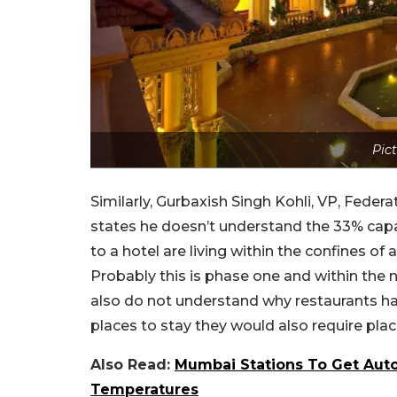
Pict
Similarly, Gurbaxish Singh Kohli, VP, Feder
states he doesn’t understand the 33% cap
to a hotel are living within the confines of
Probably this is phase one and within the 
also do not understand why restaurants ha
places to stay they would also require plac
Also Read:
Mumbai Stations To Get Aut
Temperatures