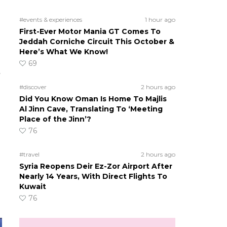
#events & experiences
1 hour ago
First-Ever Motor Mania GT Comes To
Jeddah Corniche Circuit This October &
g
Here’s What We Know!
69
t
#discover
2 hours ago
Did You Know Oman Is Home To Majlis
Al Jinn Cave, Translating To ‘Meeting
Place of the Jinn’?
76
#travel
2 hours ago
Syria Reopens Deir Ez-Zor Airport After
Nearly 14 Years, With Direct Flights To
Kuwait
76