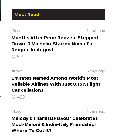
Most Read
#food
7 days ago
Months After René Redzepi Stepped
Down, 3 Michelin-Starred Noma To
Reopen In August
514
#travel
6 days ago
Emirates Named Among World’s Most
Reliable Airlines With Just 0.16% Flight
Cancellations
y
499
#food
4 days ago
Melody’s Tiramisu Flavour Celebrates
Modi-Meloni & India-Italy Friendship!
Where To Get It?