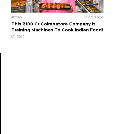
#hero
7 days ago
This ₹100 Cr Coimbatore Company Is
,
Training Machines To Cook Indian Food!
s
684