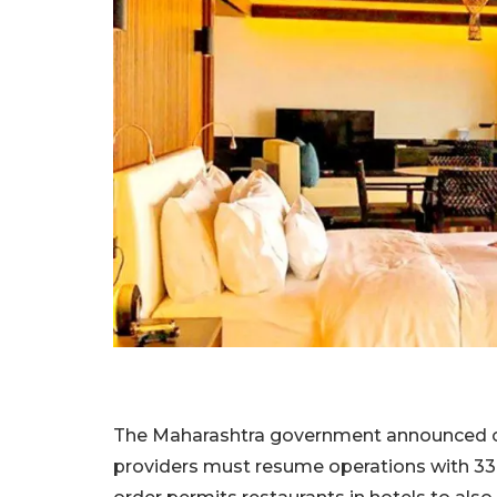
The Maharashtra government announced o
providers must resume operations with 33%