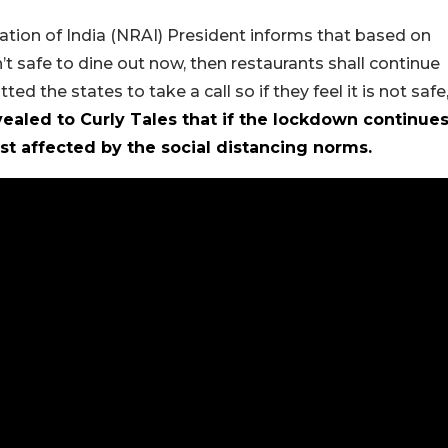
ation of India (NRAI) President informs that based on
’t safe to dine out now, then restaurants shall continue
 the states to take a call so if they feel it is not safe
ealed to Curly Tales that if the lockdown continue
st affected by the social distancing norms.