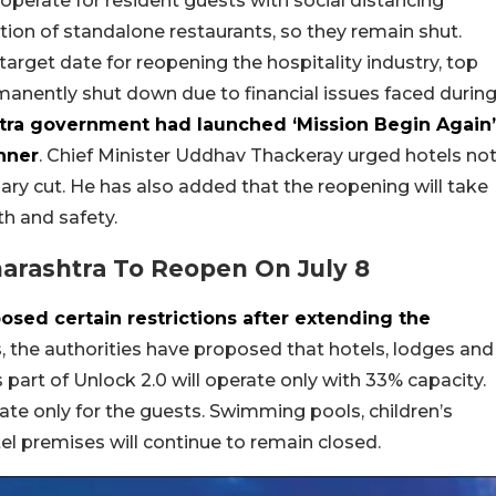
 operate for resident guests with social distancing
ion of standalone restaurants, so they remain shut.
target date for reopening the hospitality industry, top
manently shut down due to financial issues faced durin
tra government had launched ‘Mission Begin Again’
nner
. Chief Minister Uddhav Thackeray urged hotels no
lary cut. He has also added that the reopening will take
th and safety.
arashtra To Reopen On July 8
ed certain restrictions after extending the
s, the authorities have proposed that hotels, lodges and
art of Unlock 2.0 will operate only with 33% capacity.
rate only for the guests. Swimming pools, children’s
l premises will continue to remain closed.