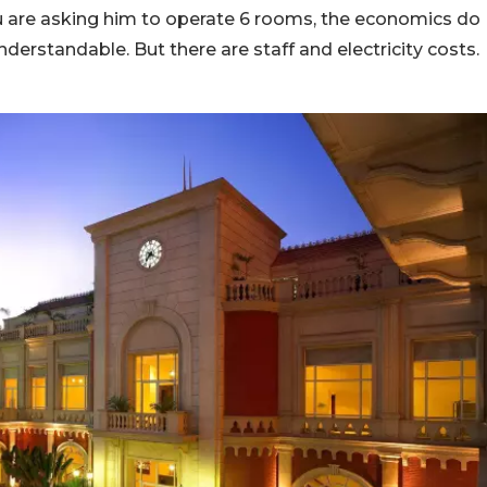
ou are asking him to operate 6 rooms, the economics do
erstandable. But there are staff and electricity costs.