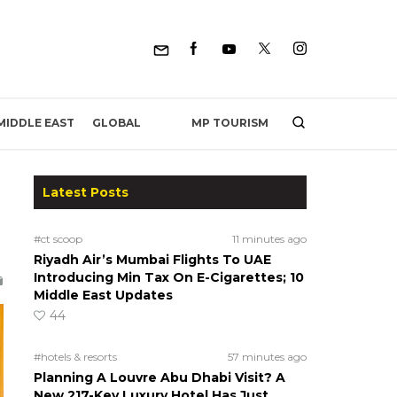
MP TOURISM
MIDDLE EAST
GLOBAL
Latest Posts
#ct scoop
11 minutes ago
Riyadh Air’s Mumbai Flights To UAE
Introducing Min Tax On E-Cigarettes; 10
Middle East Updates
44
#hotels & resorts
57 minutes ago
Planning A Louvre Abu Dhabi Visit? A
New 217-Key Luxury Hotel Has Just