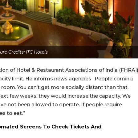
ure Credits: ITC Hotels
ation of Hotel & Restaurant Associations of India (FHRAI
acity limit. He informs news agencies “People coming
 a room. You can’t get more socially distant than that.
next few weeks, they would increase the capacity. We
ve not been allowed to operate. If people require
es to eat.”
omated Screens To Check Tickets And