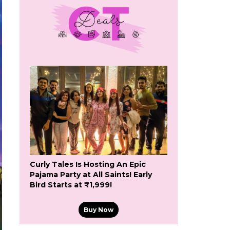
Curly Tales Is Hosting An Epic
Pajama Party at All Saints! Early
Bird Starts at ₹1,999!
Buy Now