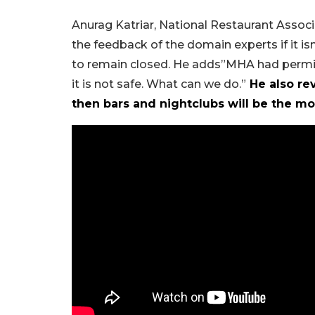
Anurag Katriar, National Restaurant Associ
the feedback of the domain experts if it isn
to remain closed. He adds”MHA had permitted
it is not safe. What can we do.”
He also rev
then bars and nightclubs will be the mo