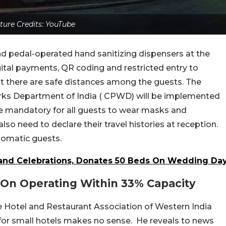
ture Credits: YouTube
and pedal-operated hand sanitizing dispensers at the
ital payments, QR coding and restricted entry to
hat there are safe distances among the guests. The
orks Department of India ( CPWD) will be implemented
ll be mandatory for all guests to wear masks and
so need to declare their travel histories at reception.
tomatic guests.
rand Celebrations, Donates 50 Beds On Wedding Da
 On Operating Within 33% Capacity
he Hotel and Restaurant Association of Western India
for small hotels makes no sense. He reveals to news