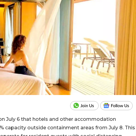
n July 6 that hotels and other accommodation
 capacity outside containment areas from July 8. This