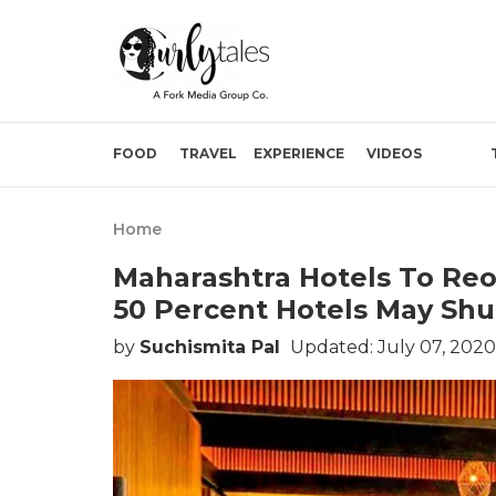
FOOD
TRAVEL
EXPERIENCE
VIDEOS
Home
Maharashtra Hotels To Re
50 Percent Hotels May Shu
by
Suchismita Pal
Updated: July 07, 2020