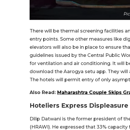
Pic
There will be thermal screening facilities 
entry points. Some other measures like dig
elevators will also be in place to ensure t
guidelines issued by the Central Public W
for ventilation and air conditioning. It wi
download the Aarogya setu app. They will al
The hotels will permit entry of only asymp
Also Read:
Maharashtra Couple Skips G
Hoteliers Express Displeasure
Dilip Datwani is the former president of t
(HRAWI). He expressed that 33% capacity 