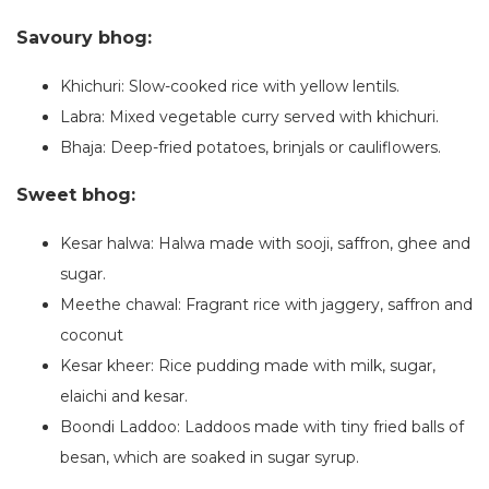
Savoury bhog:
Khichuri: Slow-cooked rice with yellow lentils.
Labra: Mixed vegetable curry served with khichuri.
Bhaja: Deep-fried potatoes, brinjals or cauliflowers.
Sweet bhog:
Kesar halwa: Halwa made with sooji, saffron, ghee and
sugar.
Meethe chawal: Fragrant rice with jaggery, saffron and
coconut
Kesar kheer: Rice pudding made with milk, sugar,
elaichi and kesar.
Boondi Laddoo: Laddoos made with tiny fried balls of
besan, which are soaked in sugar syrup.