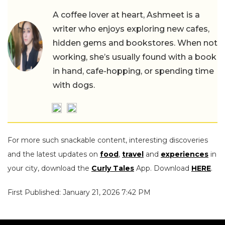
A coffee lover at heart, Ashmeet is a
writer who enjoys exploring new cafes,
hidden gems and bookstores. When not
working, she’s usually found with a book
in hand, cafe-hopping, or spending time
with dogs.
For more such snackable content, interesting discoveries
and the latest updates on
food
,
travel
and
experiences
in
your city, download the
Curly Tales
App. Download
HERE
.
First Published: January 21, 2026 7:42 PM