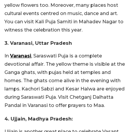
yellow flowers too. Moreover, many places host
cultural events centred on music, dance and art.
You can visit
Kali Puja Samiti in Mahadev Nagar to
witness the celebration this year.
3. Varanasi, Uttar Pradesh
In
Varanasi
, Saraswati Puja is a complete
devotional affair. The yellow theme is visible at the
Ganga ghats, with pujas held at temples and
homes. The ghats come alive in the evening with
lamps.
Kachori Sabzi and Kesar Halwa are enjoyed
during Saraswati Puja. Visit
Chetganj Dalhatta
Pandal in Varanasi to offer prayers to Maa.
4. Ujjain, Madhya Pradesh:
Ujjain is another great place to celebrate Vasant