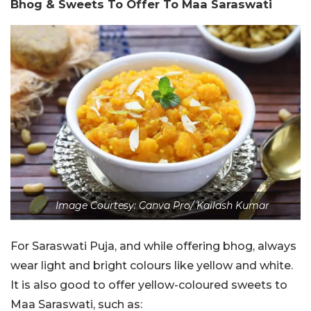
Bhog & Sweets To Offer To Maa Saraswati
Image Courtesy: Canva Pro/ Kailash Kumar
For Saraswati Puja, and while offering bhog, always
wear light and bright colours like yellow and white.
It is also good to offer yellow-coloured sweets to
Maa Saraswati, such as: