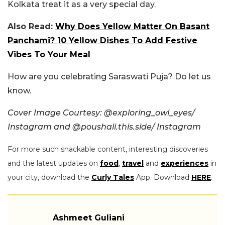
Kolkata treat it as a very special day.
Also Read:
Why Does Yellow Matter On Basant
Panchami? 10 Yellow Dishes To Add Festive
Vibes To Your Meal
How are you celebrating Saraswati Puja? Do let us
know.
Cover Image Courtesy: @exploring_owl_eyes/
Instagram and @poushali.this.side/ Instagram
For more such snackable content, interesting discoveries
and the latest updates on
food
,
travel
and
experiences
in
your city, download the
Curly Tales
App. Download
HERE
.
Ashmeet Guliani