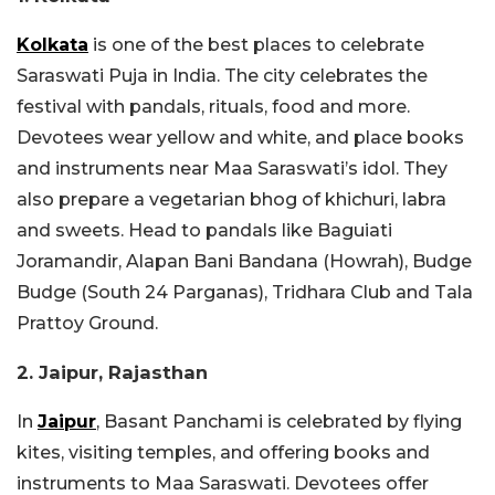
Kolkata
is one of the best places to celebrate
Saraswati Puja in India. The city celebrates the
festival with pandals, rituals, food and more.
Devotees wear yellow and white, and place books
and instruments near Maa Saraswati’s idol. They
also prepare a vegetarian bhog of khichuri, labra
and sweets. Head to pandals like
Baguiati
Joramandir, Alapan Bani Bandana (Howrah), Budge
Budge (South 24 Parganas), Tridhara Club and Tala
Prattoy Ground.
2. Jaipur, Rajasthan
In
Jaipur
, Basant Panchami is celebrated by flying
kites, visiting temples, and offering books and
instruments to Maa Saraswati. Devotees offer