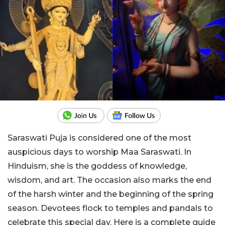
Saraswati Puja is considered one of the most
auspicious days to worship Maa Saraswati. In
Hinduism, she is the goddess of knowledge,
wisdom, and art. The occasion also marks the end
of the harsh winter and the beginning of the spring
season. Devotees flock to temples and pandals to
celebrate this special day. Here is a complete guide