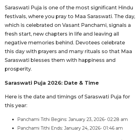
Saraswati Puja is one of the most significant Hindu
festivals, where you pray to Maa Saraswati. The day,
which is celebrated on Vasant Panchami, signals a
fresh start, new chapters in life and leaving all
negative memories behind. Devotees celebrate
this day with prayers and many rituals so that Maa
Saraswati blesses them with happiness and
prosperity.
Saraswati Puja 2026: Date & Time
Here is the date and timings of Saraswati Puja for
this year:
Panchami Tithi Begins: January 23, 2026- 02:28 am
Panchami Tithi Ends: January 24, 2026- 01:46 am