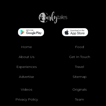
Home
Food
About Us
Get In Touch
Experiences
Travel
Advertise
Sitemap
Videos
Originals
Privacy Policy
Team