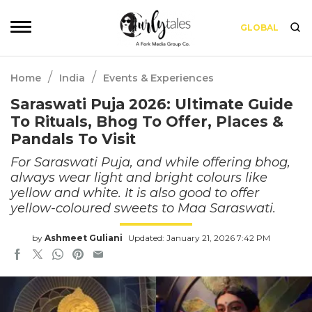
GLOBAL
/
/
Home
India
Events & Experiences
Saraswati Puja 2026: Ultimate Guide
To Rituals, Bhog To Offer, Places &
Pandals To Visit
For Saraswati Puja, and while offering bhog,
always wear light and bright colours like
yellow and white. It is also good to offer
yellow-coloured sweets to Maa Saraswati.
by
Ashmeet Guliani
Updated: January 21, 2026 7:42 PM