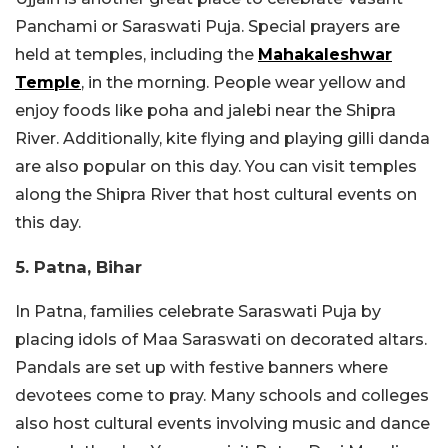
Panchami or Saraswati Puja. Special prayers are
held at temples, including the
Mahakaleshwar
Temple
, in the morning. People wear yellow and
enjoy foods like poha and jalebi near the Shipra
River. Additionally, kite flying and playing gilli danda
are also popular on this day. You can visit temples
along the Shipra River that host cultural events on
this day.
5. Patna, Bihar
In Patna, families celebrate Saraswati Puja by
placing idols of Maa Saraswati on decorated altars.
Pandals are set up with festive banners where
devotees come to pray. Many schools and colleges
also host cultural events involving music and dance