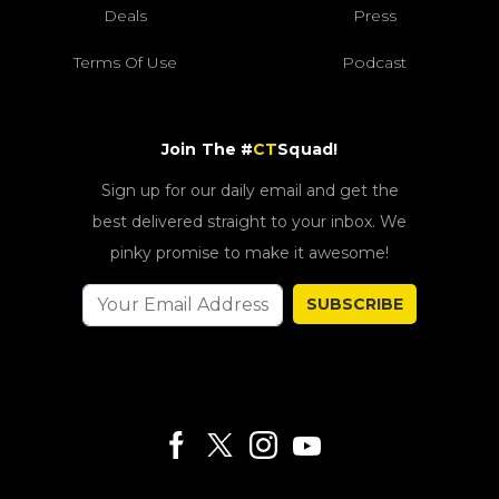
Deals
Press
Terms Of Use
Podcast
Join The #
CT
Squad!
Sign up for our daily email and get the
best delivered straight to your inbox. We
pinky promise to make it awesome!
SUBSCRIBE