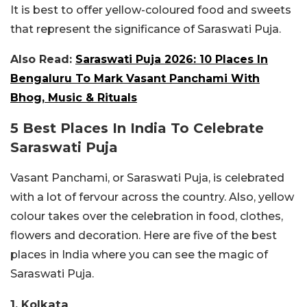
It is best to offer yellow-coloured food and sweets
that represent the significance of Saraswati Puja.
Also Read:
Saraswati Puja 2026: 10 Places In
Bengaluru To Mark Vasant Panchami With
Bhog, Music & Rituals
5 Best Places In India To Celebrate
Saraswati Puja
Vasant Panchami, or Saraswati Puja, is celebrated
with a lot of fervour across the country. Also, yellow
colour takes over the celebration in food, clothes,
flowers and decoration. Here are five of the best
places in India where you can see the magic of
Saraswati Puja.
1. Kolkata