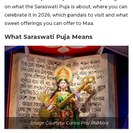
on what the Saraswati Puja is about, where you can
celebrate it in 2026, which pandals to visit and what
sweet offerings you can offer to Maa.
What Saraswati Puja Means
Image Courtesy: Canva Pro/ RNMitra