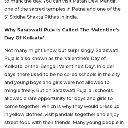
to mark the day. You can visit Patan Devi Mandir,
one of the sacred temples in Patna and one of the
51 Siddha Shakta Pithas in India.
Why Saraswati Puja Is Called The ‘Valentine’s
Day Of Kolkata’
Not many might know, but surprisingly, Saraswati
Puja is also known as the ‘Valentine’s Day of
Kolkata’ or the ‘Bengali Valentine’s Day’. In older
days, there used to be no co-ed schools in the city
and young boys and girls were not allowed to
mingle freely. But on Saraswati Puja, all schools
allowed a rare opportunity for boys and girls to
come together. Which is why they would dress up
in yellow clothes, visit pandals together and enjoy
street food with their friends. Many young people in