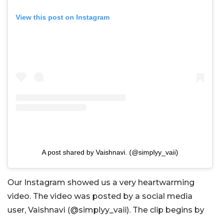
View this post on Instagram
A post shared by Vaishnavi. (@simplyy_vaii)
Our Instagram showed us a very heartwarming
video. The video was posted by a social media
user, Vaishnavi (@simplyy_vaii). The clip begins by