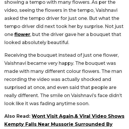
showing a tempo with many flowers. As per the
video, seeing the flowers in the tempo, Vaishnavi
asked the tempo driver for just one. But what the
tempo driver did next took her by surprise. Not just
one
flower
, but the driver gave her a bouquet that
looked absolutely beautiful.
Receiving the bouquet instead of just one flower,
Vaishnavi became very happy. The bouquet was
made with many different colour flowers. The man
recording the video was actually shocked and
surprised at once, and even said that people are
really different. The smile on Vaishnavi’s face didn’t
look like it was fading anytime soon.
Also Read:
Wont Visit Again,& Viral Video Shows
Kempty Falls Near Mussorie Surrounded By