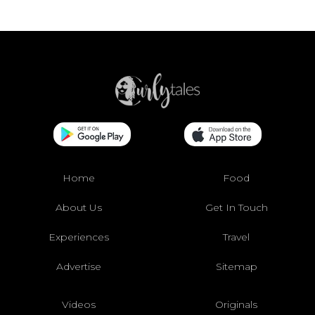
Home
Food
About Us
Get In Touch
Experiences
Travel
Advertise
Sitemap
Videos
Originals