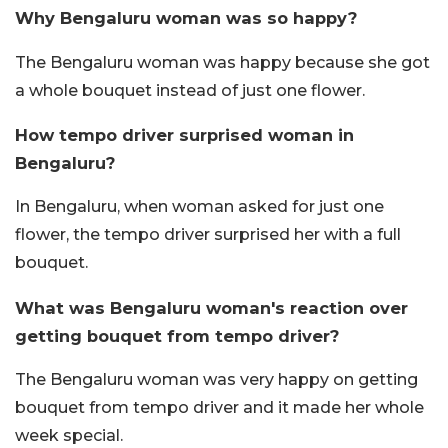
Why Bengaluru woman was so happy?
The Bengaluru woman was happy because she got
a whole bouquet instead of just one flower.
How tempo driver surprised woman in
Bengaluru?
In Bengaluru, when woman asked for just one
flower, the tempo driver surprised her with a full
bouquet.
What was Bengaluru woman's reaction over
getting bouquet from tempo driver?
The Bengaluru woman was very happy on getting
bouquet from tempo driver and it made her whole
week special.