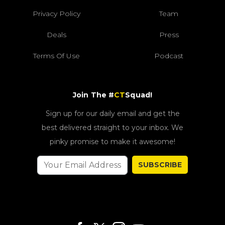
Privacy Policy
Team
Deals
Press
Terms Of Use
Podcast
Join The #
CT
Squad!
Sign up for our daily email and get the
best delivered straight to your inbox. We
pinky promise to make it awesome!
SUBSCRIBE