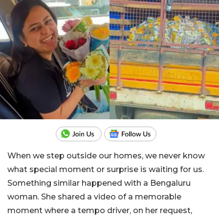
When we step outside our homes, we never know
what special moment or surprise is waiting for us.
Something similar happened with a Bengaluru
woman. She shared a video of a memorable
moment where a tempo driver, on her request,