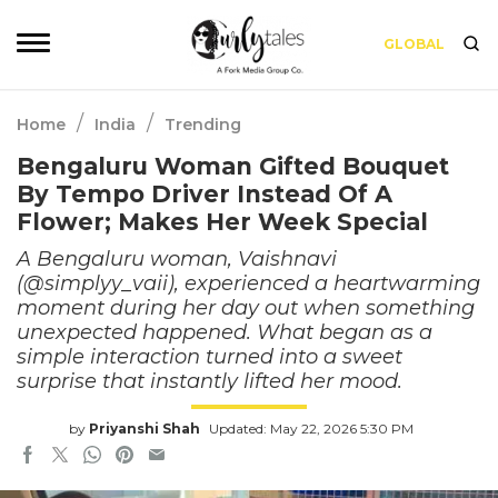
GLOBAL
/
/
Home
India
Trending
Bengaluru Woman Gifted Bouquet
By Tempo Driver Instead Of A
Flower; Makes Her Week Special
A Bengaluru woman, Vaishnavi
(@simplyy_vaii), experienced a heartwarming
moment during her day out when something
unexpected happened. What began as a
simple interaction turned into a sweet
surprise that instantly lifted her mood.
by
Priyanshi Shah
Updated: May 22, 2026 5:30 PM