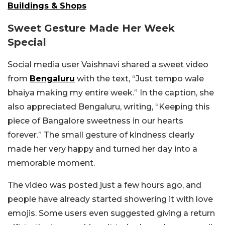
Buildings & Shops
Sweet Gesture Made Her Week
Special
Social media user Vaishnavi shared a sweet video
from
Bengaluru
with the text, “Just tempo wale
bhaiya making my entire week.” In the caption, she
also appreciated Bengaluru, writing, “Keeping this
piece of Bangalore sweetness in our hearts
forever.” The small gesture of kindness clearly
made her very happy and turned her day into a
memorable moment.
The video was posted just a few hours ago, and
people have already started showering it with love
emojis. Some users even suggested giving a return