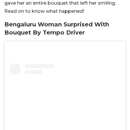
gave her an entire bouquet that left her smiling.
Read on to know what happened!
Bengaluru Woman Surprised With
Bouquet By Tempo Driver