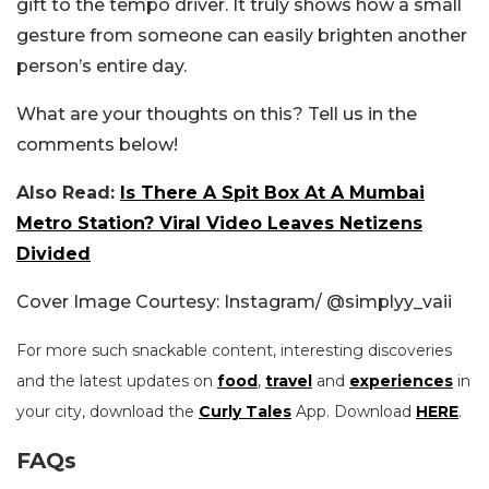
gift to the tempo driver. It truly shows how a small
gesture from someone can easily brighten another
person’s entire day.
What are your thoughts on this? Tell us in the
comments below!
Also Read:
Is There A Spit Box At A Mumbai
Metro Station? Viral Video Leaves Netizens
Divided
Cover Image Courtesy: Instagram/
@simplyy_vaii
For more such snackable content, interesting discoveries
and the latest updates on
food
,
travel
and
experiences
in
your city, download the
Curly Tales
App. Download
HERE
.
FAQs