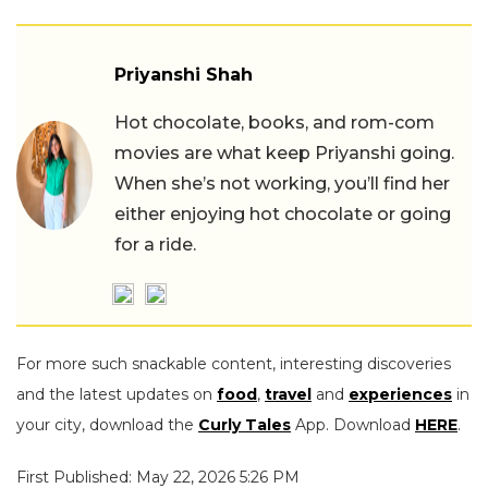
Priyanshi Shah
Hot chocolate, books, and rom-com
movies are what keep Priyanshi going.
When she’s not working, you’ll find her
either enjoying hot chocolate or going
for a ride.
For more such snackable content, interesting discoveries
and the latest updates on
food
,
travel
and
experiences
in
your city, download the
Curly Tales
App. Download
HERE
.
First Published: May 22, 2026 5:26 PM