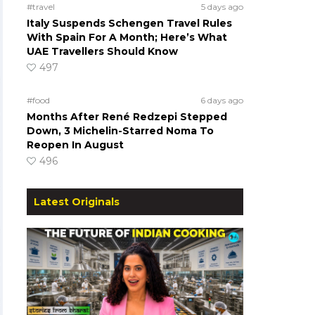
#travel
5 days ago
Italy Suspends Schengen Travel Rules
With Spain For A Month; Here’s What
UAE Travellers Should Know
497
#food
6 days ago
Months After René Redzepi Stepped
Down, 3 Michelin-Starred Noma To
Reopen In August
496
Latest Originals