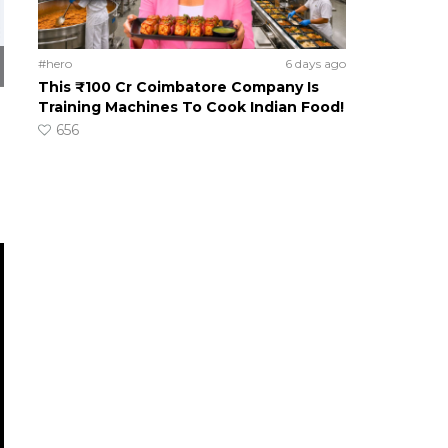
#hero
6 days ago
This ₹100 Cr Coimbatore Company Is
Training Machines To Cook Indian Food!
656