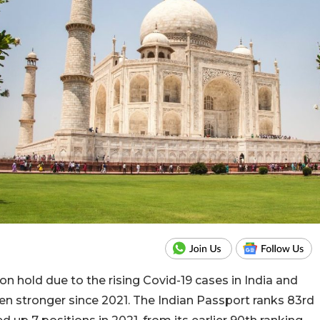
 on hold due to the rising Covid-19 cases in India and
en stronger since 2021. The Indian Passport ranks 83rd