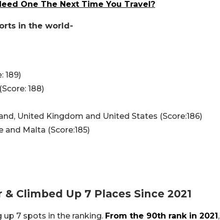
 Need One The Next Time You Travel?
orts in the world-
: 189)
(Score: 188)
and, United Kingdom and United States (Score:186)
e and Malta (Score:185)
 & Climbed Up 7 Places Since 2021
up 7 spots in the ranking.
From the 90th rank in 2021
,