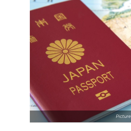
Picture