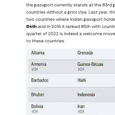
the passport currently stands at the 83rd 
countries without a prior visa. Last year,
two countries where Indian passport holders
84th
and in 2016 it ranked 85th with countr
quarter of 2022 is indeed a welcome move f
to these countries.