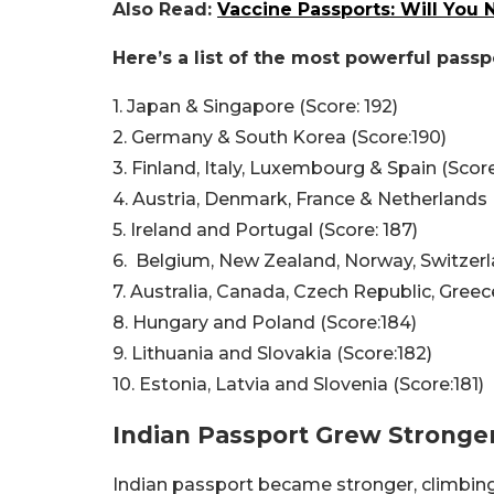
Also Read:
Vaccine Passports: Will You
Here’s a list of the most powerful passp
1. Japan & Singapore (Score: 192)
2. Germany & South Korea (Score:190)
3. Finland, Italy, Luxembourg & Spain (Score
4. Austria, Denmark, France & Netherlands 
5. Ireland and Portugal (Score: 187)
6. Belgium, New Zealand, Norway, Switzerl
7. Australia, Canada, Czech Republic, Greec
8. Hungary and Poland (Score:184)
9. Lithuania and Slovakia (Score:182)
10. Estonia, Latvia and Slovenia (Score:181)
Indian Passport Grew Stronger
Indian passport became stronger, climbing 