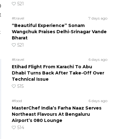
521
0
t
#travel
7 days ago
“Beautiful Experience” Sonam
Wangchuk Praises Delhi-Srinagar Vande
t
Bharat
521
#travel
6 days ago
Etihad Flight From Karachi To Abu
Dhabi Turns Back After Take-Off Over
Technical Issue
515
#food
6 days ago
MasterChef India’s Farha Naaz Serves
Northeast Flavours At Bengaluru
Airport’s 080 Lounge
514