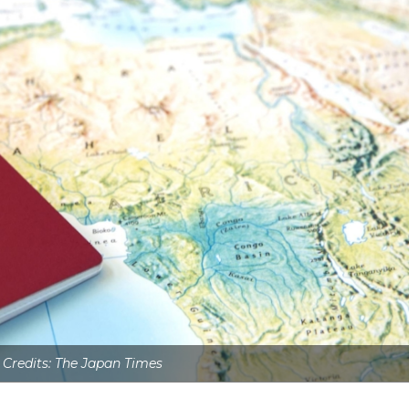
 Credits: The Japan Times