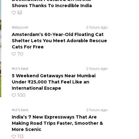
Shows Thanks To Incredible India
63
#discover
2 hours ago
Amsterdam’s 60-Year-Old Floating Cat
Shelter Lets You Meet Adorable Rescue
Cats For Free
70
#ct's best
2 hours ago
5 Weekend Getaways Near Mumbai
Under ₹25,000 That Feel Like an
International Escape
100
#ct's best
2 hours ago
India’s 7 New Expressways That Are
Making Road Trips Faster, Smoother &
More Scenic
113