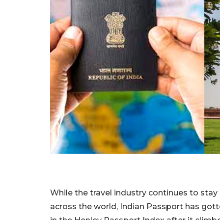
While the travel industry continues to stay
across the world, Indian Passport has gott