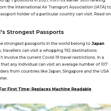
d up 7 positions in 2021, from its earlier 90th ranking.
om the International Air Transport Association (IATA) t
ssport holder of a particular country can visit. Read on
’s Strongest Passports
he strongest passports in the world belong to
Japan
, travellers can visit a whopping 192 destinations
 involve the current Covid-19 travel restrictions. In a
s that any individual can visit an average number of 107
olders from countries like Japan, Singapore and the USA
ter.
For First Time; Replaces Machine Readable