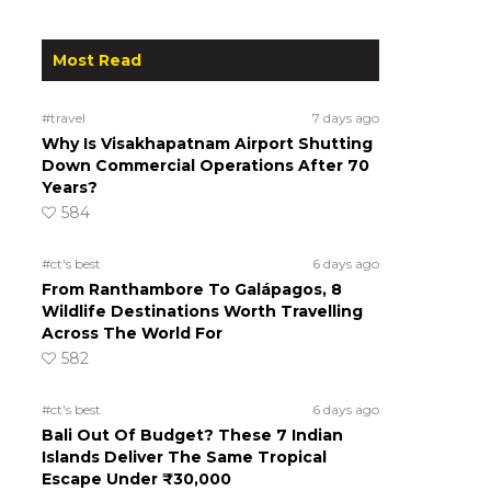
Most Read
#travel
7 days ago
Why Is Visakhapatnam Airport Shutting
Down Commercial Operations After 70
Years?
584
#ct's best
6 days ago
From Ranthambore To Galápagos, 8
Wildlife Destinations Worth Travelling
Across The World For
582
#ct's best
6 days ago
Bali Out Of Budget? These 7 Indian
Islands Deliver The Same Tropical
Escape Under ₹30,000