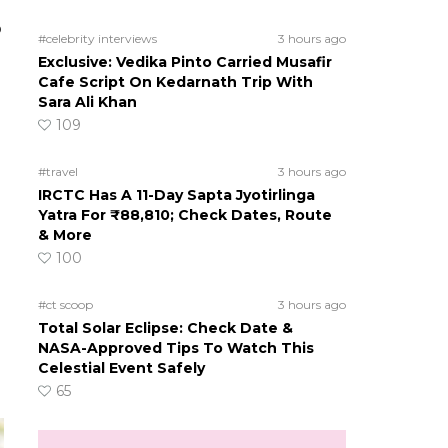
o
#celebrity interviews
3 hours ago
Exclusive: Vedika Pinto Carried Musafir
Cafe Script On Kedarnath Trip With
Sara Ali Khan
109
#travel
3 hours ago
IRCTC Has A 11-Day Sapta Jyotirlinga
Yatra For ₹88,810; Check Dates, Route
& More
100
#ct scoop
3 hours ago
Total Solar Eclipse: Check Date &
NASA-Approved Tips To Watch This
Celestial Event Safely
65