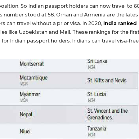
position. So Indian passport holders can now travel to 6
 this number stood at 58. Oman and Armenia are the lates
 can travel without a prior visa. In 2020,
India ranked
ies like Uzbekistan and Mali. These rankings for the firs
or Indian passport holders. Indians can travel visa-free