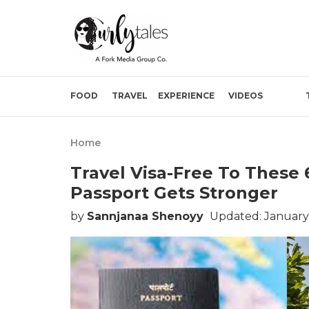
FOOD
TRAVEL
EXPERIENCE
VIDEOS
Home
Travel Visa-Free To These 
Passport Gets Stronger
by
Sannjanaa Shenoyy
Updated: January 