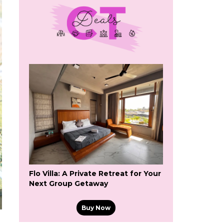
Flo Villa: A Private Retreat for Your
Next Group Getaway
Buy Now