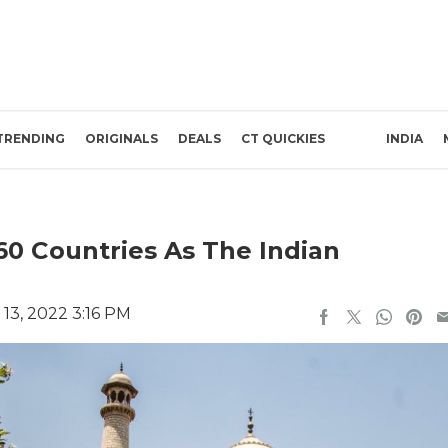
TRENDING
ORIGINALS
DEALS
CT QUICKIES
INDIA
60 Countries As The Indian
13, 2022 3:16 PM