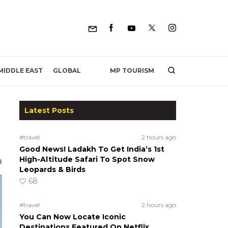
MP TOURISM
MIDDLE EAST
GLOBAL
Latest Posts
#travel
2 hours ago
Good News! Ladakh To Get India’s 1st
High-Altitude Safari To Spot Snow
Leopards & Birds
68
#travel
2 hours ago
You Can Now Locate Iconic
Destinations Featured On Netflix