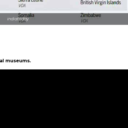
indiatoday
ual museums.