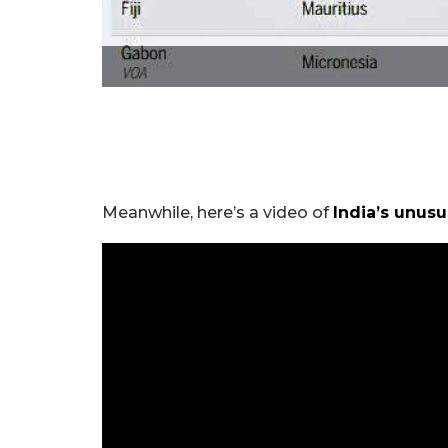
Meanwhile, here’s a video of
India’s unus