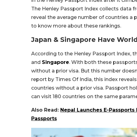
in the Henley Passport Index after it climbe
The Henley Passport Index collects data fr
reveal the average number of countries a pa
to know more about these rankings.
Japan & Singapore Have World
According to the Henley Passport Index, t
and
Singapore
. With both these passports
without a prior visa. But this number doesn’t
report by Times Of India, this index reveal
countries without a prior visa. Passport h
can visit 180 countries on the same parame
Also Read:
Nepal Launches E-Passports 
Passports