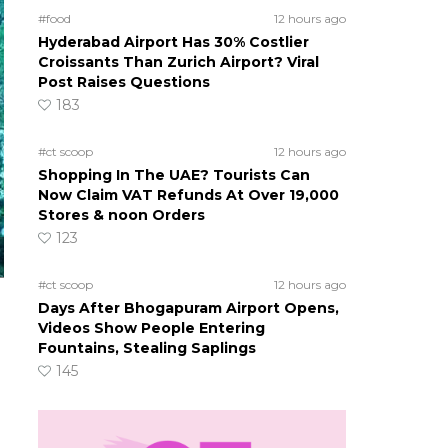
#food
12 hours ago
Hyderabad Airport Has 30% Costlier
Croissants Than Zurich Airport? Viral
Post Raises Questions
183
#ct scoop
12 hours ago
Shopping In The UAE? Tourists Can
Now Claim VAT Refunds At Over 19,000
Stores & noon Orders
123
#ct scoop
12 hours ago
Days After Bhogapuram Airport Opens,
Videos Show People Entering
Fountains, Stealing Saplings
145