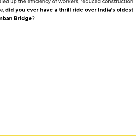
ed up the efficiency of workers, reduced construction
le,
did you ever have a thrill ride over India’s oldest
mban Bridge
?