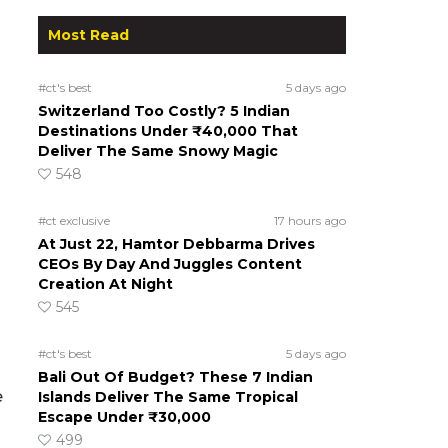
Most Read
#ct's best
5 days ago
Switzerland Too Costly? 5 Indian
Destinations Under ₹40,000 That
Deliver The Same Snowy Magic
548
#ct exclusive
17 hours ago
At Just 22, Hamtor Debbarma Drives
CEOs By Day And Juggles Content
Creation At Night
545
#ct's best
5 days ago
Bali Out Of Budget? These 7 Indian
e
Islands Deliver The Same Tropical
Escape Under ₹30,000
499