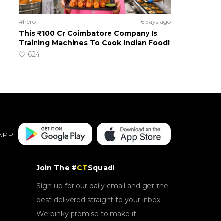
#hero
6 days ago
This ₹100 Cr Coimbatore Company Is
Training Machines To Cook Indian Food!
624
APP
Join The #
CT
Squad!
Sign up for our daily email and get the
best delivered straight to your inbox.
We pinky promise to make it