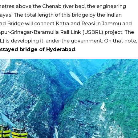
metres above the Chenab river bed, the engineering
yas. The total length of this bridge by the Indian
had Bridge will connect Katra and Reasi in Jammu and
pur-Srinagar-Baramulla Rail Link (USBRL) project. The
 is developing it, under the government. On that note,
-stayed bridge of Hyderabad
.