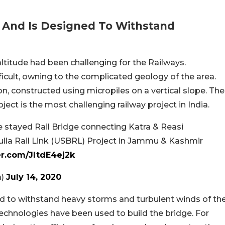
n And Is Designed To Withstand
altitude had been challenging for the Railways.
icult, owning to the complicated geology of the area.
on, constructed using micropiles on a vertical slope. The
ct is the most challenging railway project in India.
e stayed Rail Bridge connecting Katra & Reasi
la Rail Link (USBRL) Project in Jammu & Kashmir
er.com/JltdE4ej2k
a)
July 14, 2020
d to withstand heavy storms and turbulent winds of th
echnologies have been used to build the bridge. For