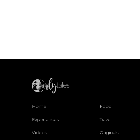
Home
Food
Experiences
Travel
Videos
Originals