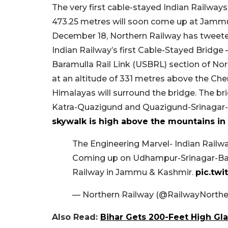
The very first cable-stayed Indian Railways 
473.25 metres will soon come up at Jammu 
December 18, Northern Railway has tweeted
Indian Railway’s first Cable-Stayed Bridge
Baramulla Rail Link (USBRL) section of No
at an altitude of 331 metres above the Chen
Himalayas will surround the bridge. The br
Katra-Quazigund and Quazigund-Srinagar-
skywalk is high above the mountains in 
The Engineering Marvel- Indian Railway
Coming up on Udhampur-Srinagar-Bara
Railway in Jammu & Kashmir.
pic.tw
— Northern Railway (@RailwayNorthe
Also Read:
Bihar Gets 200-Feet High Gla