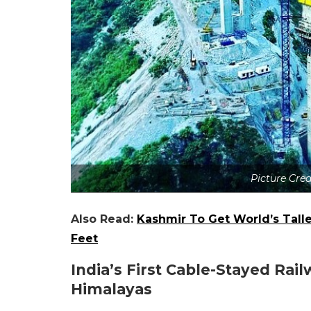
Picture Cre
Also Read:
Kashmir To Get World’s Talles
Feet
India’s First Cable-Stayed Ra
Himalayas