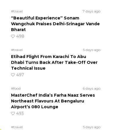
#travel
7 days ago
“Beautiful Experience” Sonam
Wangchuk Praises Delhi-Srinagar Vande
Bharat
498
#travel
5 days ago
Etihad Flight From Karachi To Abu
Dhabi Turns Back After Take-Off Over
Technical Issue
497
#food
6 days ago
MasterChef India’s Farha Naaz Serves
Northeast Flavours At Bengaluru
Airport’s 080 Lounge
493
#travel
5 days ago