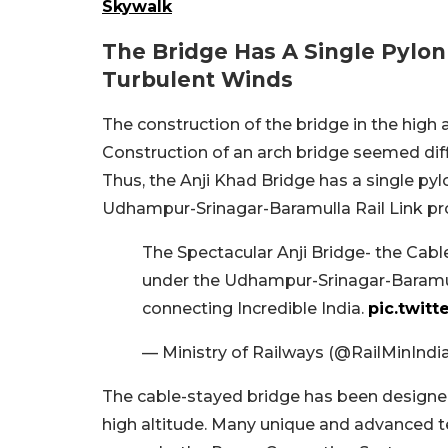
Skywalk
The Bridge Has A Single Pylo
Turbulent Winds
The construction of the bridge in the high 
Construction of an arch bridge seemed diff
Thus, the Anji Khad Bridge has a single pyl
Udhampur-Srinagar-Baramulla Rail Link proje
The Spectacular Anji Bridge- the Cabl
under the Udhampur-Srinagar-Baramul
connecting Incredible India.
pic.twitt
— Ministry of Railways (@RailMinIndi
The cable-stayed bridge has been designe
high altitude. Many unique and advanced t