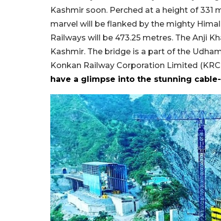
Kashmir soon. Perched at a height of 331 
marvel will be flanked by the mighty Himala
Railways will be 473.25 metres. The Anji K
Kashmir. The bridge is a part of the Udham
Konkan Railway Corporation Limited (KRCL)
have a glimpse into the stunning cable