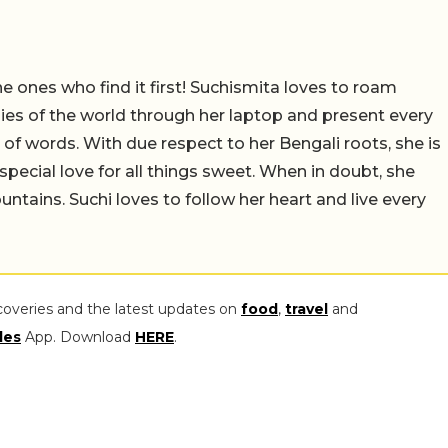
e ones who find it first! Suchismita loves to roam
es of the world through her laptop and present every
m of words. With due respect to her Bengali roots, she is
special love for all things sweet. When in doubt, she
ntains. Suchi loves to follow her heart and live every
coveries and the latest updates on
food
,
travel
and
les
App. Download
HERE
.