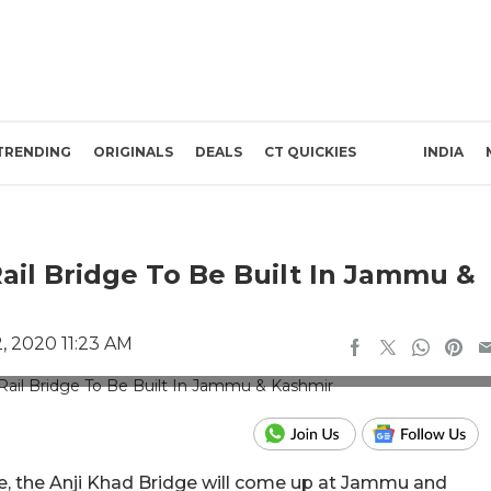
TRENDING
ORIGINALS
DEALS
CT QUICKIES
INDIA
Rail Bridge To Be Built In Jammu &
 2020 11:23 AM
dits: Twitter/@RailwayNorthern
dge, the Anji Khad Bridge will come up at Jammu and