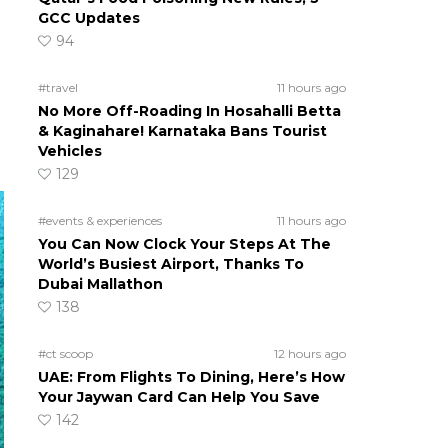
GCC Updates
94
#travel
11 hours ago
No More Off-Roading In Hosahalli Betta
& Kaginahare! Karnataka Bans Tourist
Vehicles
129
#events & experiences
11 hours ago
You Can Now Clock Your Steps At The
World’s Busiest Airport, Thanks To
Dubai Mallathon
138
#ct scoop
12 hours ago
UAE: From Flights To Dining, Here’s How
Your Jaywan Card Can Help You Save
142