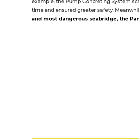
example, the Pump Concreting System scal
time and ensured greater safety. Meanwhi
and most dangerous seabridge, the Pa