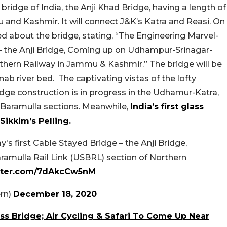
bridge of India, the Anji Khad Bridge, having a length of
and Kashmir. It will connect J&K’s Katra and Reasi. On
 about the bridge, stating, “The Engineering Marvel-
 – the Anji Bridge, Coming up on Udhampur-Srinagar-
rthern Railway in Jammu & Kashmir.” The bridge will be
ab river bed. The captivating vistas of the lofty
idge construction is in progress in the Udhamur-Katra,
Baramulla sections. Meanwhile,
India’s first glass
Sikkim’s Pelling.
's first Cable Stayed Bridge – the Anji Bridge,
mulla Rail Link (USBRL) section of Northern
itter.com/7dAkcCw5nM
rn)
December 18, 2020
ss Bridge; Air Cycling & Safari To Come Up Near