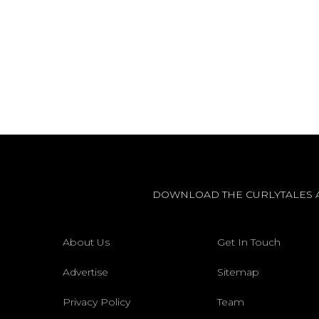
DOWNLOAD THE CURLYTALES 
About Us
Get In Touch
Advertise
Sitemap
Privacy Policy
Team