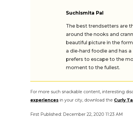
Suchismita Pal
The best trendsetters are th
around the nooks and cranni
beautiful picture in the for
a die-hard foodie and has a 
prefers to escape to the mou
moment to the fullest.
For more such snackable content, interesting dis
experiences
in your city, download the
Curly Ta
First Published: December 22, 2020 11:23 AM