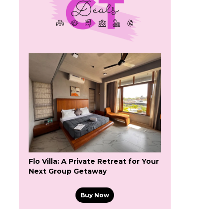
Flo Villa: A Private Retreat for Your
Next Group Getaway
Buy Now