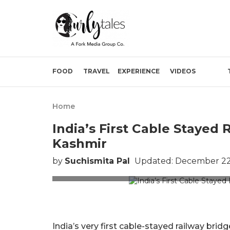
FOOD
TRAVEL
EXPERIENCE
VIDEOS
Home
India’s First Cable Stayed 
Kashmir
by
Suchismita Pal
Updated: December 22,
Picture Cre
India’s very first cable-stayed railway bri