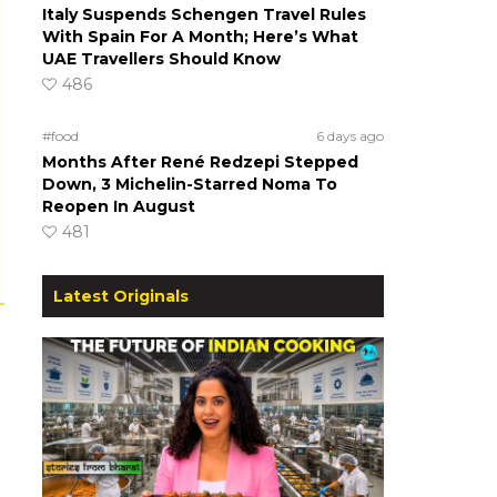
Italy Suspends Schengen Travel Rules
With Spain For A Month; Here’s What
UAE Travellers Should Know
486
#food
6 days ago
Months After René Redzepi Stepped
Down, 3 Michelin-Starred Noma To
Reopen In August
481
Latest Originals