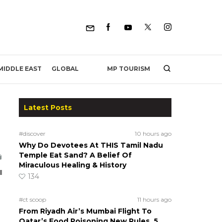
MP TOURISM
MIDDLE EAST
GLOBAL
Latest Posts
#discover
10 hours ago
Why Do Devotees At THIS Tamil Nadu
Temple Eat Sand? A Belief Of
Miraculous Healing & History
134
#ct scoop
11 hours ago
From Riyadh Air’s Mumbai Flight To
Qatar’s Food Poisoning New Rules, 5