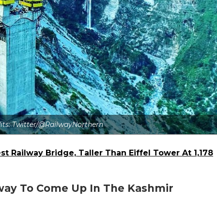
dits: Twitter/@RailwayNorthern
t Railway Bridge, Taller Than Eiffel Tower At 1,178
ilway To Come Up In The Kashmir