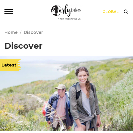
GLOBAL
Home
/
Discover
Discover
Latest