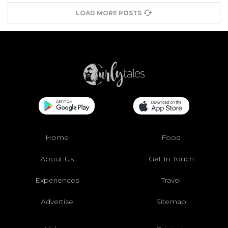
LOAD MORE POSTS
Home
Food
About Us
Get In Touch
Experiences
Travel
Advertise
Sitemap