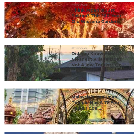
#discover
Think Japan Is Just
Sakura? This 160-Year-
Old Wisteria Garden ...
#discover
Did You Know Asia’s
Cleanest Village Does
Not Allow Tourists On...
#discover
Malaysia’s Hanuman
Temple Has A 17-Foot
Tail & 1,008 ...