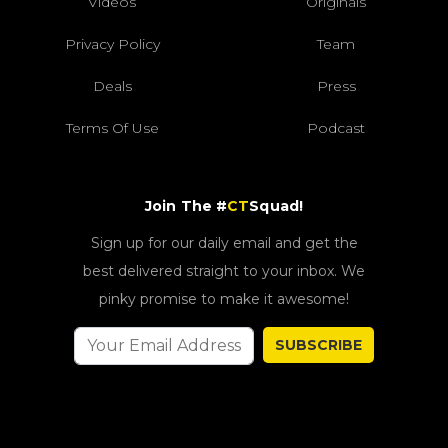
Videos
Originals
Privacy Policy
Team
Deals
Press
Terms Of Use
Podcast
Join The #
CT
Squad!
Sign up for our daily email and get the
best delivered straight to your inbox. We
pinky promise to make it awesome!
SUBSCRIBE