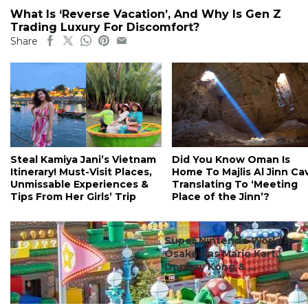
What Is ‘Reverse Vacation’, And Why Is Gen Z
Trading Luxury For Discomfort?
Share
Steal Kamiya Jani’s Vietnam
Did You Know Oman Is
Itinerary! Must-Visit Places,
Home To Majlis Al Jinn Ca
Unmissable Experiences &
Translating To ‘Meeting
Tips From Her Girls’ Trip
Place of the Jinn’?
#discover
Super Nintendo World In
Osaka Has Mario Kart,
Donkey Kong & ...