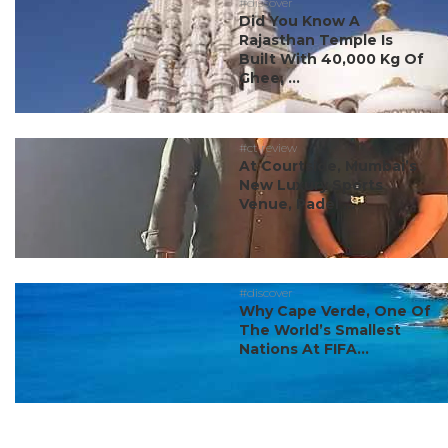
#discover
Did You Know A
Rajasthan Temple Is
Built With 40,000 Kg Of
Ghee, ...
#ct review
At Courtside, Mumbai’s
New Luxury Sports
Venue, Padel ...
#discover
Why Cape Verde, One Of
The World’s Smallest
Nations At FIFA...