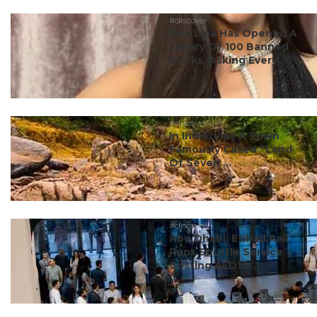
#discover
Dua Lipa Has Opened A
Library Of 100 Banned
Books, Asking Every ...
#discover
In India, Lies A Town
Famously Called “Land
Of Seven ...
#discover
Abu Dhabi: Etihad Rail
Runs Shuttle Service
Costing AED10; ...