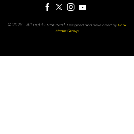
© 2026 - All rights reserved.
Designed and developed by
Fork
Media Group