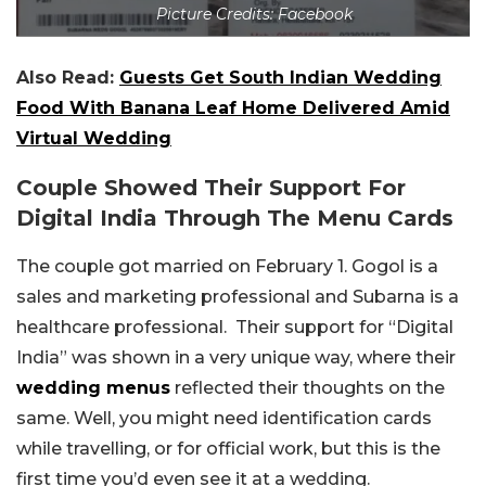
Picture Credits: Facebook
Also Read:
Guests Get South Indian Wedding
Food With Banana Leaf Home Delivered Amid
Virtual Wedding
Couple Showed Their Support For
Digital India Through The Menu Cards
The couple got married on February 1. Gogol is a
sales and marketing professional and Subarna is a
healthcare professional. Their support for “Digital
India” was shown in a very unique way, where their
wedding menus
reflected their thoughts on the
same. Well, you might need identification cards
while travelling, or for official work, but this is the
first time you’d even see it at a wedding.