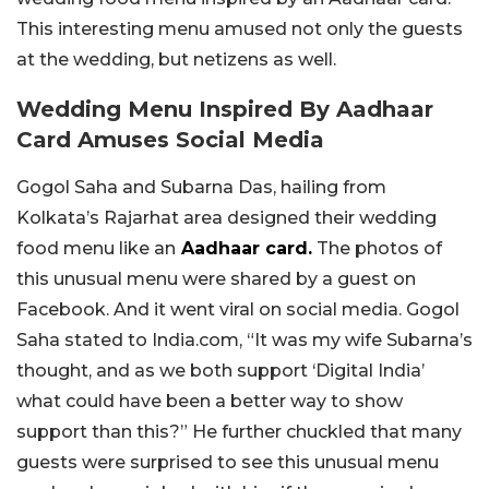
This interesting menu amused not only the guests
at the wedding, but netizens as well.
Wedding Menu Inspired By Aadhaar
Card Amuses Social Media
Gogol Saha and Subarna Das, hailing from
Kolkata’s Rajarhat area designed their wedding
food menu like an
Aadhaar card.
The photos of
this unusual menu were shared by a guest on
Facebook. And it went viral on social media. Gogol
Saha stated to India.com, “It was my wife Subarna’s
thought, and as we both support ‘Digital India’
what could have been a better way to show
support than this?” He further chuckled that many
guests were surprised to see this unusual menu