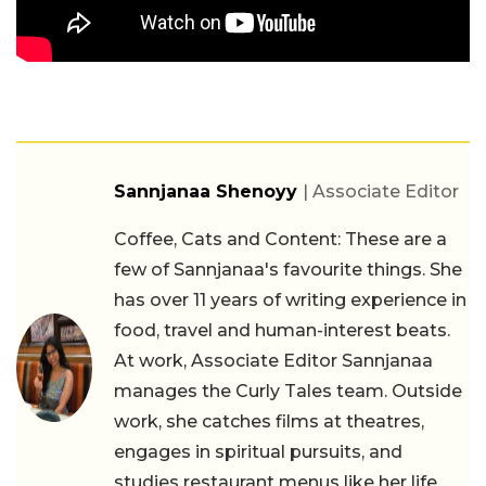
Sannjanaa Shenoyy
| Associate Editor
Coffee, Cats and Content: These are a
few of Sannjanaa's favourite things. She
has over 11 years of writing experience in
food, travel and human-interest beats.
At work, Associate Editor Sannjanaa
manages the Curly Tales team. Outside
work, she catches films at theatres,
engages in spiritual pursuits, and
studies restaurant menus like her life