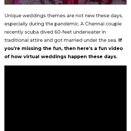
Unique weddings themes are not new these days,
especially during the pandemic. A Chennai couple
recently scuba dived 60-feet underwater in
traditional attire and got married under the sea.
If
you’re missing the fun, then here’s a fun video
of how virtual weddings happen these days.