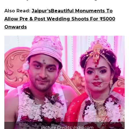
Also Read:
Jaipur’sBeautiful Monuments To
Allow Pre & Post Wedding Shoots For ₹5000
Onwards
Picture Credits: India.com