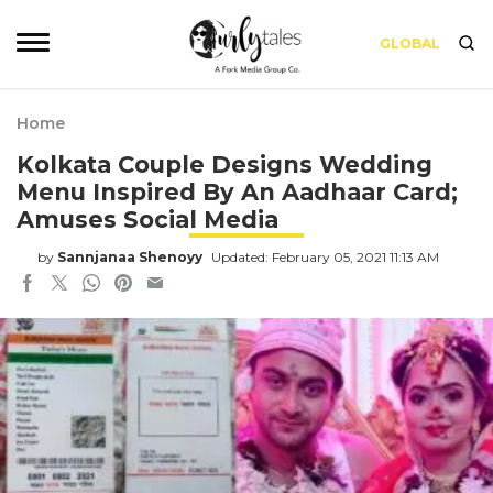
GLOBAL
Home
Kolkata Couple Designs Wedding
Menu Inspired By An Aadhaar Card;
Amuses Social Media
by
Sannjanaa Shenoyy
Updated: February 05, 2021 11:13 AM