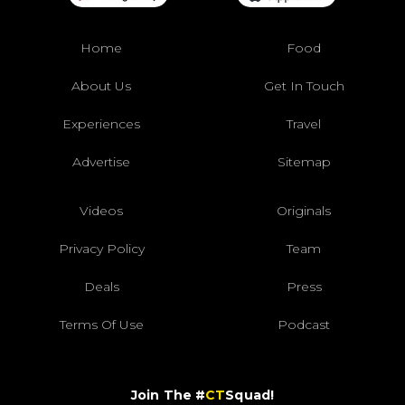
Home
Food
About Us
Get In Touch
Experiences
Travel
Advertise
Sitemap
Videos
Originals
Privacy Policy
Team
Deals
Press
Terms Of Use
Podcast
Join The #
CT
Squad!