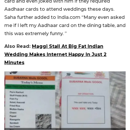
card and even joked with him if they required
Aadhaar cards to attend weddings these days.
Saha further added to India.com “Many even asked
me if I left my Aadhaar card on the dining table, and
this was extremely funny. ”
Also Read:
Maggi Stall At Big Fat Indian
Wedding Makes Internet Happy In Just 2
Minutes