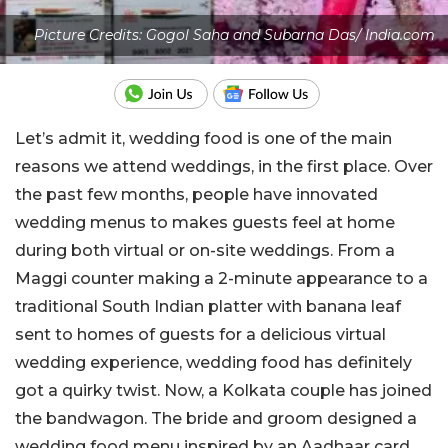
Picture Credits: Gogol Saha and Subarna Das/ India.com
Let’s admit it, wedding food is one of the main
reasons we attend weddings, in the first place. Over
the past few months, people have innovated
wedding menus to makes guests feel at home
during both virtual or on-site weddings. From a
Maggi counter making a 2-minute appearance to a
traditional South Indian platter with banana leaf
sent to homes of guests for a delicious virtual
wedding experience, wedding food has definitely
got a quirky twist. Now, a Kolkata couple has joined
the bandwagon. The bride and groom designed a
wedding food menu inspired by an Aadhaar card.