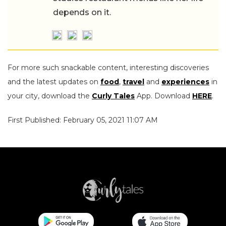
depends on it.
For more such snackable content, interesting discoveries
and the latest updates on
food
,
travel
and
experiences
in
your city, download the
Curly Tales
App. Download
HERE
.
First Published: February 05, 2021 11:07 AM