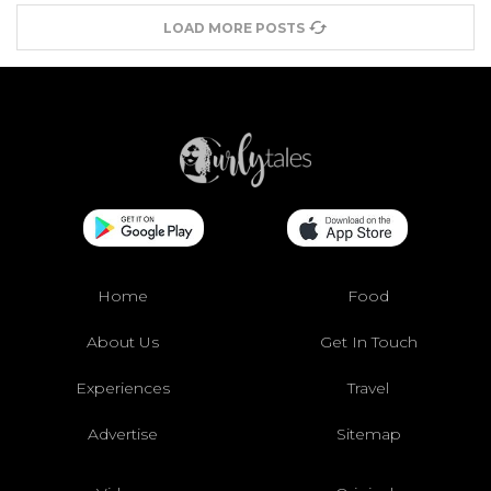
LOAD MORE POSTS
Home
Food
About Us
Get In Touch
Experiences
Travel
Advertise
Sitemap