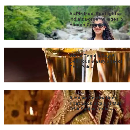
#ct's best
As PM Modi Spotlights
India’s Border Villages, 5
Hidden Gems ...
#ct's best
World Tequila Day: 5
Delicious & Easy Snacks
That Pair ...
#ct's best
8 Indian Destinations
That Look Straight Out
Of A Sanjay Leela ...