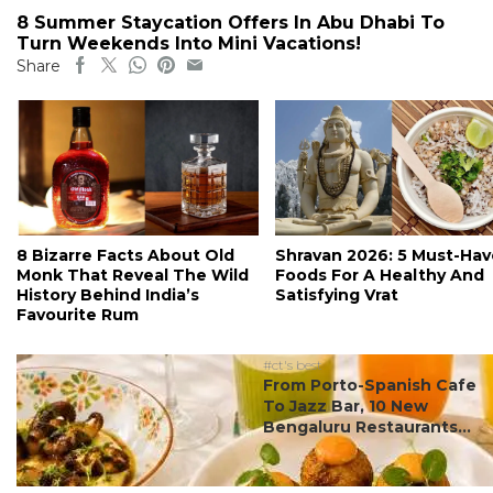
8 Summer Staycation Offers In Abu Dhabi To
Turn Weekends Into Mini Vacations!
Share
8 Bizarre Facts About Old
Shravan 2026: 5 Must-Hav
Monk That Reveal The Wild
Foods For A Healthy And
History Behind India’s
Satisfying Vrat
Favourite Rum
#ct's best
From Porto-Spanish Cafe
To Jazz Bar, 10 New
Bengaluru Restaurants...