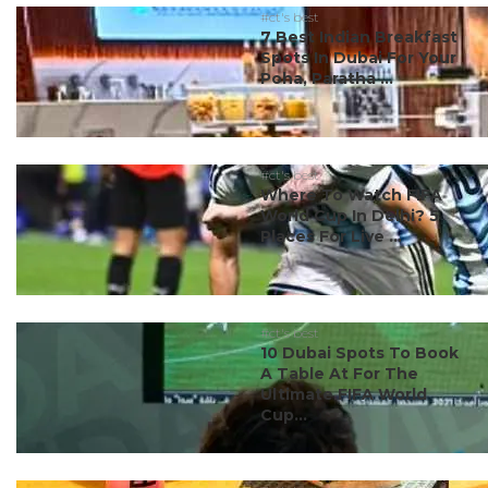
#ct's best
7 Best Indian Breakfast
Spots In Dubai For Your
Poha, Paratha ...
#ct's best
Where To Watch FIFA
World Cup In Delhi? 5
Places For Live ...
#ct's best
10 Dubai Spots To Book
A Table At For The
Ultimate FIFA World
Cup...