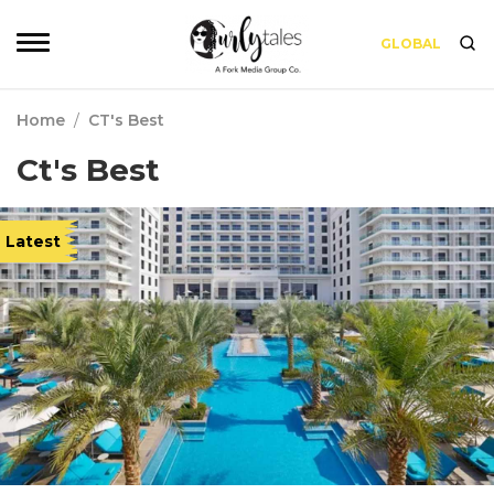
GLOBAL
Home
/
CT's Best
Ct's Best
Latest