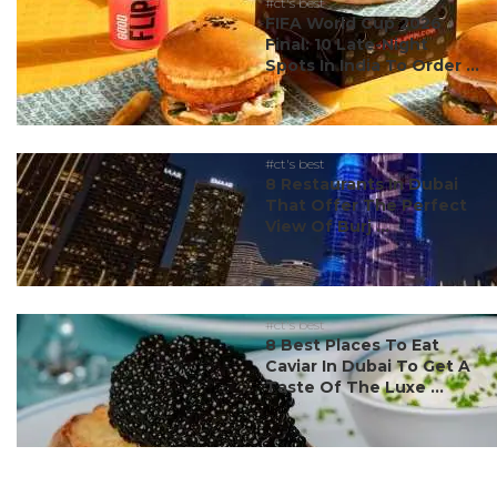
#ct's best
FIFA World Cup 2026
Final: 10 Late-Night
Spots In India To Order ...
#ct's best
8 Restaurants In Dubai
That Offer The Perfect
View Of Burj ...
#ct's best
8 Best Places To Eat
Caviar In Dubai To Get A
Taste Of The Luxe ...