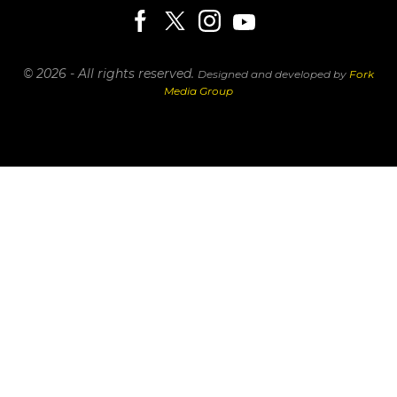
© 2026 - All rights reserved.
Designed and developed by
Fork
Media Group