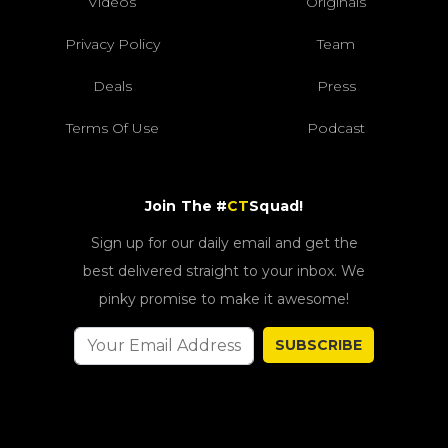
Videos
Originals
Privacy Policy
Team
Deals
Press
Terms Of Use
Podcast
Join The #
CT
Squad!
Sign up for our daily email and get the
best delivered straight to your inbox. We
pinky promise to make it awesome!
SUBSCRIBE