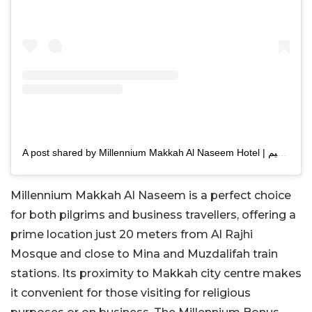
A post shared by Millennium Makkah Al Naseem Hotel | فندق ميلينيوم مكة النسيم (@mmakkahalnaseem)
Millennium Makkah Al Naseem is a perfect choice
for both pilgrims and business travellers, offering a
prime location just 20 meters from Al Rajhi
Mosque and close to Mina and Muzdalifah train
stations. Its proximity to Makkah city centre makes
it convenient for those visiting for religious