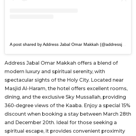
A post shared by Address Jabal Omar Makkah (@addressjabalomarmakkah)
Address Jabal Omar Makkah offers a blend of
modern luxury and spiritual serenity, with
spectacular sights of the Holy City. Located near
Masjid Al-Haram, the hotel offers excellent rooms,
dining, and the exclusive Sky Mussallah, providing
360-degree views of the Kaaba.
Enjoy a special 15%
discount when booking a stay
between March 28th
and December 20th. Ideal for those seeking a
spiritual escape, it provides convenient proximity