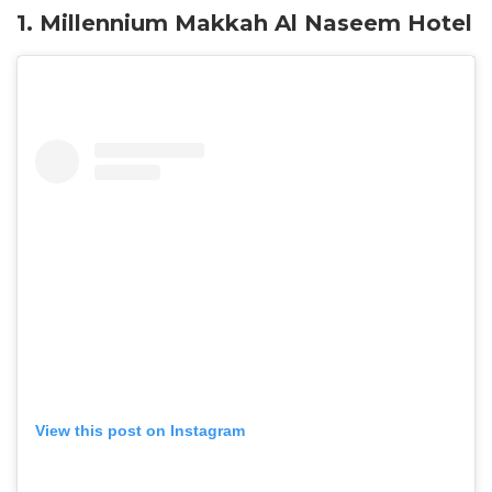
1. Millennium Makkah Al Naseem Hotel
View this post on Instagram