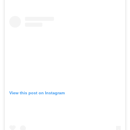
View this post on Instagram