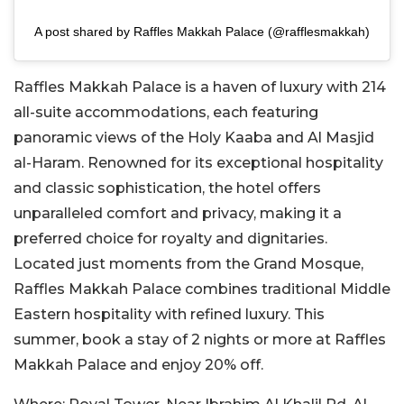
A post shared by Raffles Makkah Palace (@rafflesmakkah)
Raffles Makkah Palace is a haven of luxury with 214
all-suite accommodations, each featuring
panoramic views of the Holy Kaaba and Al Masjid
al-Haram. Renowned for its exceptional hospitality
and classic sophistication, the hotel offers
unparalleled comfort and privacy, making it a
preferred choice for royalty and dignitaries.
Located just moments from the Grand Mosque,
Raffles Makkah Palace combines traditional Middle
Eastern hospitality with refined luxury. This
summer, book a stay of 2 nights or more at Raffles
Makkah Palace and enjoy 20% off.