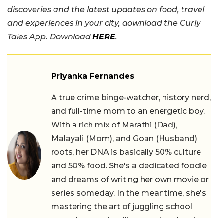
discoveries and the latest updates on food, travel
and experiences in your city, download the Curly
Tales App. Download
HERE
.
Priyanka Fernandes
A true crime binge-watcher, history nerd,
and full-time mom to an energetic boy.
With a rich mix of Marathi (Dad),
Malayali (Mom), and Goan (Husband)
roots, her DNA is basically 50% culture
and 50% food. She's a dedicated foodie
and dreams of writing her own movie or
series someday. In the meantime, she's
mastering the art of juggling school