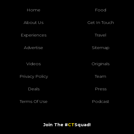
Home
Food
About Us
Get In Touch
Experiences
Travel
Advertise
Sitemap
Videos
Originals
Privacy Policy
Team
Deals
Press
Terms Of Use
Podcast
Join The #
CT
Squad!