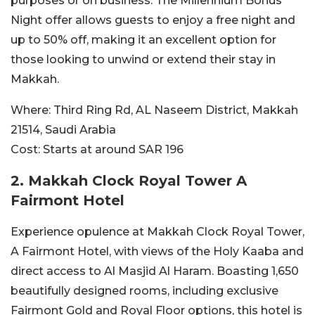
purposes or on business. The Millennium Bonus
Night offer allows guests to enjoy a free night and
up to 50% off, making it an excellent option for
those looking to unwind or extend their stay in
Makkah.
Where:
Third Ring Rd, AL Naseem District, Makkah
21514, Saudi Arabia
Cost:
Starts at around SAR
196
2. Makkah Clock Royal Tower A
Fairmont Hotel
Experience opulence at Makkah Clock Royal Tower,
A Fairmont Hotel, with views of the Holy Kaaba and
direct access to Al Masjid Al Haram. Boasting 1,650
beautifully designed rooms, including exclusive
Fairmont Gold and Royal Floor options, this hotel is