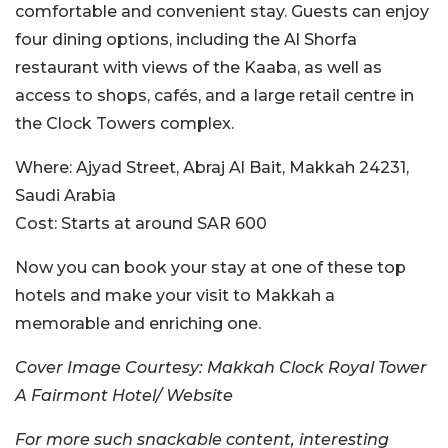
comfortable and convenient stay. Guests can enjoy
four dining options, including the Al Shorfa
restaurant with views of the Kaaba, as well as
access to shops, cafés, and a large retail centre in
the Clock Towers complex.
Where:
Ajyad Street, Abraj Al Bait, Makkah 24231,
Saudi Arabia
Cost:
Starts at around SAR
600
Now you can book your stay at one of these top
hotels and make your visit to Makkah a
memorable and enriching one.
Cover Image Courtesy: Makkah Clock Royal Tower
A Fairmont Hotel/ Website
For more such snackable content, interesting