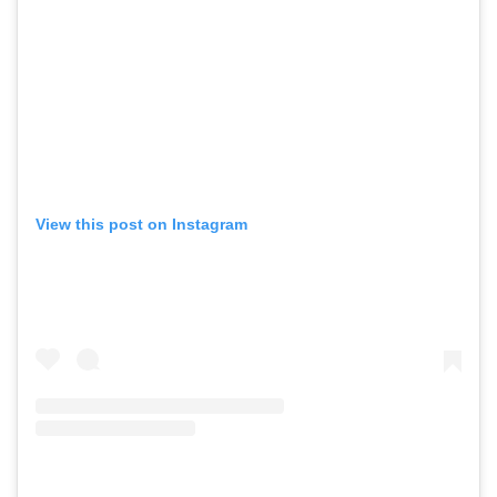
View this post on Instagram