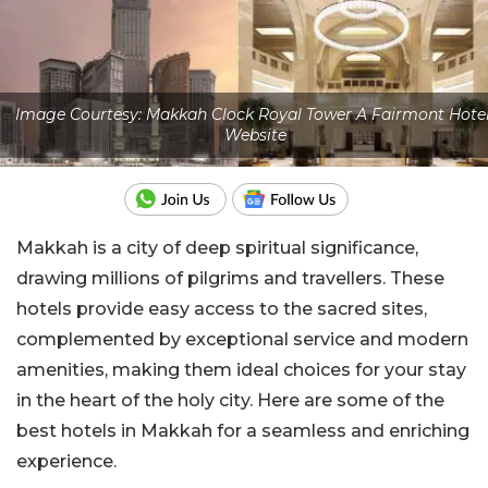
Image Courtesy: Makkah Clock Royal Tower A Fairmont Hotel
Website
Makkah is a city of deep spiritual significance,
drawing millions of pilgrims and travellers.
These
hotels provide easy access to the sacred
sites,
complemented by exceptional service and modern
amenities, making them ideal choices for your stay
in the heart of the holy city. Here are some of the
best hotels in Makkah for a seamless and enriching
experience.