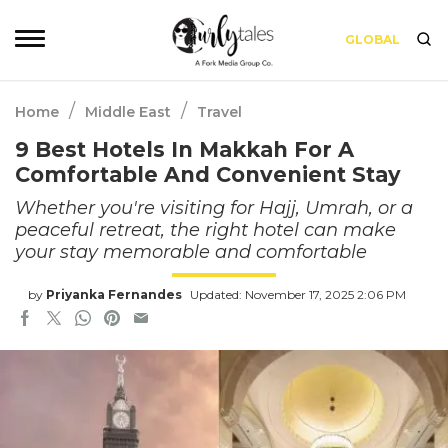
GLOBAL
/
/
Home
Middle East
Travel
9 Best Hotels In Makkah For A
Comfortable And Convenient Stay
Whether you're visiting for Hajj, Umrah, or a
peaceful retreat, the right hotel can make
your stay memorable and comfortable
by
Priyanka Fernandes
Updated: November 17, 2025 2:06 PM