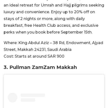
an ideal retreat for Umrah and Hajj pilgrims seeking
luxury and convenience. Enjoy up to 20% off on
stays of 2 nights or more, along with daily
breakfast, free Health Club access, and exclusive
perks when you book before September 15th.
Where:
King Abdul Aziz – 38 Rd, Endowment, Ajyad
Street, Makkah 24231, Saudi Arabia
Cost:
Starts at around SAR
900
3.
Pullman ZamZam Makkah