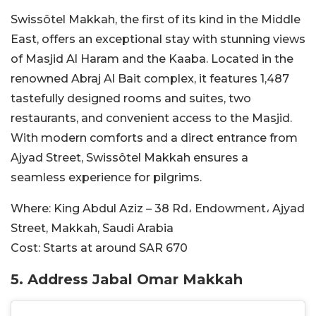
Swissôtel Makkah, the first of its kind in the Middle
East, offers an exceptional stay with stunning views
of Masjid Al Haram and the Kaaba. Located in the
renowned Abraj Al Bait complex, it features 1,487
tastefully designed rooms and suites, two
restaurants, and convenient access to the Masjid.
With modern comforts and a direct entrance from
Ajyad Street, Swissôtel Makkah ensures a
seamless experience for pilgrims.
Where:
King Abdul Aziz – 38 Rd، Endowment، Ajyad
Street, Makkah, Saudi Arabia
Cost:
Starts at around SAR
670
5. Address Jabal Omar Makkah