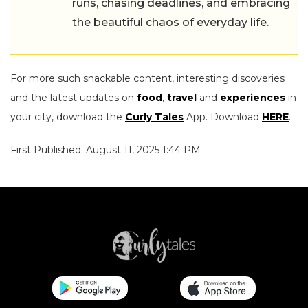
runs, chasing deadlines, and embracing
the beautiful chaos of everyday life.
For more such snackable content, interesting discoveries
and the latest updates on
food
,
travel
and
experiences
in
your city, download the
Curly Tales
App. Download
HERE
.
First Published: August 11, 2025 1:44 PM