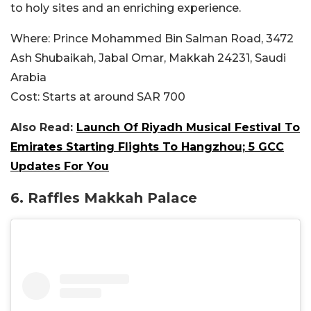
to holy sites and an enriching experience.
Where:
Prince Mohammed Bin Salman Road, 3472
Ash Shubaikah, Jabal Omar, Makkah 24231, Saudi
Arabia
Cost:
Starts at around SAR
700
Also Read:
Launch Of Riyadh Musical Festival To
Emirates Starting Flights To Hangzhou; 5 GCC
Updates For You
6. Raffles Makkah Palace