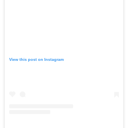
View this post on Instagram