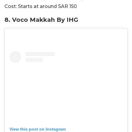
Cost:
Starts at around SAR
150
8. Voco Makkah By IHG
View this post on Instagram