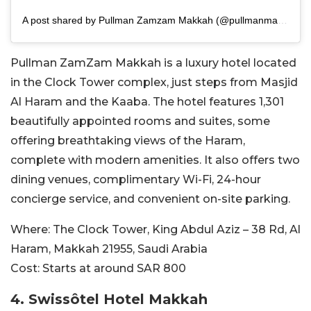
A post shared by Pullman Zamzam Makkah (@pullmanmakkah)
Pullman ZamZam Makkah is a luxury hotel located
in the
Clock Tower complex, just steps from Masjid
Al Haram and the Kaaba. The hotel features 1,301
beautifully appointed rooms and suites, some
offering breathtaking views of the Haram,
complete with modern amenities. It also offers two
dining venues, complimentary Wi-Fi, 24-hour
concierge service, and convenient on-site parking.
Where:
The Clock Tower, King Abdul Aziz – 38 Rd, Al
Haram, Makkah 21955, Saudi Arabia
Cost:
Starts at around SAR
800
4. Swissôtel Hotel Makkah