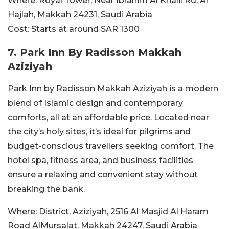
Where:
Royal Tower, Near Ibrahim Al Khalil Rd, Al
Hajlah, Makkah 24231, Saudi Arabia
Cost:
Starts at around SAR
1300
7. Park Inn By Radisson Makkah
Aziziyah
Park Inn by Radisson Makkah Aziziyah is a modern
blend of Islamic design and contemporary
comforts, all at an affordable price. Located near
the city’s holy sites, it’s ideal for pilgrims and
budget-conscious travellers seeking comfort. The
hotel spa, fitness area, and business facilities
ensure a relaxing and convenient stay without
breaking the bank.
Where:
District, Aziziyah, 2516 Al Masjid Al Haram
Road AlMursalat, Makkah 24247, Saudi Arabia