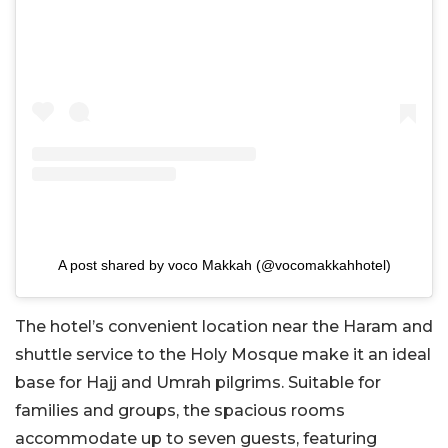
A post shared by voco Makkah (@vocomakkahhotel)
The hotel’s convenient location near the Haram and
shuttle service to the Holy Mosque make it an ideal
base for Hajj and Umrah pilgrims. Suitable
for
families and groups, the spacious rooms
accommodate up to seven guests, featuring