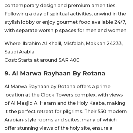
contemporary design and premium amenities.
Following a day of spiritual activities, unwind in the
stylish lobby or enjoy gourmet food available 24/7,
with separate worship spaces for men and women.
Where:
Ibrahim Al Khalil, Misfalah, Makkah 24233,
Saudi Arabia
Cost:
Starts at around SAR
400
9. Al Marwa Rayhaan By Rotana
Al Marwa Rayhaan by Rotana offers a prime
location at the Clock Towers complex, with views
of Al Masjid Al Haram and the Holy Kaaba, making
it the perfect retreat for pilgrims. Their 550 modern
Arabian-style rooms and suites, many of which
offer stunning views of the holy site, ensure a